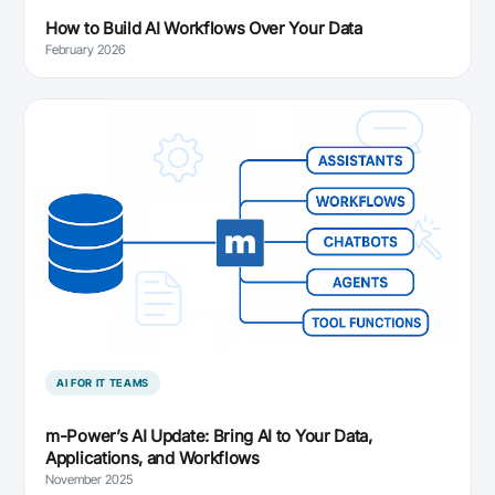
How to Build AI Workflows Over Your Data
February 2026
AI FOR IT TEAMS
m-Power’s AI Update: Bring AI to Your Data,
Applications, and Workflows
November 2025