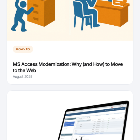
HOW-TO
MS Access Modernization: Why (and How) to Move
to the Web
August 2025