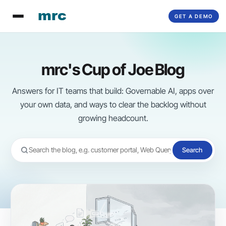
Skip
GET A DEMO
to
content
mrc's Cup of Joe Blog
Answers for IT teams that build: Governable AI, apps over
your own data, and ways to clear the backlog without
growing headcount.
Search
Search
the
blog