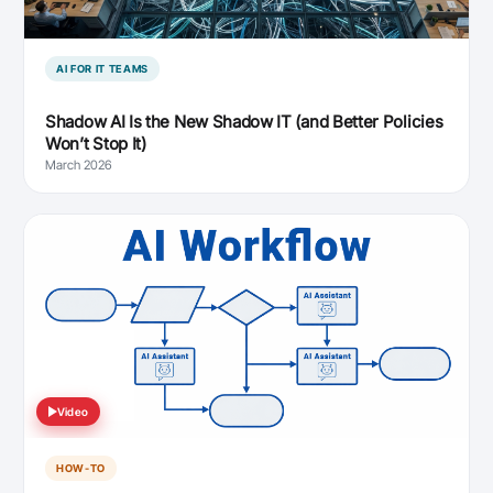
AI FOR IT TEAMS
Shadow AI Is the New Shadow IT (and Better Policies
Won’t Stop It)
March 2026
Video
HOW-TO