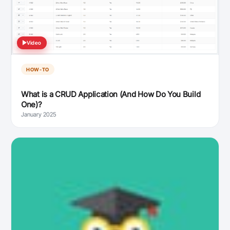
Video
HOW-TO
What is a CRUD Application (And How Do You Build
One)?
January 2025