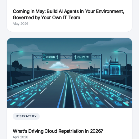
Coming in May: Build AI Agents in Your Environment,
Governed by Your Own IT Team
May 2026
IT STRATEGY
What’s Driving Cloud Repatriation in 2026?
April 2026