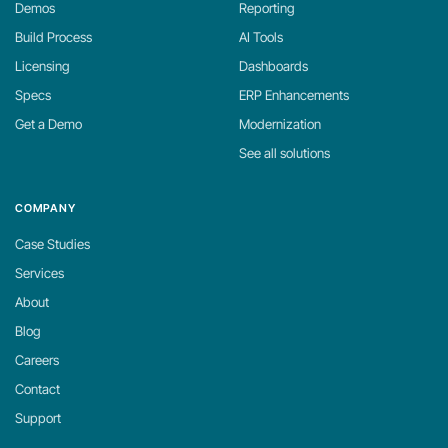
Demos
Reporting
Build Process
AI Tools
Licensing
Dashboards
Specs
ERP Enhancements
Get a Demo
Modernization
See all solutions
COMPANY
Case Studies
Services
About
Blog
Careers
Contact
Support