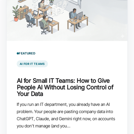
FEATURED
AI FOR IT TEAMS
AI for Small IT Teams: How to Give
People AI Without Losing Control of
Your Data
If you run an IT department, you already have an AI
problem. Your people are pasting company data into
ChatGPT, Claude, and Gemini right now, on accounts
you don’t manage (and you…