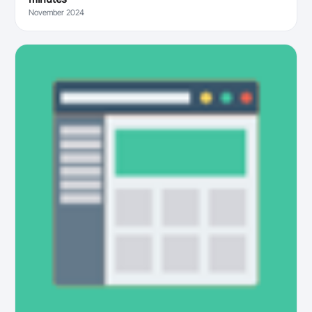
November 2024