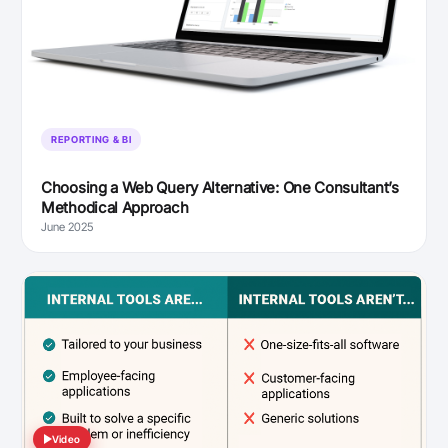
REPORTING & BI
Choosing a Web Query Alternative: One Consultant’s
Methodical Approach
June 2025
Video