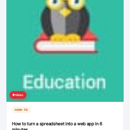
Video
HOW-TO
How to turn a spreadsheet into a web app in 6
minutes