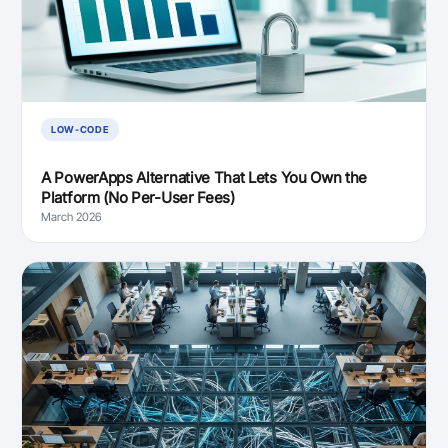
LOW-CODE
A PowerApps Alternative That Lets You Own the
Platform (No Per-User Fees)
March 2026