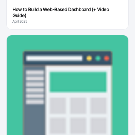
How to Build a Web-Based Dashboard (+ Video
Guide)
April 2025