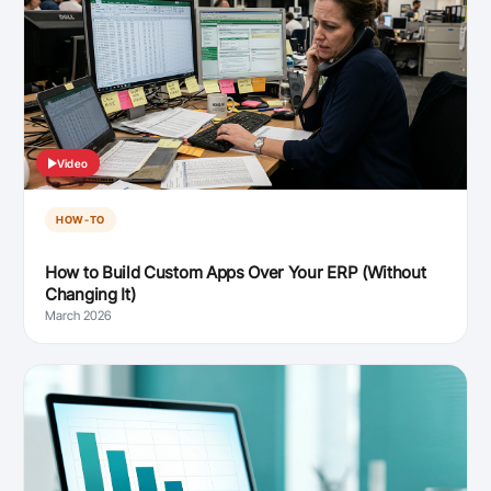
Video
HOW-TO
How to Build Custom Apps Over Your ERP (Without
Changing It)
March 2026