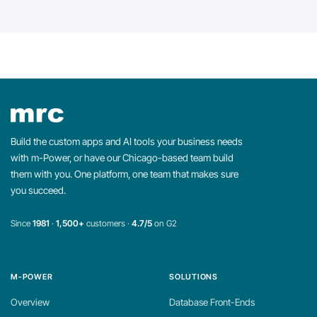
Build the custom apps and AI tools your business needs
with m-Power, or have our Chicago-based team build
them with you. One platform, one team that makes sure
you succeed.
Since
1981
·
1,500+
customers ·
4.7/5
on G2
M-POWER
SOLUTIONS
Overview
Database Front-Ends