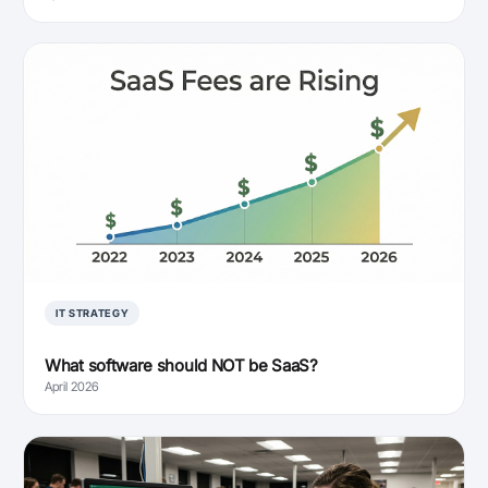
IT STRATEGY
What software should NOT be SaaS?
April 2026