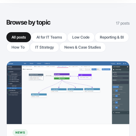
Browse by topic
17 posts
All posts
AI for IT Teams
Low Code
Reporting & BI
How To
IT Strategy
News & Case Studies
NEWS