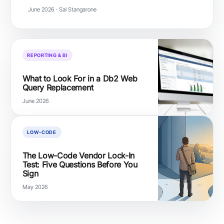
June 2026 · Sal Stangarone
REPORTING & BI
What to Look For in a Db2 Web
Query Replacement
June 2026
LOW-CODE
The Low-Code Vendor Lock-In
Test: Five Questions Before You
Sign
May 2026