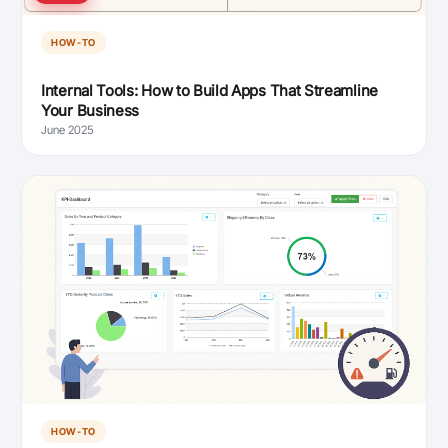
HOW-TO
Internal Tools: How to Build Apps That Streamline
Your Business
June 2025
HOW-TO