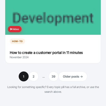
Video
HOW-TO
How to create a customer portal in 11 minutes
November 2024
1
2
…
39
Older posts →
Looking for something specific? Every topic pill has a full archive, or use the
search above.