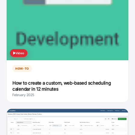
Video
HOW-TO
How to create a custom, web-based scheduling
calendar in 12 minutes
February 2025