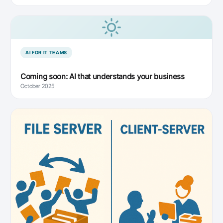
AI FOR IT TEAMS
Coming soon: AI that understands your business
October 2025