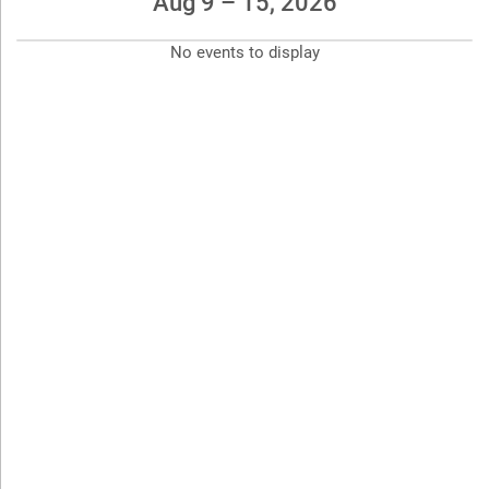
Aug 9 – 15, 2026
No events to display