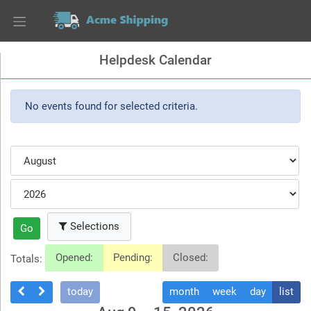
Helpdesk Calendar
No events found for selected criteria.
Selections
Go
Opened:
Pending:
Closed:
Totals:
today
month
week
day
list