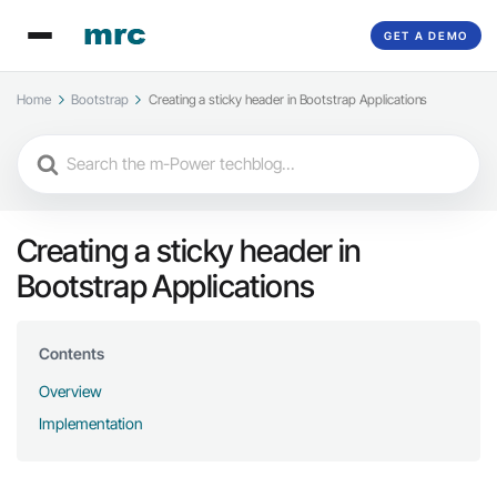
GET A DEMO
Home
Bootstrap
Creating a sticky header in Bootstrap Applications
Search
For
Creating a sticky header in
Bootstrap Applications
Contents
Overview
Implementation