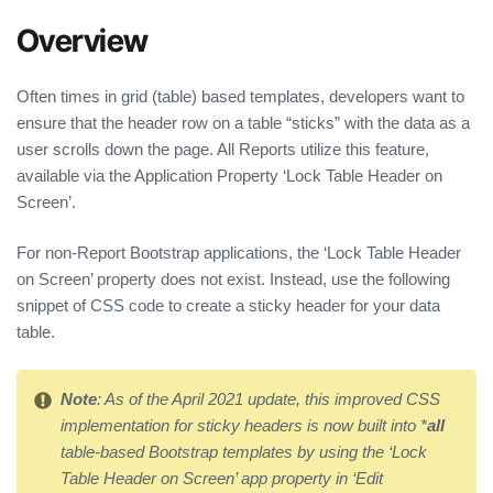
Overview
Often times in grid (table) based templates, developers want to
ensure that the header row on a table “sticks” with the data as a
user scrolls down the page. All Reports utilize this feature,
available via the Application Property ‘Lock Table Header on
Screen’.
For non-Report Bootstrap applications, the ‘Lock Table Header
on Screen’ property does not exist. Instead, use the following
snippet of CSS code to create a sticky header for your data
table.
Note
: As of the April 2021 update, this improved CSS
implementation for sticky headers is now built into *
all
table-based Bootstrap templates by using the ‘Lock
Table Header on Screen’ app property in ‘Edit