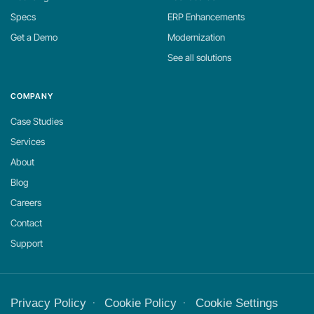
Specs
ERP Enhancements
Get a Demo
Modernization
See all solutions
COMPANY
Case Studies
Services
About
Blog
Careers
Contact
Support
Privacy Policy
Cookie Policy
Cookie Settings