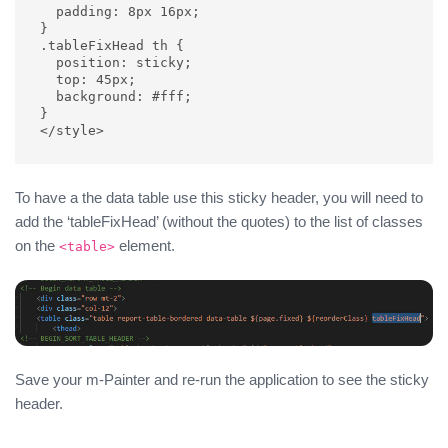
  padding: 8px 16px;

}

.tableFixHead th {

  position: sticky;

  top: 45px;

  background: #fff;

}

</style>
To have a the data table use this sticky header, you will need to
add the ‘tableFixHead’ (without the quotes) to the list of classes
on the
element.
<table>
Save your m-Painter and re-run the application to see the sticky
header.