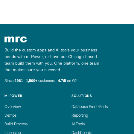
Build the custom apps and AI tools your business
needs with m-Power, or have our Chicago-based
team build them with you. One platform, one team
that makes sure you succeed.
Since
1981
·
1,500+
customers ·
4.7/5
on G2
M-POWER
SOLUTIONS
Overview
Database Front-Ends
Demos
Reporting
Build Process
AI Tools
Licensing
Dashboards