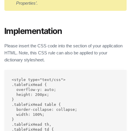
Properties’.
Implementation
Please insert the CSS code into the section of your application
HTML. Note, this CSS rule can also be applied to your
dictionary stylesheet.
<style type="text/css">

.tableFixHead {

  overflow-y: auto;

  height: 200px;

}

.tableFixHead table {

  border-collapse: collapse;

  width: 100%;

}

.tableFixHead th,

.tableFixHead td {
