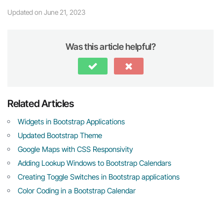
Updated on June 21, 2023
Was this article helpful?
Related Articles
Widgets in Bootstrap Applications
Updated Bootstrap Theme
Google Maps with CSS Responsivity
Adding Lookup Windows to Bootstrap Calendars
Creating Toggle Switches in Bootstrap applications
Color Coding in a Bootstrap Calendar