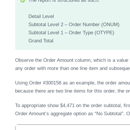
The report is structured as such:
Detail Level
Subtotal Level 2 – Order Number (ONUM)
Subtotal Level 1 – Order Type (OTYPE)
Grand Total
Observe the Order Amount column, which is a value f
any order with more than one line item and subsequen
Using Order #300158 as an example, the order amount 
because there are two line items for this order, the 
To appropriate show $4,471 on the order subtotal, firs
Order Amount’s aggregate option as “No Subtotal”. On