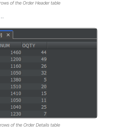
0 rows of the Order Header table
e…
 rows of the Order Details table