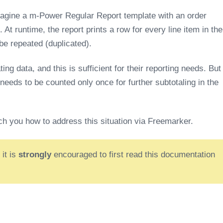
magine a m-Power Regular Report template with an order
. At runtime, the report prints a row for every line item in the
 be repeated (duplicated).
ng data, and this is sufficient for their reporting needs. But
needs to be counted only once for further subtotaling in the
ch you how to address this situation via Freemarker.
 it is
strongly
encouraged to first read this documentation