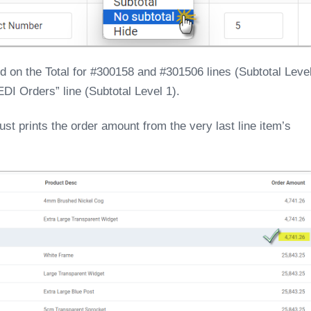
ed on the Total for #300158 and #301506 lines (Subtotal Leve
 EDI Orders” line (Subtotal Level 1).
ust prints the order amount from the very last line item’s