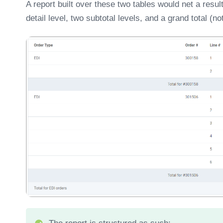
A report built over these two tables would net a resul
detail level, two subtotal levels, and a grand total (n