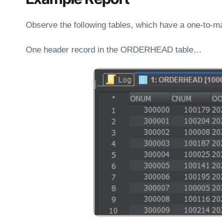
Observe the following tables, which have a one-to-ma
One header record in the ORDERHEAD table…