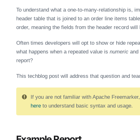
To understand what a one-to-many-relationship is, i
header table that is joined to an order line items table
order, meaning the fields from the header record will
Often times developers will opt to show or hide repeati
what happens when a repeated value is
numeric
and 
report?
This techblog post will address that question and tea
If you are not familiar with Apache Freemarker,
here
to understand basic syntax and usage.
Example Report