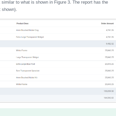
t similar to what is shown in Figure 3. The report has the
ot shown).