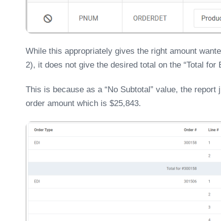
While this appropriately gives the right amount want
2), it does not give the desired total on the “Total for
This is because as a “No Subtotal” value, the report j
order amount which is $25,843.