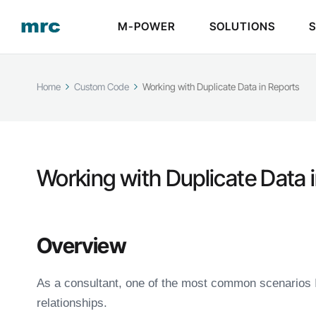
M-POWER
SOLUTIONS
Home
Custom Code
Working with Duplicate Data in Reports
Working with Duplicate Data 
Overview
As a consultant, one of the most common scenarios 
relationships.