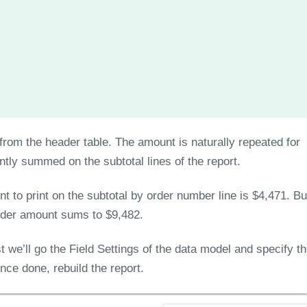
rom the header table. The amount is naturally repeated for
tly summed on the subtotal lines of the report.
to print on the subtotal by order number line is $4,471. Bu
order amount sums to $9,482.
t we’ll go the Field Settings of the data model and specify t
ce done, rebuild the report.