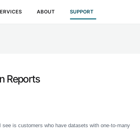
SERVICES
ABOUT
SUPPORT
in Reports
I see is customers who have datasets with one-to-many