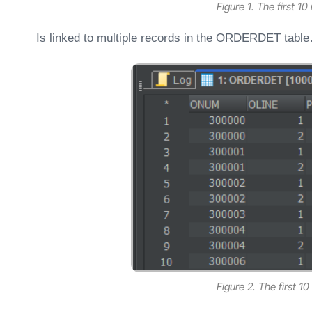
Figure 1. The first 1
Is linked to multiple records in the ORDERDET tabl
Figure 2. The first 10