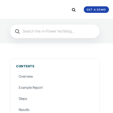
GET A DEMO
Search
For
CONTENTS
Overview
Example Report
Steps
Results