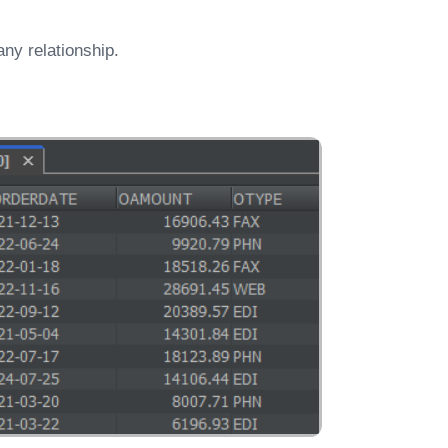
ny relationship.