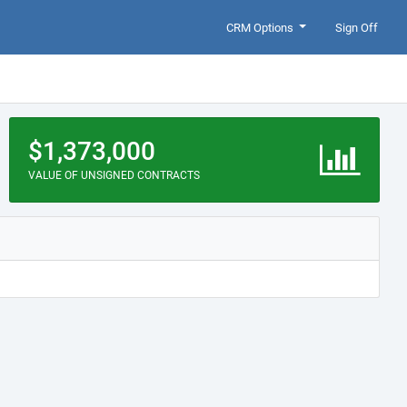
CRM Options
Sign Off
$1,373,000
VALUE OF UNSIGNED CONTRACTS