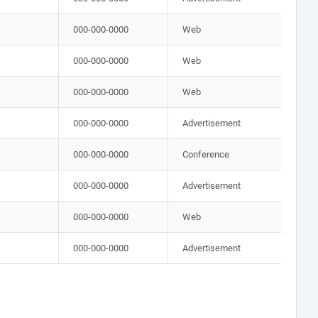
000-000-0000
Web
000-000-0000
Web
000-000-0000
Web
000-000-0000
Advertisement
000-000-0000
Conference
000-000-0000
Advertisement
000-000-0000
Web
000-000-0000
Advertisement