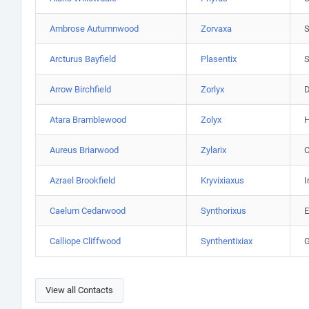
Ambrose Autumnwood
Zorvaxa
S
Arcturus Bayfield
Plasentix
S
Arrow Birchfield
Zorlyx
D
Atara Bramblewood
Zolyx
H
Aureus Briarwood
Zylarix
C
Azrael Brookfield
Kryvixiaxus
I
Caelum Cedarwood
Synthorixus
E
Calliope Cliffwood
Synthentixiax
G
View all Contacts