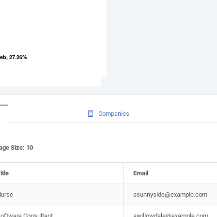
eb, 27.26%
Companies
Page Size: 10
itle
Email
urse
asunnyside@example.com
oftware Consultant
awillowdale@example.com