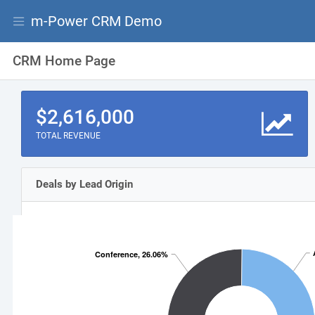
m-Power CRM Demo
CRM Home Page
$2,616,000
TOTAL REVENUE
rstuvwxyz
Deals by Lead Origin
Conference, 26.06%