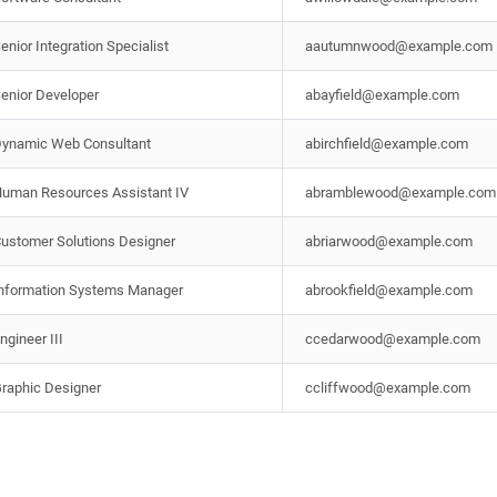
enior Integration Specialist
aautumnwood@example.com
enior Developer
abayfield@example.com
ynamic Web Consultant
abirchfield@example.com
uman Resources Assistant IV
abramblewood@example.com
ustomer Solutions Designer
abriarwood@example.com
nformation Systems Manager
abrookfield@example.com
ngineer III
ccedarwood@example.com
raphic Designer
ccliffwood@example.com