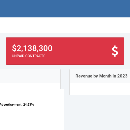
$2,138,300
UNPAID CONTRACTS
Revenue by Month in 2023
Advertisement, 24.83%