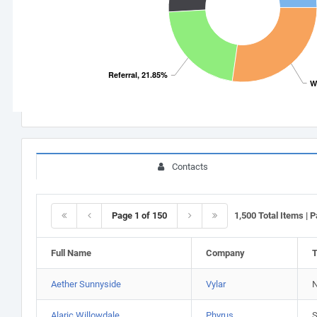
Referral, 21.85%
W
Contacts
Page 1 of 150
1,500 Total Items | 
Full Name
Company
T
Aether Sunnyside
Vylar
N
Alaric Willowdale
Phyrus
S