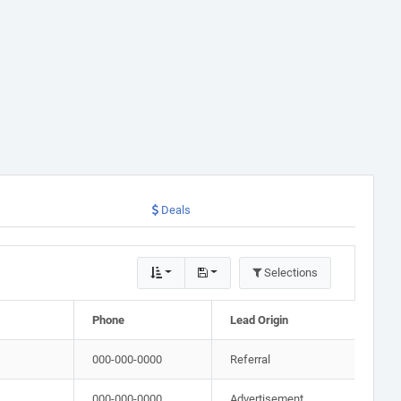
Deals
Selections
Phone
Lead Origin
000-000-0000
Referral
000-000-0000
Advertisement