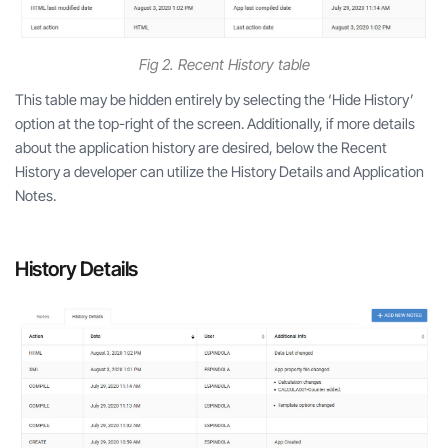
Fig 2. Recent History table
This table may be hidden entirely by selecting the ‘Hide History’
option at the top-right of the screen. Additionally, if more details
about the application history are desired, below the Recent
History a developer can utilize the History Details and Application
Notes.
History Details