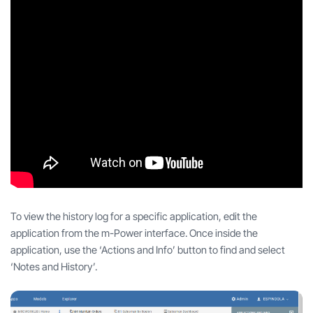
To view the history log for a specific application, edit the
application from the m-Power interface. Once inside the
application, use the ‘Actions and Info’ button to find and select
‘Notes and History’.