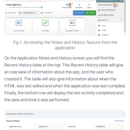
Fig 1. Accessing the Notes and History feature from the
application
On the Application Notes and History screen you will find the
Recent History table at the top. This Recent History table will give
an overview of information about the app, and the user who
created it. The table will also give information about when the
HTML was last edited and when the application was last compiled.
Finally, the bottom row will display the last activity completed and
the date and time it was performed.