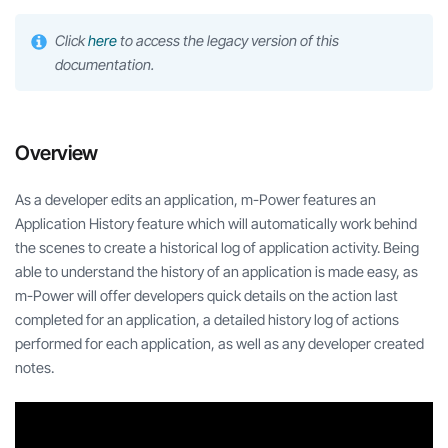
Click
here
to access the legacy version of this
documentation.
Overview
As a developer edits an application, m-Power features an
Application History feature which will automatically work behind
the scenes to create a historical log of application activity. Being
able to understand the history of an application is made easy, as
m-Power will offer developers quick details on the action last
completed for an application, a detailed history log of actions
performed for each application, as well as any developer created
notes.