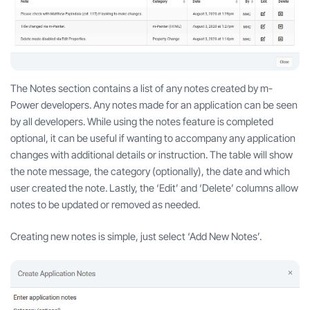
The Notes section contains a list of any notes created by m-
Power developers. Any notes made for an application can be seen
by all developers. While using the notes feature is completed
optional, it can be useful if wanting to accompany any application
changes with additional details or instruction. The table will show
the note message, the category (optionally), the date and which
user created the note. Lastly, the ‘Edit’ and ‘Delete’ columns allow
notes to be updated or removed as needed.
Creating new notes is simple, just select ‘Add New Notes’.