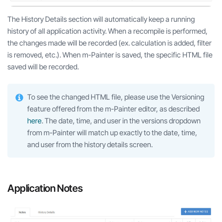
The History Details section will automatically keep a running
history of all application activity. When a recompile is performed,
the changes made will be recorded (ex. calculation is added, filter
is removed, etc.). When m-Painter is saved, the specific HTML file
saved will be recorded.
To see the changed HTML file, please use the Versioning
feature offered from the m-Painter editor, as described
here
. The date, time, and user in the versions dropdown
from m-Painter will match up exactly to the date, time,
and user from the history details screen.
Application Notes