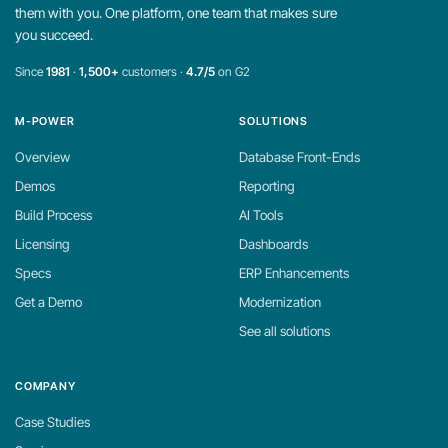
them with you. One platform, one team that makes sure
you succeed.
Since
1981
·
1,500+
customers ·
4.7/5
on G2
M-POWER
SOLUTIONS
Overview
Database Front-Ends
Demos
Reporting
Build Process
AI Tools
Licensing
Dashboards
Specs
ERP Enhancements
Get a Demo
Modernization
See all solutions
COMPANY
Case Studies