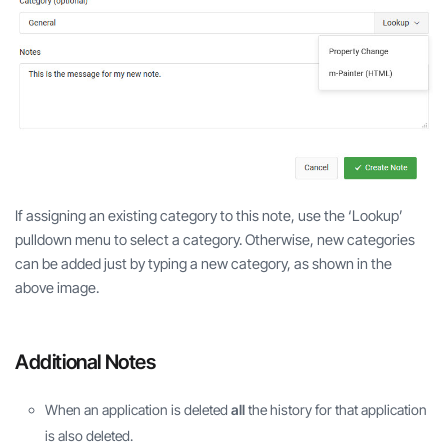
If assigning an existing category to this note, use the ‘Lookup’
pulldown menu to select a category. Otherwise, new categories
can be added just by typing a new category, as shown in the
above image.
Additional Notes
When an application is deleted
all
the history for that application
is also deleted.