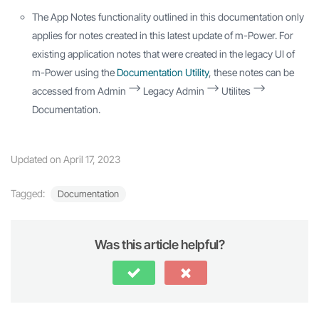
The App Notes functionality outlined in this documentation only
applies for notes created in this latest update of m-Power. For
existing application notes that were created in the legacy UI of
m-Power using the
Documentation Utility
, these notes can be
accessed from Admin –> Legacy Admin –> Utilites –>
Documentation.
Updated on April 17, 2023
Tagged:
Documentation
Was this article helpful?