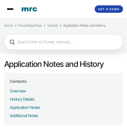
GET A DEMO
Home
Knowledge Base
General
Application Notes and History
Search
For
Application Notes and History
Contents
Overview
History Details
Application Notes
Additional Notes