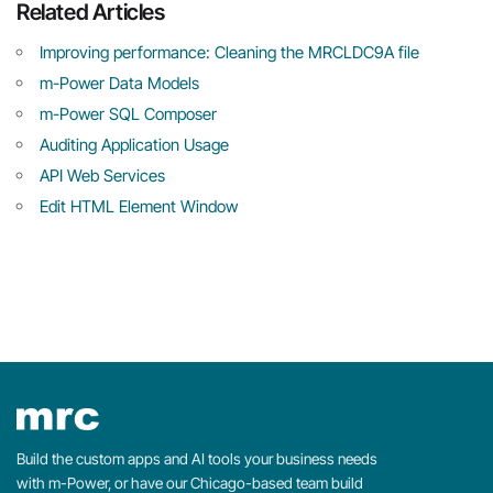
Related Articles
Improving performance: Cleaning the MRCLDC9A file
m-Power Data Models
m-Power SQL Composer
Auditing Application Usage
API Web Services
Edit HTML Element Window
Build the custom apps and AI tools your business needs
with m-Power, or have our Chicago-based team build