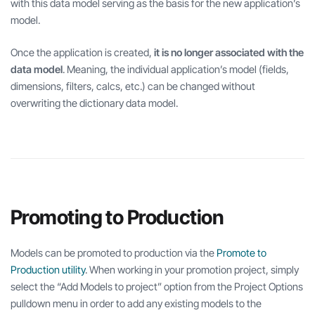
with this data model serving as the basis for the new application’s
model.
Once the application is created,
it is no longer associated with the
data model
. Meaning, the individual application’s model (fields,
dimensions, filters, calcs, etc.) can be changed without
overwriting the dictionary data model.
Promoting to Production
Models can be promoted to production via the
Promote to
Production utility
. When working in your promotion project, simply
select the “Add Models to project” option from the Project Options
pulldown menu in order to add any existing models to the