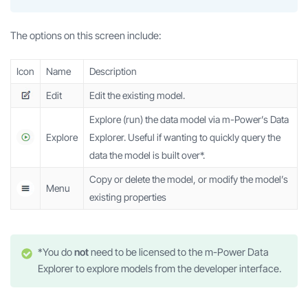
The options on this screen include:
Icon
Name
Description
Edit
Edit the existing model.
Explore (run) the data model via m-Power’s Data
Explore
Explorer. Useful if wanting to quickly query the
data the model is built over*.
Copy or delete the model, or modify the model’s
Menu
existing properties
*You do
not
need to be licensed to the m-Power Data
Explorer to explore models from the developer interface.