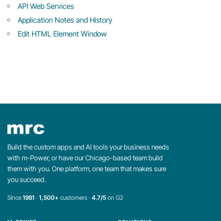
API Web Services
Application Notes and History
Edit HTML Element Window
Build the custom apps and AI tools your business needs
with m-Power, or have our Chicago-based team build
them with you. One platform, one team that makes sure
you succeed.
Since
1981
·
1,500+
customers ·
4.7/5
on G2