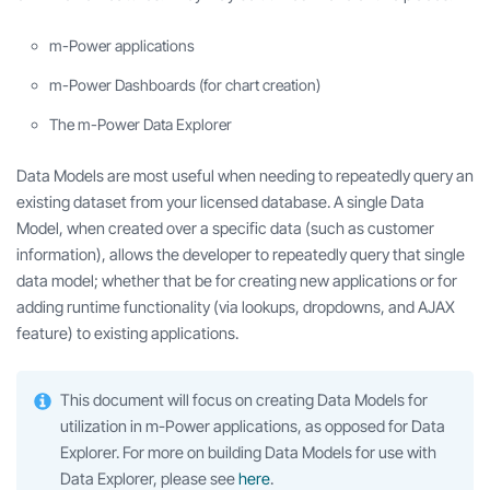
m-Power applications
m-Power Dashboards (for chart creation)
The m-Power Data Explorer
Data Models are most useful when needing to repeatedly query an
existing dataset from your licensed database. A single Data
Model, when created over a specific data (such as customer
information), allows the developer to repeatedly query that single
data model; whether that be for creating new applications or for
adding runtime functionality (via lookups, dropdowns, and AJAX
feature) to existing applications.
This document will focus on creating Data Models for
utilization in m-Power applications, as opposed for Data
Explorer. For more on building Data Models for use with
Data Explorer, please see
here
.