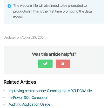
The web.xml file will also need to be promoted to
production if this is the first time promoting the data
model.
Updated on August 29, 2024
Was this article helpful?
Related Articles
Improving performance: Cleaning the MRCLDC9A file
m-Power SQL Composer
Auditing Application Usage