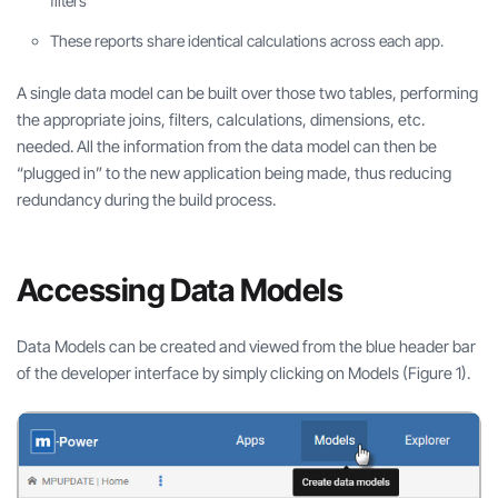
filters
These reports share identical calculations across each app.
A single data model can be built over those two tables, performing
the appropriate joins, filters, calculations, dimensions, etc.
needed. All the information from the data model can then be
“plugged in” to the new application being made, thus reducing
redundancy during the build process.
Accessing Data Models
Data Models can be created and viewed from the blue header bar
of the developer interface by simply clicking on Models (Figure 1).