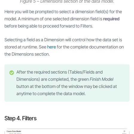
Figure 5 – Dimensions section of the data model.
Here you will be prompted to select a dimension field(s) for the
model. A minimum of one selected dimension field is
required
before being able to proceed forward to Filters.
Selecting a field as a Dimension will control how the data set is
stored at runtime. See
h
ere
for the complete documentation on
the Dimensions section.
After the required sections (Tables/Fields and
Dimensions) are completed, the green
Finish Model
button at the bottom of the window may be clicked at
anytime to complete the data model.
Step 4. Filters