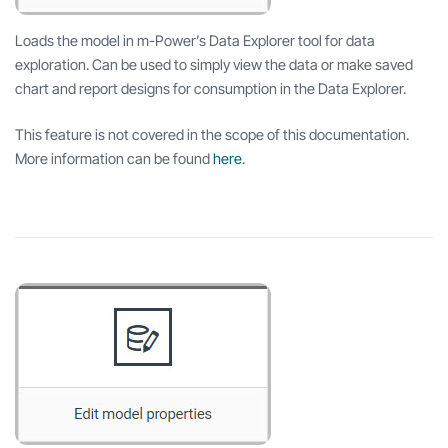
Loads the model in m-Power’s Data Explorer tool for data
exploration. Can be used to simply view the data or make saved
chart and report designs for consumption in the Data Explorer.
This feature is not covered in the scope of this documentation.
More information can be found
here
.