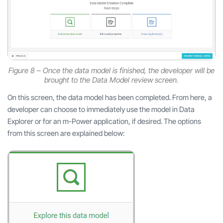
Figure 8 – Once the data model is finished, the developer will be
brought to the Data Model review screen.
On this screen, the data model has been completed. From here, a
developer can choose to immediately use the model in Data
Explorer or for an m-Power application, if desired. The options
from this screen are explained below: