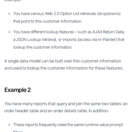
You have various Web 2.0 Option List retrievals (dropdowns)
that point to this customer information.
You have different lookup features – such as AJAX Return Data,
a JSON Lookup retrieval, or imports (access via m-Painter) that
lookup the customer information.
A single data model can be built over this customer information
and used to lookup the customer information for these features.
Example 2
You have many reports that query and join the same two tables: an
order header table and an order details table. In addition:
These reports frequently need the same runtime value prompt