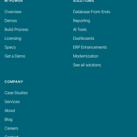
M-POWER
SOLUTIONS
Overview
Database Front-Ends
Demos
Reporting
Build Process
AI Tools
Licensing
Dashboards
Specs
ERP Enhancements
Get a Demo
Modernization
See all solutions
COMPANY
Case Studies
Services
About
Blog
Careers
Contact