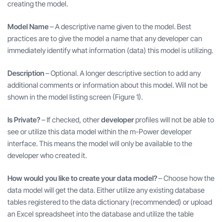
creating the model.
Model Name
– A descriptive name given to the model. Best
practices are to give the model a name that any developer can
immediately identify what information (data) this model is utilizing.
Description
– Optional. A longer descriptive section to add any
additional comments or information about this model. Will not be
shown in the model listing screen (Figure 1).
Is Private?
– If checked, other
developer
profiles will not be able to
see or utilize this data model within the m-Power developer
interface. This means the model will only be available to the
developer who created it.
How would you like to create your data model?
– Choose how the
data model will get the data. Either utilize any existing database
tables registered to the data dictionary (recommended) or upload
an Excel spreadsheet into the database and utilize the table