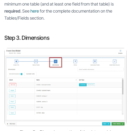
minimum one table (and at least one field from that table) is
required
. See
here
for the complete documentation on the
Tables/Fields section.
Step 3. Dimensions