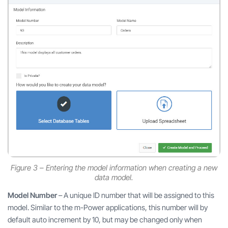
Figure 3 – Entering the model information when creating a new
data model.
Model Number
– A unique ID number that will be assigned to this
model. Similar to the m-Power applications, this number will by
default auto increment by 10, but may be changed only when