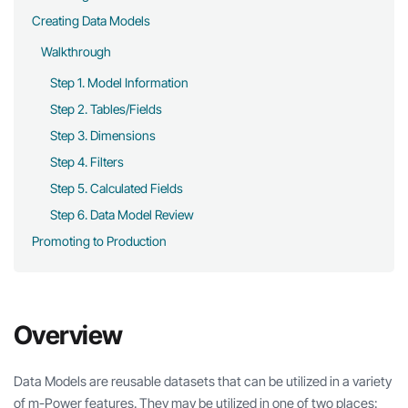
Creating Data Models
Walkthrough
Step 1. Model Information
Step 2. Tables/Fields
Step 3. Dimensions
Step 4. Filters
Step 5. Calculated Fields
Step 6. Data Model Review
Promoting to Production
Overview
Data Models are reusable datasets that can be utilized in a variety
of m-Power features. They may be utilized in one of two places: