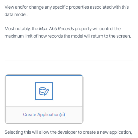
View and/or change any specific properties associated with this
data model.
Most notably, the
Max Web Records
property will control the
maximum limit of how records the model will return to the screen.
Selecting this will allow the developer to create a new application,