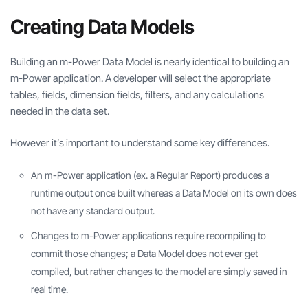
Creating Data Models
Building an m-Power Data Model is nearly identical to building an
m-Power application. A developer will select the appropriate
tables, fields, dimension fields, filters, and any calculations
needed in the data set.
However it’s important to understand some key differences.
An m-Power application (ex. a Regular Report) produces a
runtime output once built whereas a Data Model on its own does
not have any standard output.
Changes to m-Power applications require recompiling to
commit those changes; a Data Model does not ever get
compiled, but rather changes to the model are simply saved in
real time.