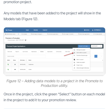
promotion project.
Any models that have been added to the project will show in the
Models tab (Figure 12).
Figure 12 – Adding data models to a project in the Promote to
Production utility.
Once in the project, click the green “Select” button on each model
in the project to add it to your promotion review.