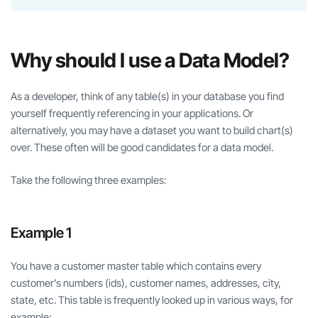
Why should I use a Data Model?
As a developer, think of any table(s) in your database you find
yourself frequently referencing in your applications. Or
alternatively, you may have a dataset you want to build chart(s)
over. These often will be good candidates for a data model.
Take the following three examples:
Example 1
You have a customer master table which contains every
customer’s numbers (ids), customer names, addresses, city,
state, etc. This table is frequently looked up in various ways, for
example: