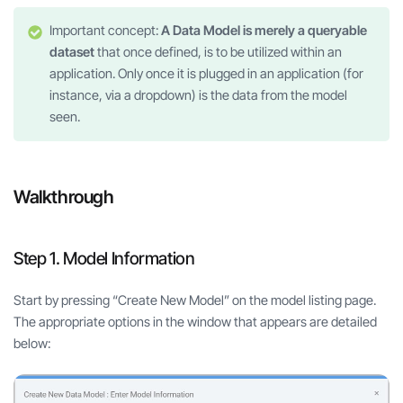
Important concept:
A Data Model is merely a queryable
dataset
that once defined, is to be utilized within an
application. Only once it is plugged in an application (for
instance, via a dropdown) is the data from the model
seen.
Walkthrough
Step 1. Model Information
Start by pressing “Create New Model” on the model listing page.
The appropriate options in the window that appears are detailed
below: