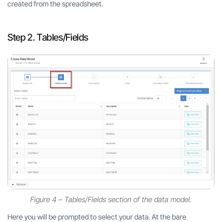
created from the spreadsheet.
Step 2. Tables/Fields
Figure 4 – Tables/Fields section of the data model.
Here you will be prompted to select your data. At the bare