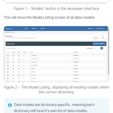
Figure 1 – ‘Models’ button in the developer interface
This will show the Model Listing screen of all data models.
Figure 2 – The Model Listing, displaying all existing models within
the current dictionary.
Data models are dictionary specific, meaning each
dictionary will have it’s own list of data models.