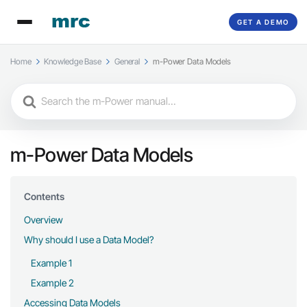
GET A DEMO
Home
Knowledge Base
General
m-Power Data Models
Search
For
m-Power Data Models
Contents
Overview
Why should I use a Data Model?
Example 1
Example 2
Accessing Data Models