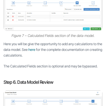
Figure 7 – Calculated Fields section of the data model.
Here you will be give the opportunity to add any calculations to the
data model. See
here
for the complete documentation on creating
calculations.
The Calculated Fields section is optional and may be bypassed.
Step 6. Data Model Review