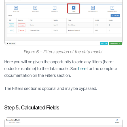
Figure 6 – Filters section of the data model.
Here you will be given the opportunity to add any filters (hard-
coded or runtime) to the data model. See
here
for the complete
documentation on the Filters section.
The Filters section is optional and may be bypassed.
Step 5. Calculated Fields