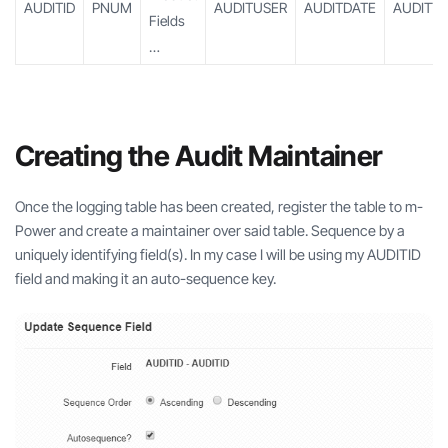
AUDITID
PNUM
AUDITUSER
AUDITDATE
AUDITTI
Fields
…
Creating the Audit Maintainer
Once the logging table has been created, register the table to m-
Power and create a maintainer over said table. Sequence by a
uniquely identifying field(s). In my case I will be using my AUDITID
field and making it an auto-sequence key.