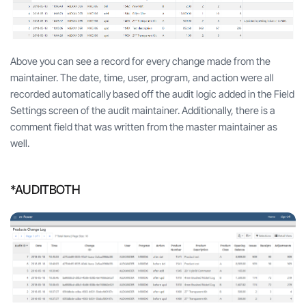
Above you can see a record for every change made from the
maintainer. The date, time, user, program, and action were all
recorded automatically based off the audit logic added in the Field
Settings screen of the audit maintainer. Additionally, there is a
comment field that was written from the master maintainer as
well.
*AUDITBOTH