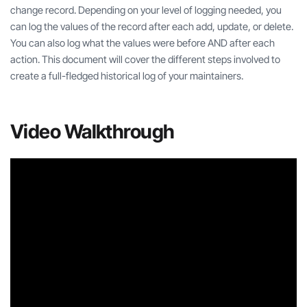
change record. Depending on your level of logging needed, you
can log the values of the record after each add, update, or delete.
You can also log what the values were before AND after each
action. This document will cover the different steps involved to
create a full-fledged historical log of your maintainers.
Video Walkthrough