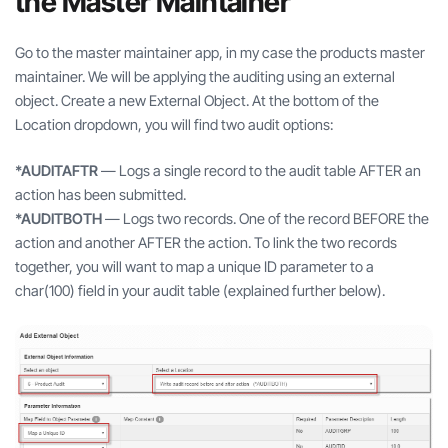
the Master Maintainer
Go to the master maintainer app, in my case the products master
maintainer. We will be applying the auditing using an external
object. Create a new External Object. At the bottom of the
Location dropdown, you will find two audit options:
*AUDITAFTR
— Logs a single record to the audit table AFTER an
action has been submitted.
*AUDITBOTH
— Logs two records. One of the record BEFORE the
action and another AFTER the action. To link the two records
together, you will want to map a unique ID parameter to a
char(100) field in your audit table (explained further below).