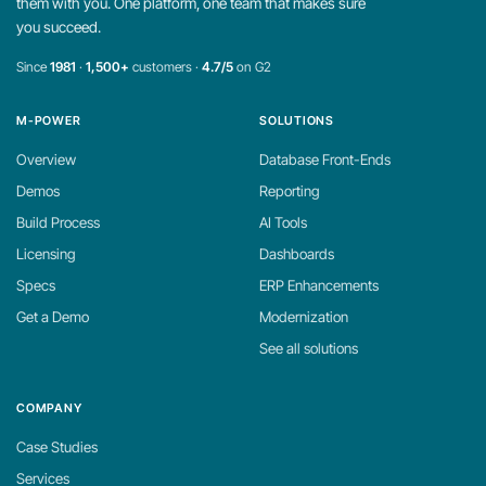
them with you. One platform, one team that makes sure
you succeed.
Since
1981
·
1,500+
customers ·
4.7/5
on G2
M-POWER
SOLUTIONS
Overview
Database Front-Ends
Demos
Reporting
Build Process
AI Tools
Licensing
Dashboards
Specs
ERP Enhancements
Get a Demo
Modernization
See all solutions
COMPANY
Case Studies
Services