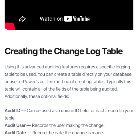
Creating the Change Log Table
Using this advanced auditing features requires a specific logging
table to be used. You can create a table directly on your database
or use m-Power’s built-in method of creating tables. Typically this
table will contain all of the fields of the table being audited.
Additionally, these optional fields:
Audit ID
— Can be used as a unique ID field for each record in your
table.
Audit User
— Records the user making the change.
Audit Date
— Record the date the change is made.