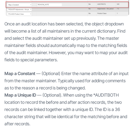
Once an audit location has been selected, the object dropdown
will become a list of all maintainers in the current dictionary. Find
and select the audit maintainer set up previously. The master
maintainer fields should automatically map to the matching fields
of the audit maintainer. However, you may want to map your audit
fields to special parameters.
Map a Constant
— (Optional) Enter the name attribute of an input
from the master maintainer. Typically used for adding comments
as to the reason a record is being changed.
Map a Unique ID
— (Optional). When using the *AUDITBOTH
location to record the before and after action records, the two
records can be linked together with a unique ID. The ID is a 36
character string that will be identical for the matching before and
after records.