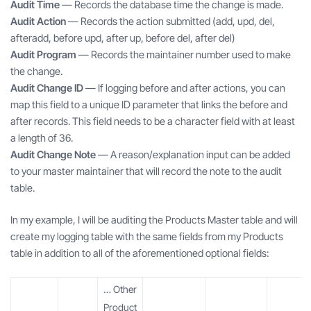
Audit Time
— Records the database time the change is made.
Audit Action
— Records the action submitted (add, upd, del,
afteradd, before upd, after up, before del, after del)
Audit Program
— Records the maintainer number used to make
the change.
Audit Change ID
— If logging before and after actions, you can
map this field to a unique ID parameter that links the before and
after records. This field needs to be a character field with at least
a length of 36.
Audit Change Note
— A reason/explanation input can be added
to your master maintainer that will record the note to the audit
table.
In my example, I will be auditing the Products Master table and will
create my logging table with the same fields from my Products
table in addition to all of the aforementioned optional fields:
… Other
Product