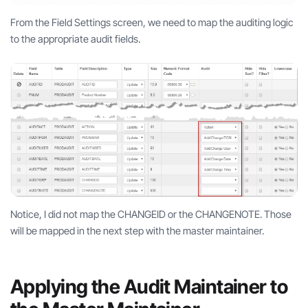
From the Field Settings screen, we need to map the auditing logic
to the appropriate audit fields.
Notice, I did not map the CHANGEID or the CHANGENOTE. Those
will be mapped in the next step with the master maintainer.
Applying the Audit Maintainer to