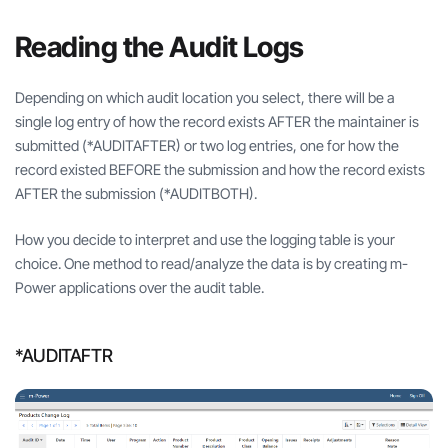
Reading the Audit Logs
Depending on which audit location you select, there will be a
single log entry of how the record exists AFTER the maintainer is
submitted (*AUDITAFTER) or two log entries, one for how the
record existed BEFORE the submission and how the record exists
AFTER the submission (*AUDITBOTH).
How you decide to interpret and use the logging table is your
choice. One method to read/analyze the data is by creating m-
Power applications over the audit table.
*AUDITAFTR