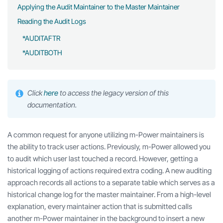
Applying the Audit Maintainer to the Master Maintainer
Reading the Audit Logs
*AUDITAFTR
*AUDITBOTH
Click
here
to access the legacy version of this
documentation.
A common request for anyone utilizing m-Power maintainers is
the ability to track user actions. Previously, m-Power allowed you
to audit which user last touched a record. However, getting a
historical logging of actions required extra coding. A new auditing
approach records all actions to a separate table which serves as a
historical change log for the master maintainer. From a high-level
explanation, every maintainer action that is submitted calls
another m-Power maintainer in the background to insert a new