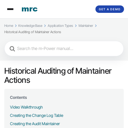
GET A DEMO
Home
Knowledge Base
Application Types
Maintainer
Historical Auditing of Maintainer Actions
Search
For
Historical Auditing of Maintainer
Actions
Contents
Video Walkthrough
Creating the Change Log Table
Creating the Audit Maintainer