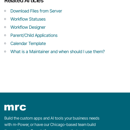
Related Articles
Download Files from Server
Workflow Statuses
Workflow Designer
Parent/Child Applications
Calendar Template
What is a Maintainer and when should I use them?
Build the custom apps and AI tools your business needs
with m-Power, or have our Chicago-based team build