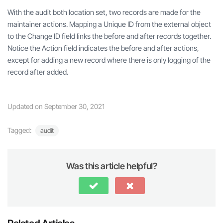
With the audit both location set, two records are made for the
maintainer actions. Mapping a Unique ID from the external object
to the Change ID field links the before and after records together.
Notice the Action field indicates the before and after actions,
except for adding a new record where there is only logging of the
record after added.
Updated on September 30, 2021
Tagged:
audit
Was this article helpful?