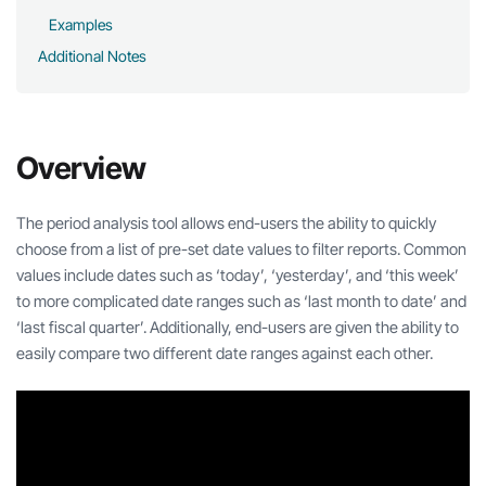
Examples
Additional Notes
Overview
The period analysis tool allows end-users the ability to quickly
choose from a list of pre-set date values to filter reports. Common
values include dates such as ‘today’, ‘yesterday’, and ‘this week’
to more complicated date ranges such as ‘last month to date’ and
‘last fiscal quarter’. Additionally, end-users are given the ability to
easily compare two different date ranges against each other.