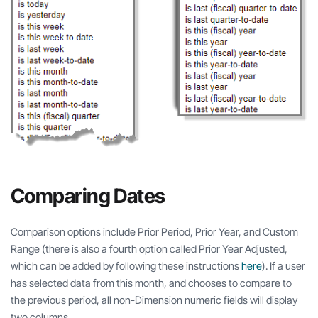
Comparing Dates
Comparison options include Prior Period, Prior Year, and Custom
Range (there is also a fourth option called Prior Year Adjusted,
which can be added by following these instructions
here
). If a user
has selected data from this month, and chooses to compare to
the previous period, all non-Dimension numeric fields will display
two columns.