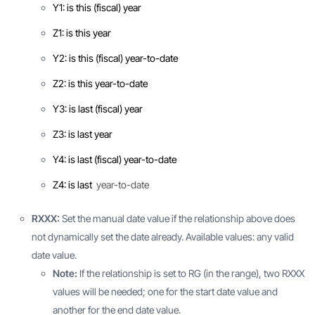
Y1: is this (fiscal) year
Z1: is this year
Y2: is this (fiscal) year-to-date
Z2: is this year-to-date
Y3: is last (fiscal) year
Z3: is last year
Y4: is last (fiscal) year-to-date
Z4: is last
year-to-date
RXXX:
Set the manual date value if the relationship above does
not dynamically set the date already. Available values: any valid
date value.
Note:
If the relationship is set to RG (in the range), two RXXX
values will be needed; one for the start date value and
another for the end date value.