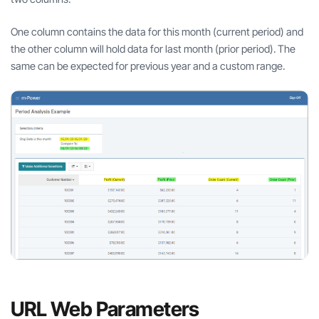
One column contains the data for this month (current period) and
the other column will hold data for last month (prior period). The
same can be expected for previous year and a custom range.
URL Web Parameters