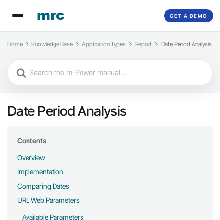
GET A DEMO
Home
Knowledge Base
Application Types
Report
Date Period Analysis
Search
For
Date Period Analysis
Contents
Overview
Implementation
Comparing Dates
URL Web Parameters
Available Parameters