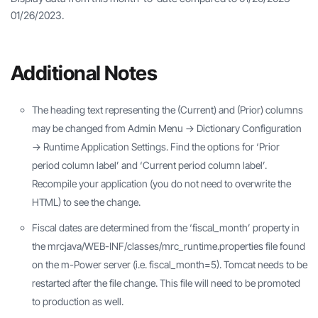
01/26/2023.
Additional Notes
The heading text representing the (Current) and (Prior) columns
may be changed from Admin Menu -> Dictionary Configuration
-> Runtime Application Settings. Find the options for ‘Prior
period column label’ and ‘Current period column label’.
Recompile your application (you do not need to overwrite the
HTML) to see the change.
Fiscal dates are determined from the ‘fiscal_month’ property in
the mrcjava/WEB-INF/classes/mrc_runtime.properties file found
on the m-Power server (i.e. fiscal_month=5). Tomcat needs to be
restarted after the file change. This file will need to be promoted
to production as well.