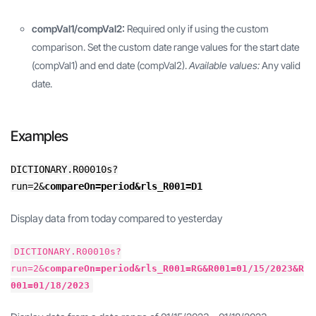
compVal1/compVal2:
Required only if using the custom
comparison. Set the custom date range values for the start date
(compVal1) and end date (compVal2).
Available values:
Any valid
date.
Examples
DICTIONARY.R00010s?
run=2&
compareOn=period&rls_R001=D1
Display data from today compared to yesterday
DICTIONARY.R00010s?
run=2&
compareOn=period&rls_R001=RG&R001=01/15/2023&R
001=01/18/2023