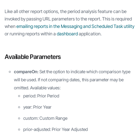
Like all other report options, the period analysis feature can be
invoked by passing URL parameters to the report. This is required
when
emailing reports in the Messaging and Scheduled Task utility
or running reports within a
dashboard
application.
Available Parameters
compareOn:
Set the option to indicate which comparison type
will be used. If not comparing dates, this parameter may be
omitted. Available values:
period: Prior Period
year: Prior Year
custom: Custom Range
prior-adjusted: Prior Year Adjusted