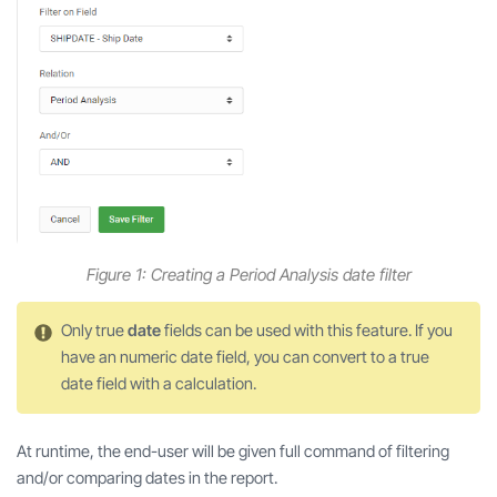
Figure 1: Creating a Period Analysis date filter
Only true
date
fields can be used with this feature. If you
have an numeric date field, you can convert to a true
date field with a calculation.
At runtime, the end-user will be given full command of filtering
and/or comparing dates in the report.