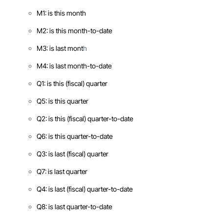
M1: is this month
M2: is this month-to-date
M3: is last mont
h
M4: is last month-to-date
Q1: is this (fiscal) quarter
Q5: is this quarter
Q2: is this (fiscal) quarter-to-date
Q6: is this quarter-to-date
Q3: is last (fiscal) quarter
Q7: is last quarter
Q4: is last (fiscal) quarter-to-date
Q8: is last quarter-to-date