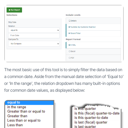
The most basic use of this tool is to simply filter the data based on
a common date. Aside from the manual date selection of ‘Equal to’
or ‘In the range’, the relation dropdown has many built-in options
for common date values, as displayed below: