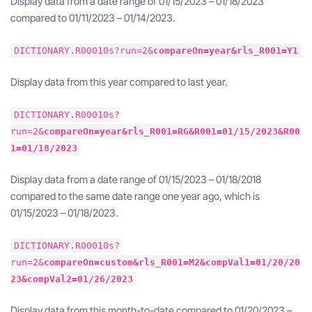
Display data from a date range of 01/15/2023 – 01/18/2023
compared to 01/11/2023 – 01/14/2023.
DICTIONARY.R00010s?run=2&
compareOn=year&rls_R001=Y1
Display data from this year compared to last year.
DICTIONARY.R00010s?
run=2&
compareOn=year&rls_R001=RG&R001=01/15/2023&R00
1=01/18/2023
Display data from a date range of 01/15/2023 – 01/18/2018
compared to the same date range one year ago, which is
01/15/2023 – 01/18/2023.
DICTIONARY.R00010s?
run=2&
compareOn=custom&rls_R001=M2&compVal1=01/20/20
23&compVal2=01/26/2023
Display data from this month-to-date compared to 01/20/2023 –