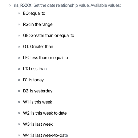
rls_RXXX:
Set the date relationship value. Available values:
EQ: equal to
RG: in the range
GE: Greater than or equal to
GT: Greater than
LE: Less than or equal to
LT: Less tha
n
D1: is today
D2: is yesterday
W1: is this week
W2: is this week to date
W3: is last week
W4: is last week-to-da
te