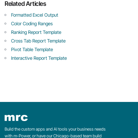
Related Articles
Formatted Excel Output
Color Coding Ranges
Ranking Report Template
Cross Tab Report Template
Pivot Table Template
Interactive Report Template
Build the custom apps and AI tools your business needs
with m-Power, or have our Chicago-based team build