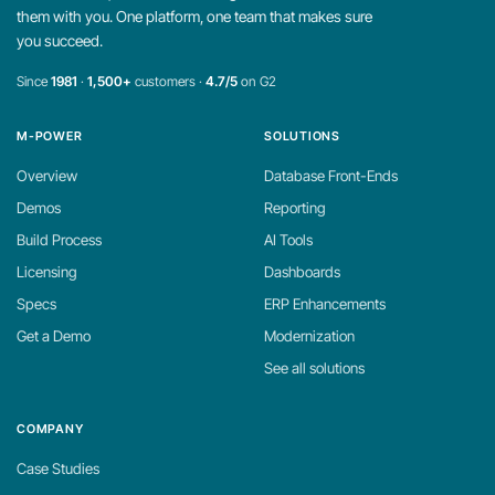
them with you. One platform, one team that makes sure
you succeed.
Since
1981
·
1,500+
customers ·
4.7/5
on G2
M-POWER
SOLUTIONS
Overview
Database Front-Ends
Demos
Reporting
Build Process
AI Tools
Licensing
Dashboards
Specs
ERP Enhancements
Get a Demo
Modernization
See all solutions
COMPANY
Case Studies