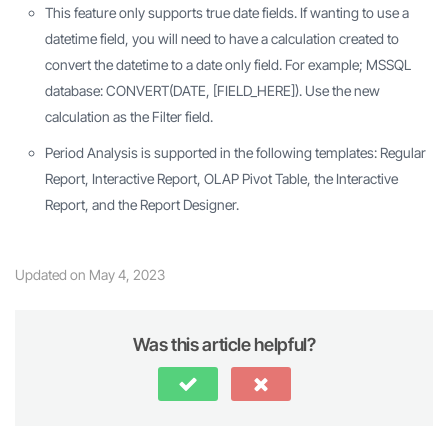
This feature only supports true date fields. If wanting to use a
datetime field, you will need to have a calculation created to
convert the datetime to a date only field. For example; MSSQL
database: CONVERT(DATE, [FIELD_HERE]). Use the new
calculation as the Filter field.
Period Analysis is supported in the following templates: Regular
Report, Interactive Report, OLAP Pivot Table, the Interactive
Report, and the Report Designer.
Updated on May 4, 2023
Was this article helpful?