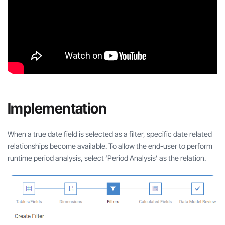
Implementation
When a true date field is selected as a filter, specific date related
relationships become available. To allow the end-user to perform
runtime period analysis, select ‘Period Analysis’ as the relation.