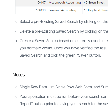
Select a pre-Existing Saved Search by clicking on the
Delete a pre-Existing Saved Search by clicking on the
Create a Saved Search based on currently used crite
you normally would. Once you have verified the resul
Saved Search and click the green “Save” button.
Notes
Single Row Data List, Single Row Web Form, and Sum
Your application must be run before your search can b
Report” button prior to saving your search for the sav