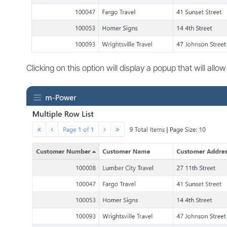
Clicking on this option will display a popup that will allo