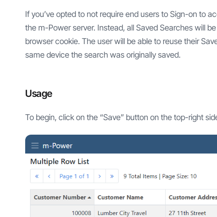
If you’ve opted to not require end users to Sign-on to 
the m-Power server. Instead, all Saved Searches will be s
browser cookie. The user will be able to reuse their Sa
same device the search was originally saved.
Usage
To begin, click on the “Save” button on the top-right sid