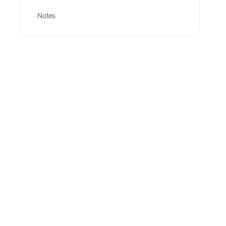
Notes