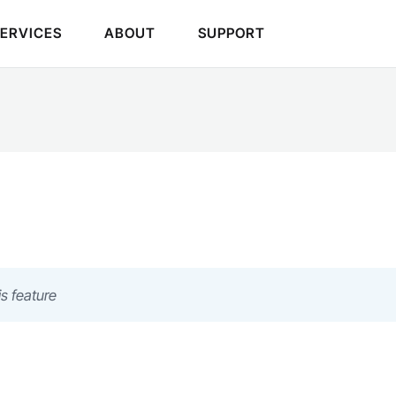
SERVICES
ABOUT
SUPPORT
s feature