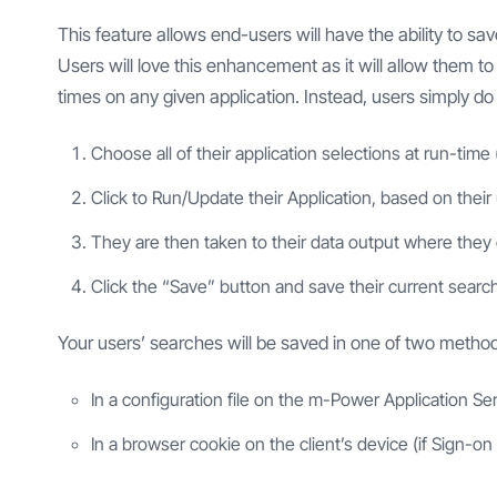
This feature allows end-users will have the ability to s
Users will love this enhancement as it will allow them t
times on any given application. Instead, users simply do 
Choose all of their application selections at run-time 
Click to Run/Update their Application, based on their 
They are then taken to their data output where they c
Click the “Save” button and save their current search
Your users’ searches will be saved in one of two metho
In a configuration file on the m-Power Application Ser
In a browser cookie on the client’s device (if Sign-on 