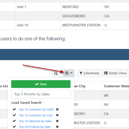
w users to do one of the following: