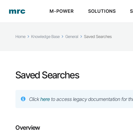
M-POWER
SOLUTIONS
Home
Knowledge Base
General
Saved Searches
Saved Searches
Click
here
to access legacy documentation for thi
Overview