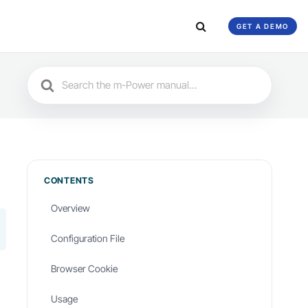
GET A DEMO
Search
For
CONTENTS
Overview
Configuration File
Browser Cookie
Usage