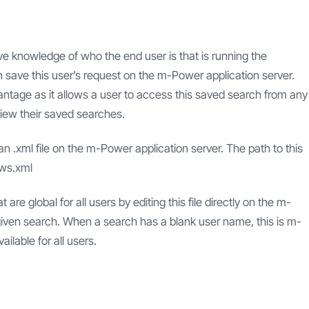
e knowledge of who the end user is that is running the
 save this user’s request on the m-Power application server.
vantage as it allows a user to access this saved search from any
 view their saved searches.
 an .xml file on the m-Power application server. The path to this
ews.xml
 global for all users by editing this file directly on the m-
iven search. When a search has a blank user name, this is m-
ilable for all users.