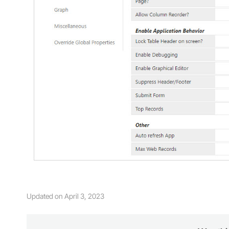
Updated on April 3, 2023