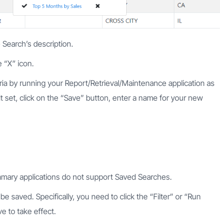
 Search’s description.
 “X” icon.
ria by running your Report/Retrieval/Maintenance application as
t set, click on the “Save” button, enter a name for your new
mary applications do not support Saved Searches.
e saved. Specifically, you need to click the “Filter” or “Run
e to take effect.