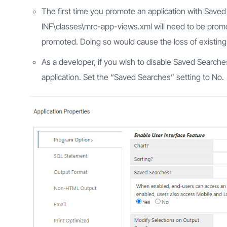
The first time you promote an application with Sav
INF\classes\mrc-app-views.xml will need to be prom
promoted. Doing so would cause the loss of existin
As a developer, if you wish to disable Saved Searches
application. Set the “Saved Searches” setting to No.