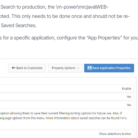
ed Search to production, the \m-power\mrcjava\WEB-
oted. This only needs to be done once and should not be re-
g Saved Searches.
 for a specific application, configure the “App Properties” for yo