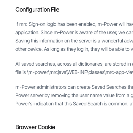
Configuration File
If mrc Sign-on logic has been enabled, m-Power will hav
application. Since m-Power is aware of the user, we can
Saving this information on the server is a wonderful ad
other device. As long as they log in, they will be able to
All saved searches, across all dictionaries, are stored in
file is \m-power\mrcjava\WEB-INF\classes\mrc-app-vi
m-Power administrators can create Saved Searches that are
Power server by removing the user name value from a g
Power’s indication that this Saved Search is common, ava
Browser Cookie