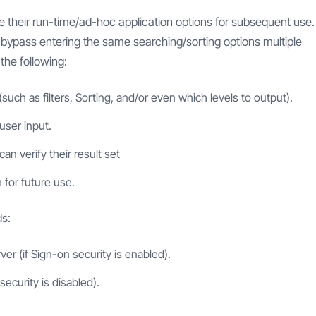
ave their run-time/ad-hoc application options for subsequent use.
o bypass entering the same searching/sorting options multiple
the following:
(such as filters, Sorting, and/or even which levels to output).
user input.
an verify their result set
 for future use.
ds:
ver (if Sign-on security is enabled).
security is disabled).