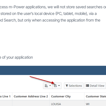
access m-Power applications, we will not store saved searches o
tored on the user’s local device (PC, tablet, mobile), via a
ved Search, but only when accessing the application from the
e of your application