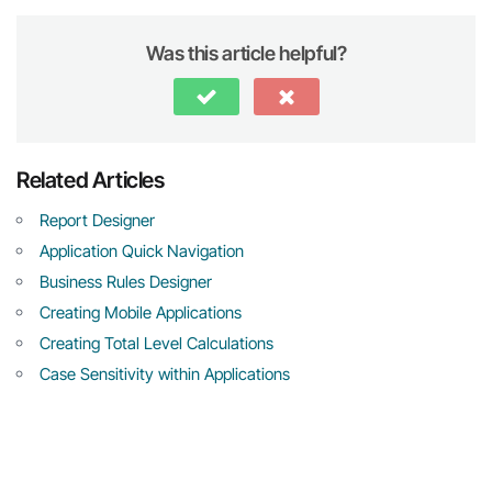
Was this article helpful?
Related Articles
Report Designer
Application Quick Navigation
Business Rules Designer
Creating Mobile Applications
Creating Total Level Calculations
Case Sensitivity within Applications