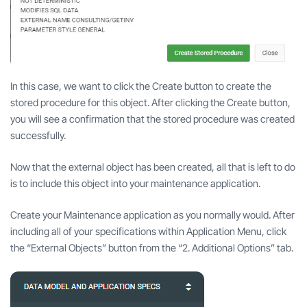
In this case, we want to click the Create button to create the
stored procedure for this object. After clicking the Create button,
you will see a confirmation that the stored procedure was created
successfully.
Now that the external object has been created, all that is left to do
is to include this object into your maintenance application.
Create your Maintenance application as you normally would. After
including all of your specifications within Application Menu, click
the “External Objects” button from the “2. Additional Options” tab.