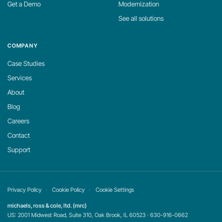
Get a Demo
Modernization
See all solutions
COMPANY
Case Studies
Services
About
Blog
Careers
Contact
Support
Privacy Policy
Cookie Policy
Cookie Settings
michaels, ross & cole, ltd. (mrc)
US: 2001 Midwest Road, Suite 310, Oak Brook, IL 60523 · 630-916-0662