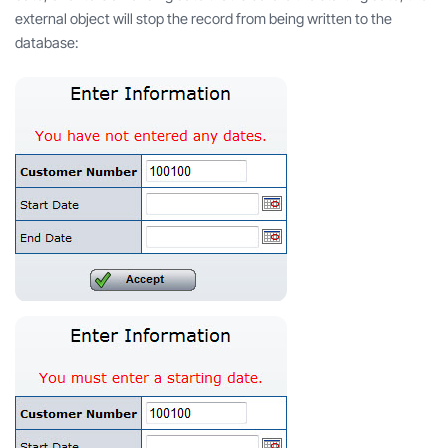
external object will stop the record from being written to the
database: