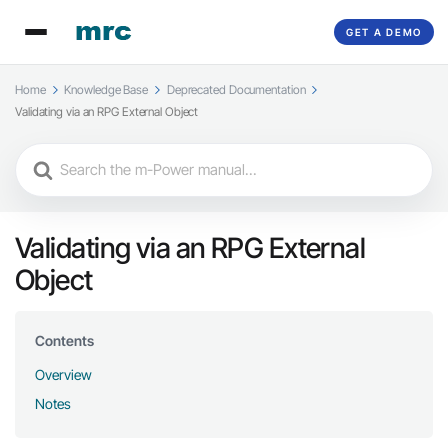
GET A DEMO
Home
Knowledge Base
Deprecated Documentation
Validating via an RPG External Object
Search
For
Validating via an RPG External
Object
Contents
Overview
Notes