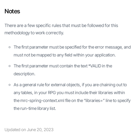
Notes
There are a few specific rules that must be followed for this
methodology to work correctly.
The first parameter must be specified for the error message, and
must not be mapped to any field within your application.
The first parameter must contain the text *VALID in the
description.
As a general rule for external objects, if you are chaining out to
any tables, in your RPG you must include their libraries within
the mrc-spring-context.xml file on the “libraries=” line to specify
the run-time library list.
Updated on June 20, 2023