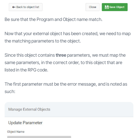
Be sure that the Program and Object name match.
Now that your external object has been created, we need to map
the matching parameters to the object.
Since this object contains
three
parameters, we must map the
same parameters, in the correct order, to this object that are
listed in the RPG code.
The first parameter must be the error message, and is noted as
such: