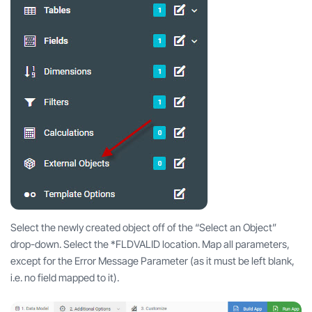
Select the newly created object off of the “Select an Object”
drop-down. Select the *FLDVALID location. Map all parameters,
except for the Error Message Parameter (as it must be left blank,
i.e. no field mapped to it).