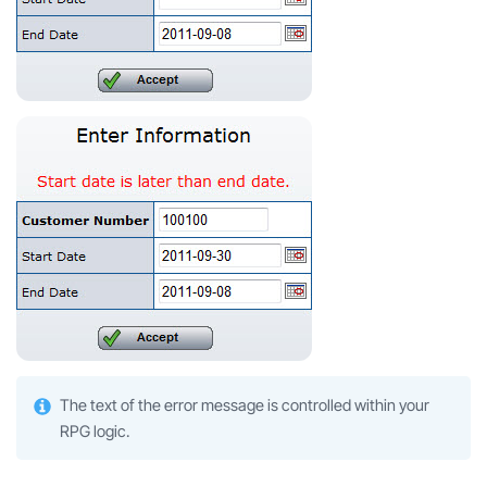
The text of the error message is controlled within your
RPG logic.