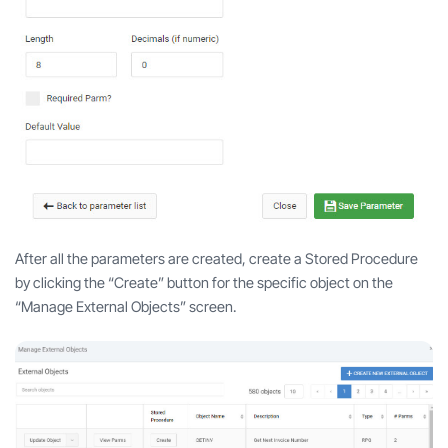
After all the parameters are created, create a Stored Procedure
by clicking the “Create” button for the specific object on the
“Manage External Objects” screen.