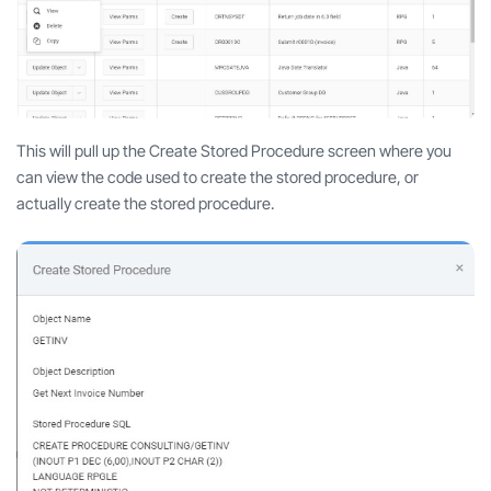
This will pull up the Create Stored Procedure screen where you
can view the code used to create the stored procedure, or
actually create the stored procedure.