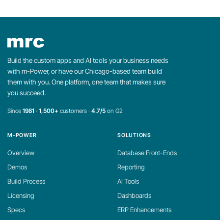
Build the custom apps and AI tools your business needs
with m-Power, or have our Chicago-based team build
them with you. One platform, one team that makes sure
you succeed.
Since
1981
·
1,500+
customers ·
4.7/5
on G2
M-POWER
SOLUTIONS
Overview
Database Front-Ends
Demos
Reporting
Build Process
AI Tools
Licensing
Dashboards
Specs
ERP Enhancements