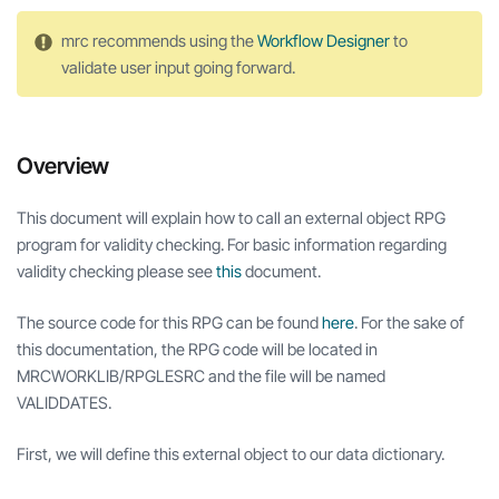
mrc recommends using the
Workflow Designer
to
validate user input going forward.
Overview
This document will explain how to call an external object RPG
program for validity checking. For basic information regarding
validity checking please see
this
document.
The source code for this RPG can be found
here
. For the sake of
this documentation, the RPG code will be located in
MRCWORKLIB/RPGLESRC and the file will be named
VALIDDATES.
First, we will define this external object to our data dictionary.