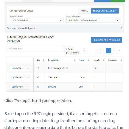
Click “Accept”. Build your application.
Based upon the RPG logic provided, if a user forgets to enter a
starting and ending date, forgets either the starting or ending
date, or enters an ending date that is before the starting date, the