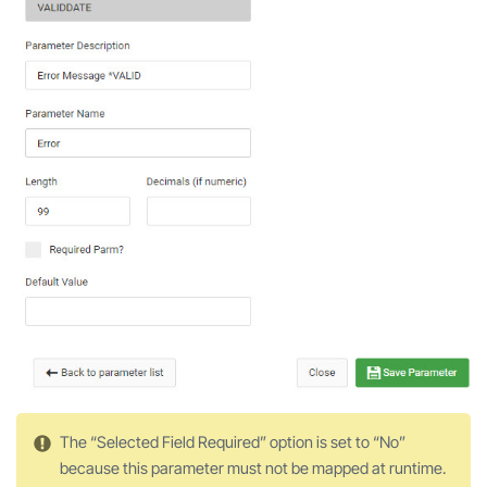
The “Selected Field Required” option is set to “No”
because this parameter must not be mapped at runtime.