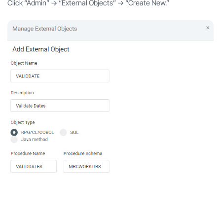
Click “Admin” -> “External Objects” -> “Create New.”