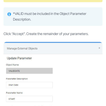
*VALID must be included in the Object Parameter
Description.
Click “Accept”. Create the remainder of your parameters.