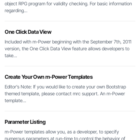
object RPG program for validity checking. For basic information
regarding...
One Click Data View
Included with m-Power beginning with the September 7th, 2011
version, the One Click Data View feature allows developers to
take...
Create Your Own m-Power Templates
Editor’s Note: If you would like to create your own Bootstrap
themed template, please contact mrc support. An m-Power
template...
Parameter Listing
m-Power templates allow you, as a developer, to specify
numerous parameters at run-time to control the behavior of