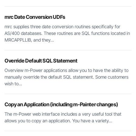
mrc Date Conversion UDFs
mrc supplies three date conversion routines specifically for
AS/400 databases. These routines are SQL functions located in
MRCAPPLLIB, and they...
Override Default SQL Statement
Overview m-Power applications allow you to have the ability to
manually override the default SQL statement. Some customers
wish to...
Copy an Application (including m-Painter changes)
The m-Power web interface includes a very useful tool that
allows you to copy an application. You have a variety...