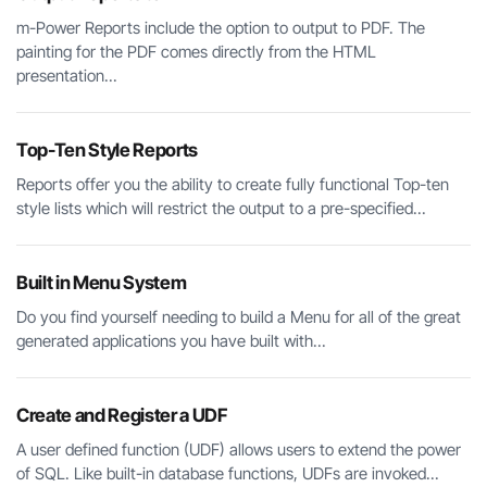
m-Power Reports include the option to output to PDF. The
painting for the PDF comes directly from the HTML
presentation...
Top-Ten Style Reports
Reports offer you the ability to create fully functional Top-ten
style lists which will restrict the output to a pre-specified...
Built in Menu System
Do you find yourself needing to build a Menu for all of the great
generated applications you have built with...
Create and Register a UDF
A user defined function (UDF) allows users to extend the power
of SQL. Like built-in database functions, UDFs are invoked...