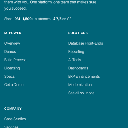
them with you. One platform, one team that makes sure
you succeed.
Since
1981
·
1,500+
customers ·
4.7/5
on G2
M-POWER
SOLUTIONS
Overview
Database Front-Ends
Demos
Reporting
Build Process
AI Tools
Licensing
Dashboards
Specs
ERP Enhancements
Get a Demo
Modernization
See all solutions
COMPANY
Case Studies
Services