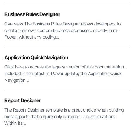
Business Rules Designer
Overview The Business Rules Designer allows developers to
create their own custom business processes, directly in m-
Power, without any coding....
Application Quick Navigation
Click here to access the legacy version of this documentation.
Included in the latest m-Power update, the Application Quick
Navigation...
Report Designer
The Report Designer template is a great choice when building
most reports that require only common UI customizations.
Within its...