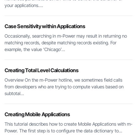
your applications....
Case Sensitivity within Applications
Occasionally, searching in m-Power may result in returning no
matching records, despite matching records existing. For
example, the value ‘Chicago’...
Creating Total Level Calculations
Overview On the m-Power hotline, we sometimes field calls
from developers who are trying to compute values based on
subtotal...
Creating Mobile Applications
This tutorial describes how to create Mobile Applications with m-
Power. The first step is to configure the data dictionary to...