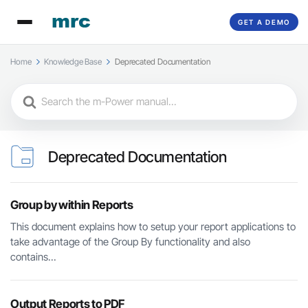
GET A DEMO
Home
Knowledge Base
Deprecated Documentation
Search
For
Deprecated Documentation
Group by within Reports
This document explains how to setup your report applications to
take advantage of the Group By functionality and also
contains...
Output Reports to PDF