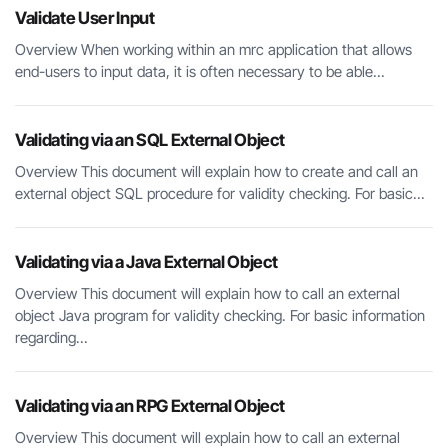
Validate User Input
Overview When working within an mrc application that allows
end-users to input data, it is often necessary to be able...
Validating via an SQL External Object
Overview This document will explain how to create and call an
external object SQL procedure for validity checking. For basic...
Validating via a Java External Object
Overview This document will explain how to call an external
object Java program for validity checking. For basic information
regarding...
Validating via an RPG External Object
Overview This document will explain how to call an external