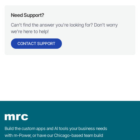
Need Support?
Can't find the answer you're looking for? Don't worry
we're here to help!
CONTACT SUPPORT
Build the custom apps and AI tools your business needs
with m-Power, or have our Chicago-based team build