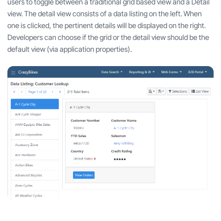
users to toggle between a traditional grid based view and a Detail
view. The detail view consists of a data listing on the left. When
one is clicked, the pertinent details will be displayed on the right.
Developers can choose if the grid or the detail view should be the
default view (via application properties).