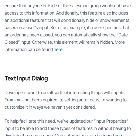
ensure that anyone outside of the salesman group would not have
access to this information. Additionally, this feature also includes
an additional feature that will conditionally hide or show elements
based on a user’s input. So for an example, if a user specifies that
an order has been closed, you can automatically show the “Date
Closed” input. Otherwise, this element will remain hidden. More
information can be found
here
.
Text Input Dialog
Developers want to do all sorts of interesting things with inputs;
From making them required, to setting auto focus, to wanting to
customize it in ways we haven’t yet considered.
To help facilitate this need, we’ve updated our “Input Properties”
input to be able to add these types of features in without having to
dive into the source code. More information can be found
here
.