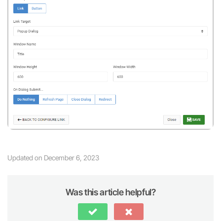
Updated on December 6, 2023
Was this article helpful?