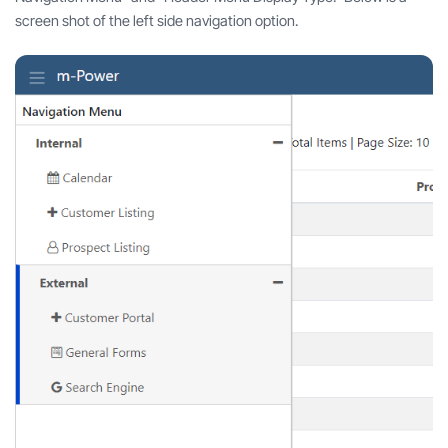
screen shot of the left side navigation option.