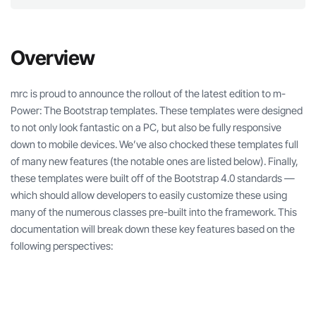
Overview
mrc is proud to announce the rollout of the latest edition to m-
Power: The Bootstrap templates. These templates were designed
to not only look fantastic on a PC, but also be fully responsive
down to mobile devices. We’ve also chocked these templates full
of many new features (the notable ones are listed below). Finally,
these templates were built off of the Bootstrap 4.0 standards —
which should allow developers to easily customize these using
many of the numerous classes pre-built into the framework. This
documentation will break down these key features based on the
following perspectives: