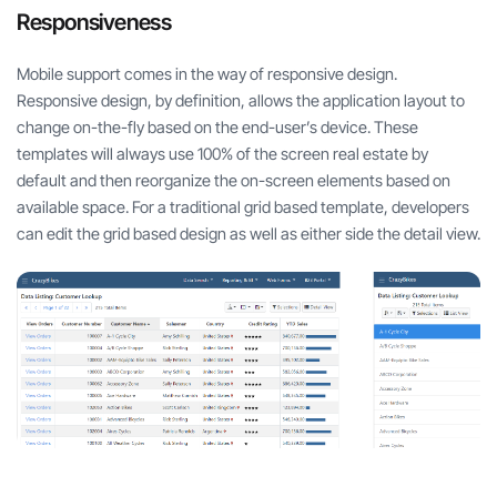
Responsiveness
Mobile support comes in the way of responsive design.
Responsive design, by definition, allows the application layout to
change on-the-fly based on the end-user’s device. These
templates will always use 100% of the screen real estate by
default and then reorganize the on-screen elements based on
available space. For a traditional grid based template, developers
can edit the grid based design as well as either side the detail view.