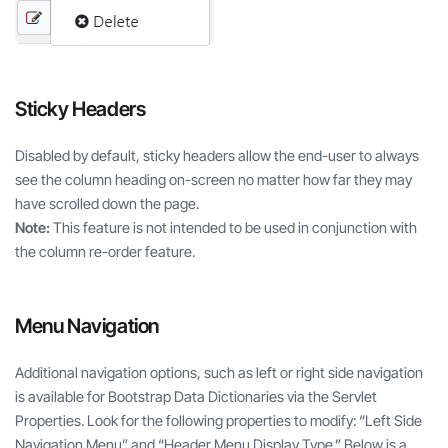
Sticky Headers
Disabled by default, sticky headers allow the end-user to always
see the column heading on-screen no matter how far they may
have scrolled down the page.
Note:
This feature is not intended to be used in conjunction with
the column re-order feature.
Menu Navigation
Additional navigation options, such as left or right side navigation
is available for Bootstrap Data Dictionaries via the Servlet
Properties. Look for the following properties to modify: “Left Side
Navigation Menu” and “Header Menu Display Type.” Below is a