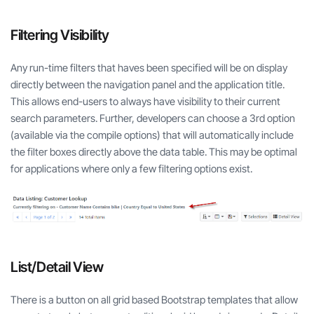
Filtering Visibility
Any run-time filters that haves been specified will be on display
directly between the navigation panel and the application title.
This allows end-users to always have visibility to their current
search parameters. Further, developers can choose a 3rd option
(available via the compile options) that will automatically include
the filter boxes directly above the data table. This may be optimal
for applications where only a few filtering options exist.
List/Detail View
There is a button on all grid based Bootstrap templates that allow