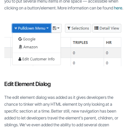
you to put several menu items in one space — accessible when
clicking on a button/element. More information can be found
here
.
Edit Element Dialog
The edit element dialog was added as it gives developers the
chance to tinker with any HTML element by only looking at a
specific section at a time. Better still, new navigation has been
added to let developers travel the element’s parent, children, or
siblings. We’ve even added the ability to add several dozen