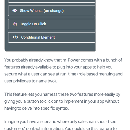
You probably already know that m-Power comes with a bunch of
features already available to plug into your apps to help you
secure what a user can see at run-time (role based menuing and
user privileges to name two).
This feature lets you harness these two features more easily by
giving you a button to click on to implement in your app without
having to delve into specific syntax.
Imagine you have a scenario where only salesman should see
customers’ contact information. You could use this feature to