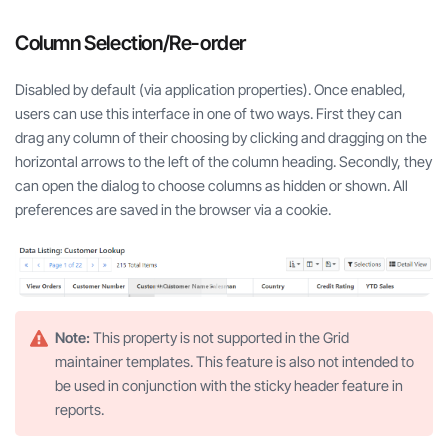
Column Selection/Re-order
Disabled by default (via application properties). Once enabled,
users can use this interface in one of two ways. First they can
drag any column of their choosing by clicking and dragging on the
horizontal arrows to the left of the column heading. Secondly, they
can open the dialog to choose columns as hidden or shown. All
preferences are saved in the browser via a cookie.
Note:
This property is not supported in the Grid
maintainer templates. This feature is also not intended to
be used in conjunction with the sticky header feature in
reports.