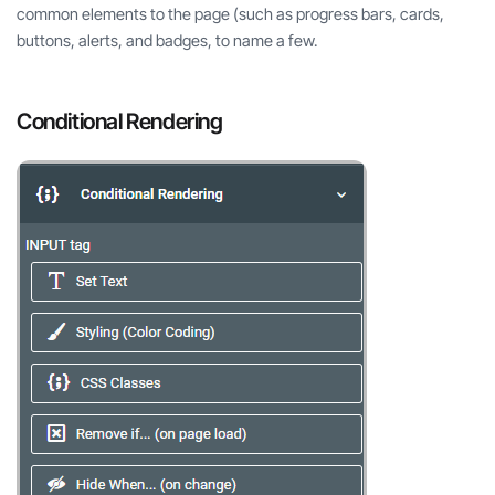
common elements to the page (such as progress bars, cards,
buttons, alerts, and badges, to name a few.
Conditional Rendering