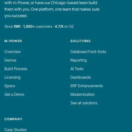
with m-Power, or have our Chicago-based team build
them with you. One platform, one team that makes sure
you succeed.
Since
1981
·
1,500+
customers ·
4.7/5
on G2
M-POWER
SOLUTIONS
Overview
Database Front-Ends
Demos
Reporting
Build Process
AI Tools
Licensing
Dashboards
Specs
ERP Enhancements
Get a Demo
Modernization
See all solutions
COMPANY
Case Studies