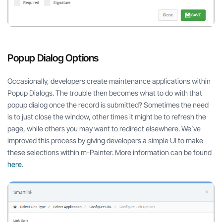
Popup Dialog Options
Occasionally, developers create maintenance applications within
Popup Dialogs. The trouble then becomes what to do with that
popup dialog once the record is submitted? Sometimes the need
is to just close the window, other times it might be to refresh the
page, while others you may want to redirect elsewhere. We’ve
improved this process by giving developers a simple UI to make
these selections within m-Painter. More information can be found
here
.