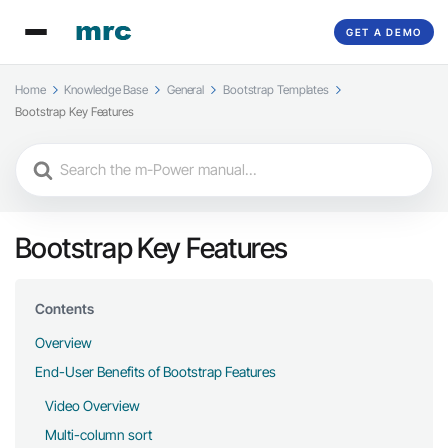
GET A DEMO
Home
Knowledge Base
General
Bootstrap Templates
Bootstrap Key Features
Search
For
Bootstrap Key Features
Contents
Overview
End-User Benefits of Bootstrap Features
Video Overview
Multi-column sort