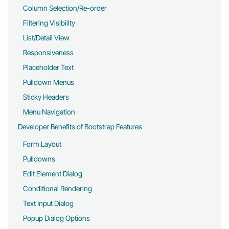
Column Selection/Re-order
Filtering Visibility
List/Detail View
Responsiveness
Placeholder Text
Pulldown Menus
Sticky Headers
Menu Navigation
Developer Benefits of Bootstrap Features
Form Layout
Pulldowns
Edit Element Dialog
Conditional Rendering
Text Input Dialog
Popup Dialog Options