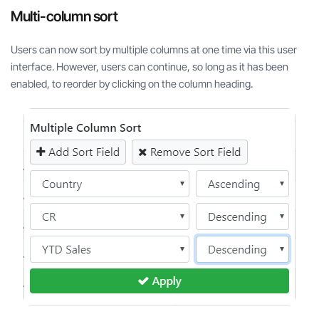
Multi-column sort
Users can now sort by multiple columns at one time via this user
interface. However, users can continue, so long as it has been
enabled, to reorder by clicking on the column heading.