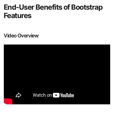
End-User Benefits of Bootstrap
Features
Video Overview