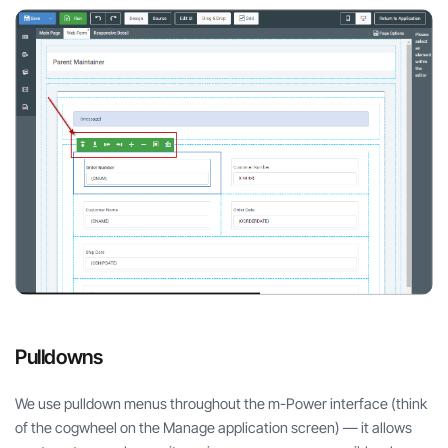
Pulldowns
We use pulldown menus throughout the m-Power interface (think
of the cogwheel on the Manage application screen) — it allows