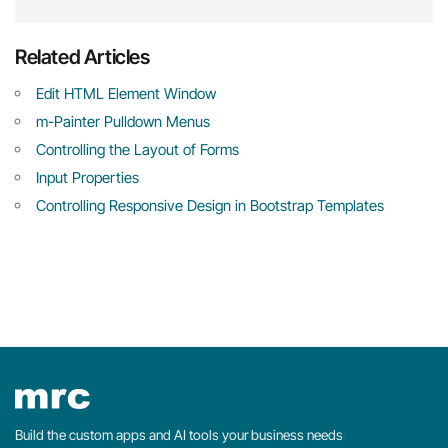
Related Articles
Edit HTML Element Window
m-Painter Pulldown Menus
Controlling the Layout of Forms
Input Properties
Controlling Responsive Design in Bootstrap Templates
Build the custom apps and AI tools your business needs