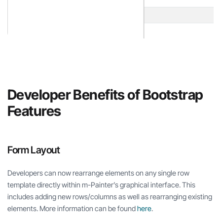
Developer Benefits of Bootstrap
Features
Form Layout
Developers can now rearrange elements on any single row
template directly within m-Painter’s graphical interface. This
includes adding new rows/columns as well as rearranging existing
elements. More information can be found
here
.