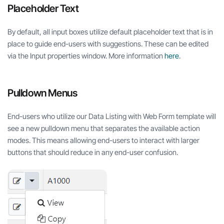
Placeholder Text
By default, all input boxes utilize default placeholder text that is in
place to guide end-users with suggestions. These can be edited
via the Input properties window. More information
here
.
Pulldown Menus
End-users who utilize our Data Listing with Web Form template will
see a new pulldown menu that separates the available action
modes. This means allowing end-users to interact with larger
buttons that should reduce in any end-user confusion.