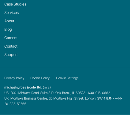
Case Studies
Services
About
Blog
Careers
Contact
Support
Privacy Policy
Cookie Policy
Cookie Settings
michaels, ross & cole, ltd. (mrc)
US: 2001 Midwest Road, Suite 310, Oak Brook, IL 60523 · 630-916-0662
UK: Mortlake Business Centre, 20 Mortlake High Street, London, SW14 8JN · +44-
20-335-59566
©
2026
mrc. All rights reserved.