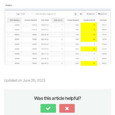
Updated on June 20, 2023
Was this article helpful?