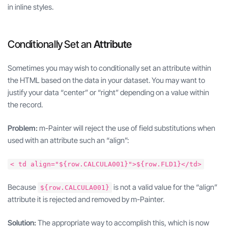
in inline styles.
Conditionally Set an
Attribute
Sometimes you may wish to conditionally set an attribute within
the HTML based on the data in your dataset. You may want to
justify your data “center” or “right” depending on a value within
the record.
Problem:
m-Painter will reject the use of field substitutions when
used with an attribute such an “align”:
< td align="${row.CALCULA001}">${row.FLD1}</td>
Because
is not a valid value for the “align”
${row.CALCULA001}
attribute it is rejected and removed by m-Painter.
Solution:
The appropriate way to accomplish this, which is now