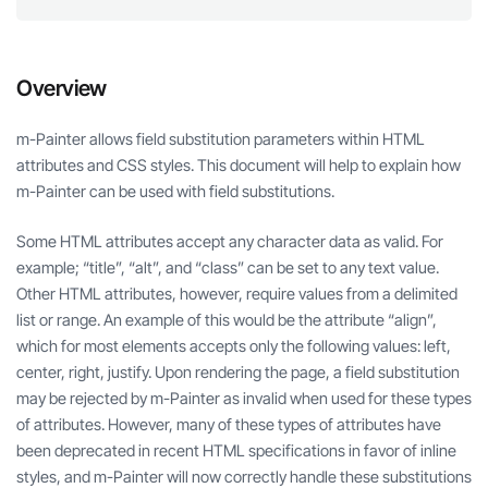
Overview
m-Painter allows field substitution parameters within HTML
attributes and CSS styles. This document will help to explain how
m-Painter can be used with field substitutions.
Some HTML attributes accept any character data as valid. For
example; “title”, “alt”, and “class” can be set to any text value.
Other HTML attributes, however, require values from a delimited
list or range. An example of this would be the attribute “align”,
which for most elements accepts only the following values: left,
center, right, justify. Upon rendering the page, a field substitution
may be rejected by m-Painter as invalid when used for these types
of attributes. However, many of these types of attributes have
been deprecated in recent HTML specifications in favor of inline
styles, and m-Painter will now correctly handle these substitutions