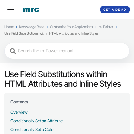
GET A DEMO
Home
Knowledge Base
Customize Your Applications
m-Painter
Use Field Substitutions within HTML Attributes and Inline Styles
Search
For
Use Field Substitutions within
HTML Attributes and Inline Styles
Contents
Overview
Conditionally Set an Attribute
Conditionally Set a Color