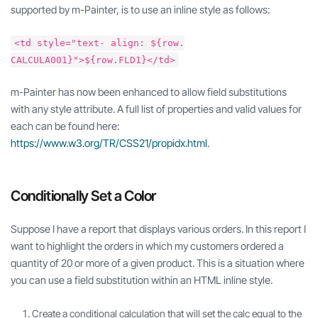
supported by m-Painter, is to use an inline style as follows:
<td style="text- align: ${row.
CALCULA001}">${row.FLD1}</td>
m-Painter has now been enhanced to allow field substitutions
with any style attribute. A full list of properties and valid values for
each can be found here:
https://www.w3.org/TR/CSS21/propidx.html
.
Conditionally Set a Color
Suppose I have a report that displays various orders. In this report I
want to highlight the orders in which my customers ordered a
quantity of 20 or more of a given product. This is a situation where
you can use a field substitution within an HTML inline style.
Create a conditional calculation that will set the calc equal to the