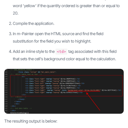
word ‘yellow’ if the quantity ordered is greater than or equal to
20.
Compile the application.
In m-Painter open the HTML source and find the field
substitution for the field you wish to highlight.
Add an inline style to the
tag associated with this field
<td>
that sets the cell’s background color equal to the calculation.
The resulting output is below: