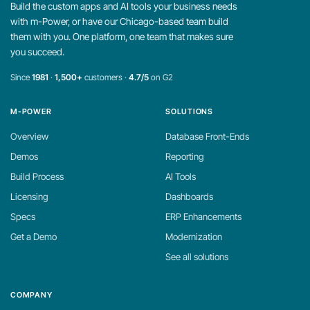
Build the custom apps and AI tools your business needs
with m-Power, or have our Chicago-based team build
them with you. One platform, one team that makes sure
you succeed.
Since
1981
·
1,500+
customers ·
4.7/5
on G2
M-POWER
SOLUTIONS
Overview
Database Front-Ends
Demos
Reporting
Build Process
AI Tools
Licensing
Dashboards
Specs
ERP Enhancements
Get a Demo
Modernization
See all solutions
COMPANY