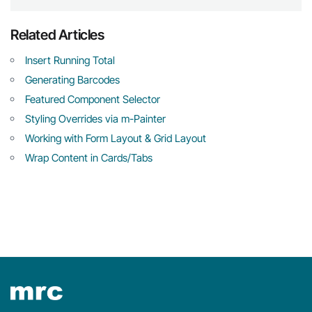
Related Articles
Insert Running Total
Generating Barcodes
Featured Component Selector
Styling Overrides via m-Painter
Working with Form Layout & Grid Layout
Wrap Content in Cards/Tabs