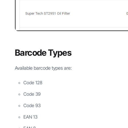
Barcode Types
Available barcode types are:
Code 128
Code 39
Code 93
EAN 13