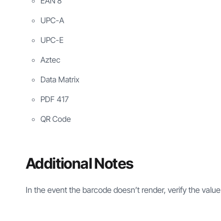
EAN 8
UPC-A
UPC-E
Aztec
Data Matrix
PDF 417
QR Code
Additional Notes
In the event the barcode doesn’t render, verify the value