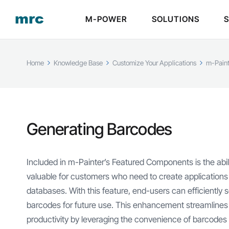
M-POWER
SOLUTIONS
Home
Knowledge Base
Customize Your Applications
m-Paint
Generating Barcodes
Included in m-Painter’s Featured Components is the abilit
valuable for customers who need to create applications u
databases. With this feature, end-users can efficiently
barcodes for future use. This enhancement streamline
productivity by leveraging the convenience of barcodes i