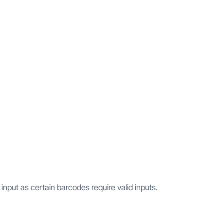
 input as certain barcodes require valid inputs.