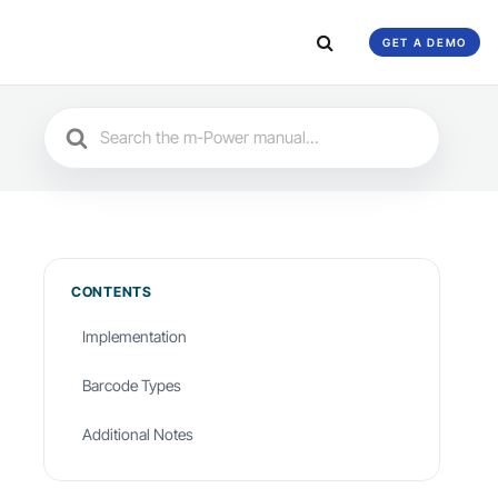
GET A DEMO
Search
For
CONTENTS
Implementation
Barcode Types
Additional Notes