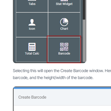
Selecting this will open the Create Barcode window. Here
barcode, and the height/width of the barcode.