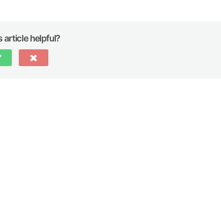
 article helpful?