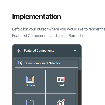
Implementation
Left-click your cursor where you would like to render t
Featured Components and select Barcode.