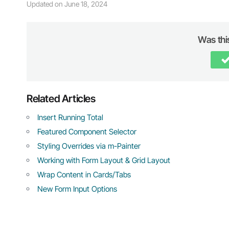
Updated on June 18, 2024
Was this
Related Articles
Insert Running Total
Featured Component Selector
Styling Overrides via m-Painter
Working with Form Layout & Grid Layout
Wrap Content in Cards/Tabs
New Form Input Options