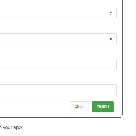
n your app.