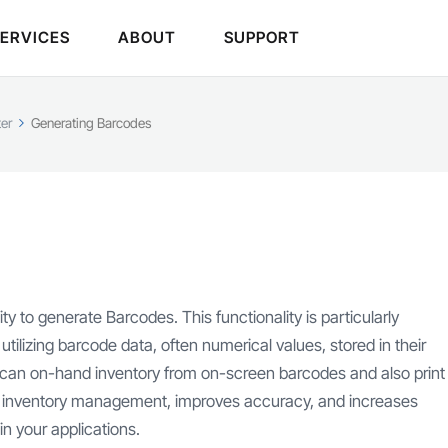
SERVICES
ABOUT
SUPPORT
er
Generating Barcodes
y to generate Barcodes. This functionality is particularly
tilizing barcode data, often numerical values, stored in their
 scan on-hand inventory from on-screen barcodes and also print
s inventory management, improves accuracy, and increases
n your applications.