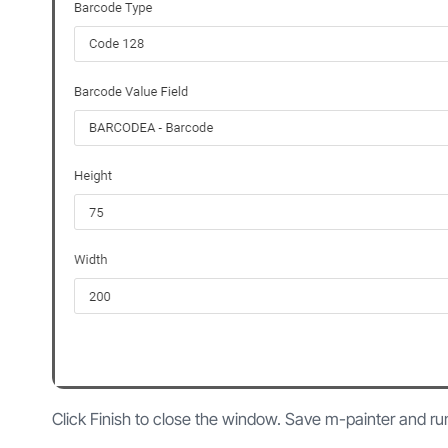
Click Finish to close the window. Save m-painter and ru