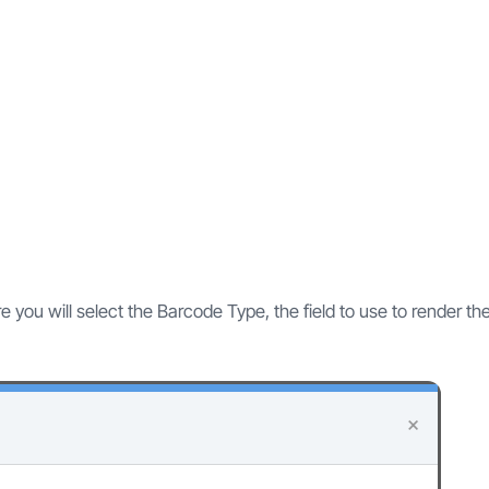
 you will select the Barcode Type, the field to use to render th