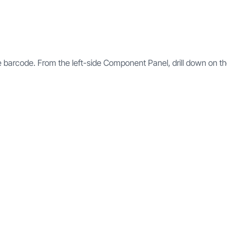
he barcode. From the left-side Component Panel, drill down on t