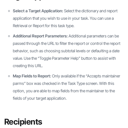
Select a Target Application:
Select the dictionary and report
application that you wish to use in your task. You can use a
Retrieval or Report for this task type.
Additional Report Parameters:
Additional parameters can be
passed through the URL to filter the report or control the report
behavior, such as choosing subtotal levels or defaulting a date
value. Use the “Toggle Parameter Help” button to assist with
creating this URL.
Map Fields to Report:
Only available if the “Accepts maintainer
parms” box was checked in the Task Type screen. With this
option, you are able to map fields from the maintainer to the
fields of your target application.
Recipients