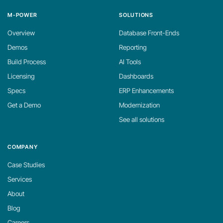
M-POWER
SOLUTIONS
Overview
Database Front-Ends
Demos
Reporting
Build Process
AI Tools
Licensing
Dashboards
Specs
ERP Enhancements
Get a Demo
Modernization
See all solutions
COMPANY
Case Studies
Services
About
Blog
Careers