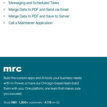
Messaging and Scheduled Tasks
Merge Data to PDF and Send via Email
Merge Data to PDF and Save to Server
Call a Maintainer Application
Build the custom apps and AI tools your business needs
with m-Power, or have our Chicago-based team build
them with you. One platform, one team that makes sure
you succeed.
Since
1981
·
1,500+
customers ·
4.7/5
on G2