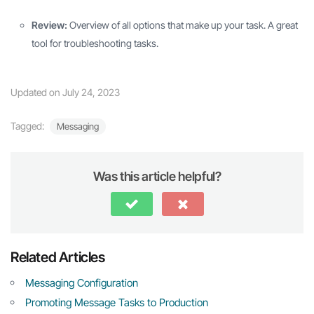
Review:
Overview of all options that make up your task. A great
tool for troubleshooting tasks.
Updated on July 24, 2023
Tagged:
Messaging
Was this article helpful?
Related Articles
Messaging Configuration
Promoting Message Tasks to Production