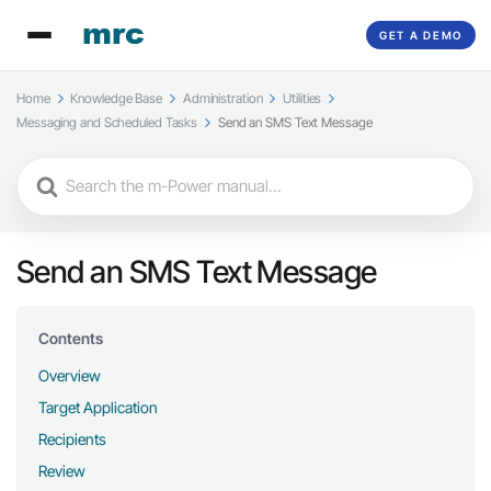
GET A DEMO
Home
Knowledge Base
Administration
Utilities
Messaging and Scheduled Tasks
Send an SMS Text Message
Search
For
Send an SMS Text Message
Contents
Overview
Target Application
Recipients
Review