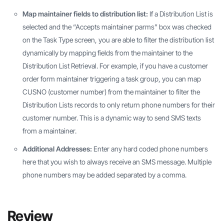
Map maintainer fields to distribution list:
If a Distribution List is
selected and the “Accepts maintainer parms” box was checked
on the Task Type screen, you are able to filter the distribution list
dynamically by mapping fields from the maintainer to the
Distribution List Retrieval. For example, if you have a customer
order form maintainer triggering a task group, you can map
CUSNO (customer number) from the maintainer to filter the
Distribution Lists records to only return phone numbers for their
customer number. This is a dynamic way to send SMS texts
from a maintainer.
Additional Addresses:
Enter any hard coded phone numbers
here that you wish to always receive an SMS message. Multiple
phone numbers may be added separated by a comma.
Review