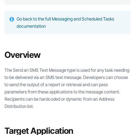
Go back to the full Messaging and Scheduled Tasks
documentation
Overview
The Send an SMS Text Message type is used for any task needing
to be delivered via an SMS text message. Developers can choose
to send the output of a report or retrieval and can pass
parameters from these applications to the message content.
Recipients can be hardcoded or dynamic from an Address
Distribution list.
Target Application