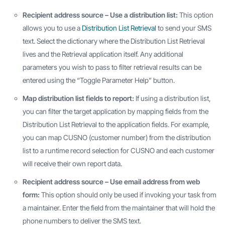
Recipient address source – Use a distribution list:
This option
allows you to use a
Distribution List Retrieval
to send your SMS
text. Select the dictionary where the Distribution List Retrieval
lives and the Retrieval application itself. Any additional
parameters you wish to pass to filter retrieval results can be
entered using the “Toggle Parameter Help” button.
Map distribution list fields to report:
If using a distribution list,
you can filter the target application by mapping fields from the
Distribution List Retrieval to the application fields. For example,
you can map CUSNO (customer number) from the distribution
list to a runtime record selection for CUSNO and each customer
will receive their own report data.
Recipient address source – Use email address from web
form:
This option should only be used if invoking your task from
a maintainer. Enter the field from the maintainer that will hold the
phone numbers to deliver the SMS text.