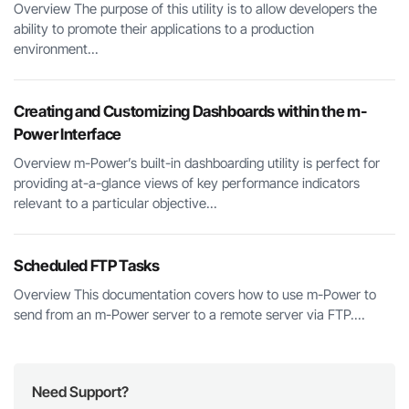
Overview The purpose of this utility is to allow developers the
ability to promote their applications to a production
environment...
Creating and Customizing Dashboards within the m-
Power Interface
Overview m-Power’s built-in dashboarding utility is perfect for
providing at-a-glance views of key performance indicators
relevant to a particular objective...
Scheduled FTP Tasks
Overview This documentation covers how to use m-Power to
send from an m-Power server to a remote server via FTP....
Need Support?