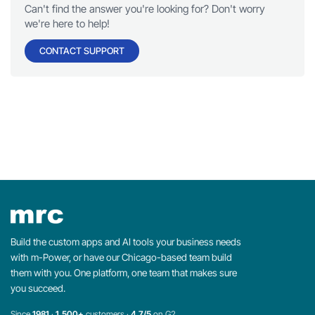
Can't find the answer you're looking for? Don't worry
we're here to help!
CONTACT SUPPORT
Build the custom apps and AI tools your business needs
with m-Power, or have our Chicago-based team build
them with you. One platform, one team that makes sure
you succeed.
Since
1981
·
1,500+
customers ·
4.7/5
on G2