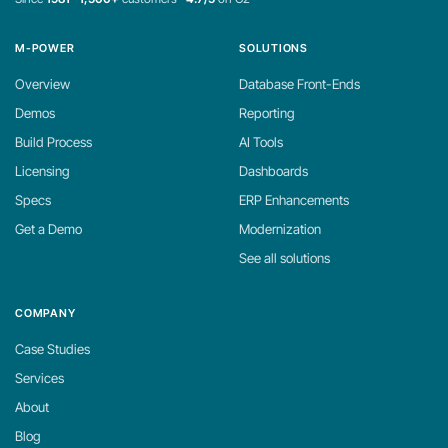
M-POWER
SOLUTIONS
Overview
Database Front-Ends
Demos
Reporting
Build Process
AI Tools
Licensing
Dashboards
Specs
ERP Enhancements
Get a Demo
Modernization
See all solutions
COMPANY
Case Studies
Services
About
Blog