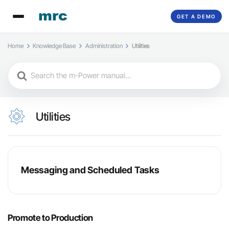
GET A DEMO
Home
Knowledge Base
Administration
Utilities
Search
For
Utilities
Messaging and Scheduled Tasks
Promote to Production