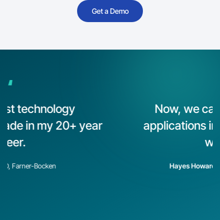
Get a Demo
“
Now, we can actually build
applications in hours instead of
weeks.
Hayes Howard
, CEO, ComPair Data