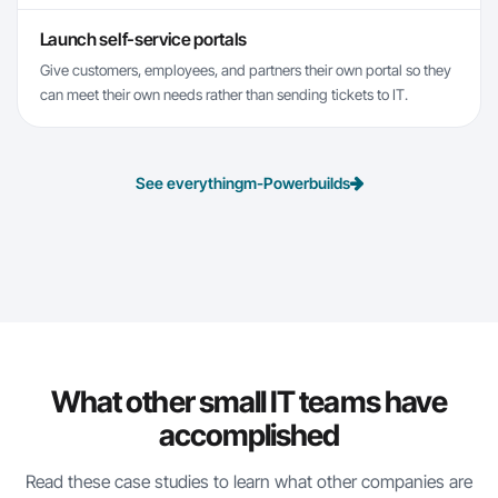
Launch self-service portals
Give customers, employees, and partners their own portal so they
can meet their own needs rather than sending tickets to IT.
See everything
m-Power
builds
What other small IT teams have
accomplished
Read these case studies to learn what other companies are