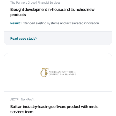
The Partners Group | Financial Services
Brought development in-house and launched new
products
Result:
Extended existing systems and accelerated innovation.
Read case study
AICTP | Non-Profit
Built an industry-leading software product with mrc's
services team