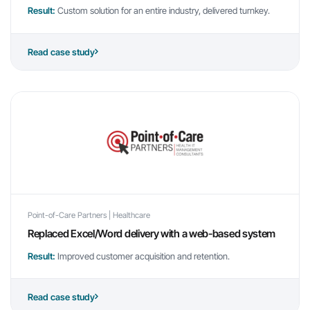
Result:
Custom solution for an entire industry, delivered turnkey.
Read case study
Point-of-Care Partners | Healthcare
Replaced Excel/Word delivery with a web-based system
Result:
Improved customer acquisition and retention.
Read case study