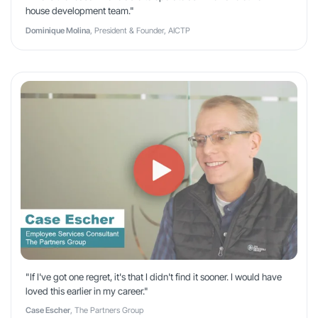
house development team."
Dominique Molina
, President & Founder, AICTP
"If I've got one regret, it's that I didn't find it sooner. I would have
loved this earlier in my career."
Case Escher
, The Partners Group