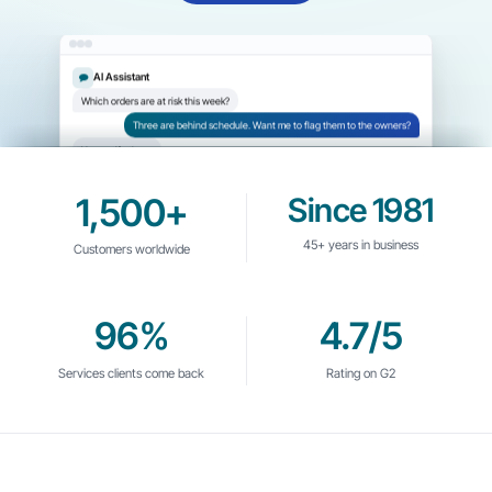
AI Assistant
Which orders are at risk this week?
Three are behind schedule. Want me to flag them to the owners?
Yes, notify them.
1,500+
Since 1981
45+ years in business
Customers worldwide
96%
4.7/5
Services clients come back
Rating on G2