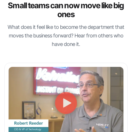
Small teams can now move like big
ones
What does it feel like to become the department that
moves the business forward? Hear from others who
have done it.