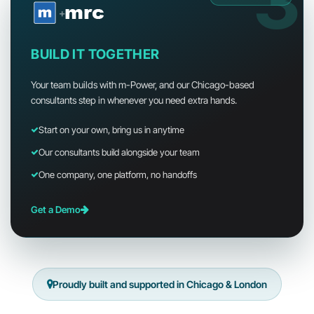
3
+
BUILD IT TOGETHER
Your team builds with
m-Power
, and our Chicago-based
consultants step in whenever you need extra hands.
Start on your own, bring us in anytime
Our consultants build alongside your team
One company, one platform, no handoffs
Get a Demo
Proudly built and supported in Chicago & London