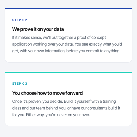
STEP 02
We prove it on your data
If it makes sense, we'll put together a proof of concept
application working over your data. You see exactly what you'd
get, with your own information, before you commit to anything.
STEP 03
You choose how to move forward
Once it's proven, you decide. Build it yourself with a training
class and our team behind you, or have our consultants build it
for you. Either way, you're never on your own.