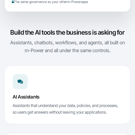
The same governance as your other
m-Power
apps
Build the AI tools the business is asking for
Assistants, chatbots, workflows, and agents, all built on
m-Power
and all under the same controls.
AI Assistants
Assistants that understand your data, policies, and processes,
so users get answers without leaving your applications.