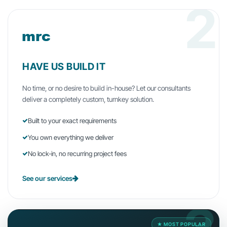
2
HAVE US BUILD IT
No time, or no desire to build in-house? Let our consultants
deliver a completely custom, turnkey solution.
Built to your exact requirements
You own everything we deliver
No lock-in, no recurring project fees
See our services
★ MOST POPULAR