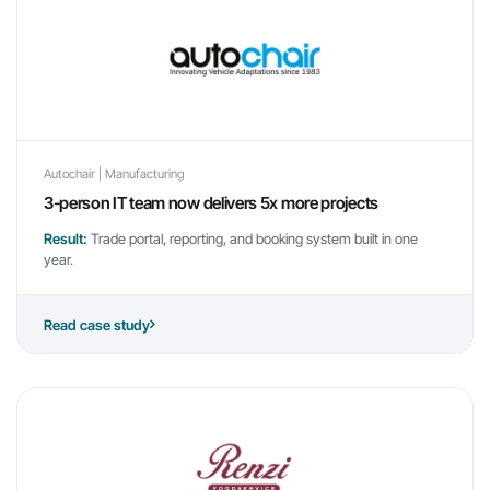
Autochair | Manufacturing
3-person IT team now delivers 5x more projects
Result:
Trade portal, reporting, and booking system built in one
year.
Read case study