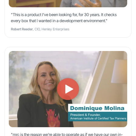
"This is a product I've been looking for, for 30 years. It checks
every box that I wanted in a development environment."
Robert Reeder
, CIO, Henley Enterprises
"mrc is the reason we're able to operate as if we have our own in-