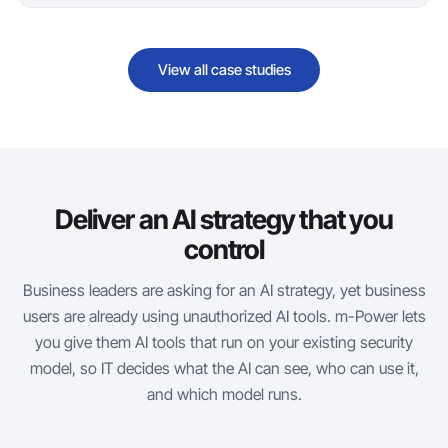
View all case studies
Deliver an AI strategy that you
control
Business leaders are asking for an AI strategy, yet business
users are already using unauthorized AI tools.
m-Power
lets
you give them AI tools that run on your existing security
model, so IT decides what the AI can see, who can use it,
and which model runs.