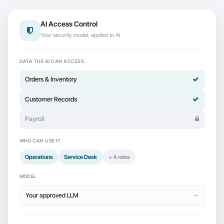
AI Access Control
Your security model, applied to AI
DATA THE AI CAN ACCESS
Orders & Inventory
Customer Records
Payroll
WHO CAN USE IT
Operations
Service Desk
+ 4 roles
MODEL
Your approved LLM