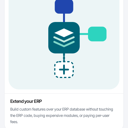
Extend your ERP
Build custom features over your ERP database without touching
the ERP code, buying expensive modules, or paying per-user
fees.