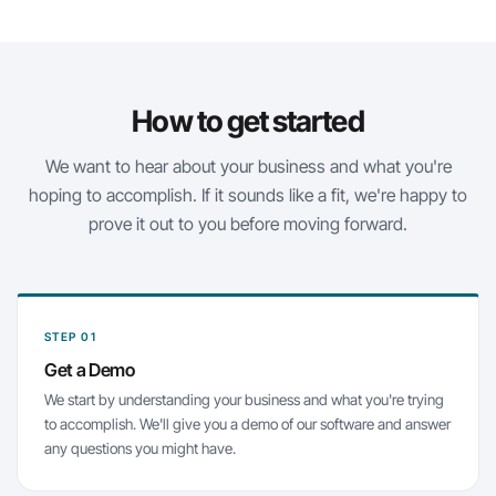
How to get started
We want to hear about your business and what you're
hoping to accomplish. If it sounds like a fit, we're happy to
prove it out to you before moving forward.
STEP 01
Get a Demo
We start by understanding your business and what you're trying
to accomplish. We'll give you a demo of our software and answer
any questions you might have.