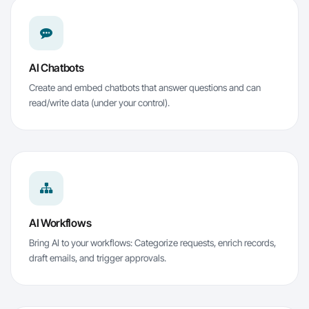
AI Chatbots
Create and embed chatbots that answer questions and can
read/write data (under your control).
AI Workflows
Bring AI to your workflows: Categorize requests, enrich records,
draft emails, and trigger approvals.