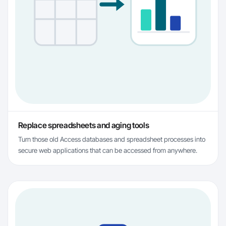
Replace spreadsheets and aging tools
Turn those old Access databases and spreadsheet processes into
secure web applications that can be accessed from anywhere.