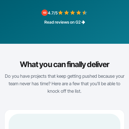
4.7/5
G2
Read reviews on G2
What you can finally deliver
Do you have projects that keep getting pushed because your
team never has time? Here are a few that you'll be able to
knock off the list.