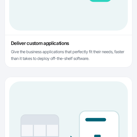
Deliver custom applications
Give the business applications that perfectly fit their needs, faster
than it takes to deploy off-the-shelf software.