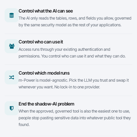
Control what the AI can see
The AI only reads the tables, rows, and fields you allow, governed
by the same security model as the rest of your applications.
Control who can use it
Access runs through your existing authentication and
permissions. You control who can use it and what they can do.
Control which model runs
m-Power
is model-agnostic. Pick the LLM you trust and swap it
whenever you want. No lock-in to one provider.
End the shadow-AI problem
When the approved, governed tool is also the easiest one to use,
people stop pasting sensitive data into whatever public tool they
found.