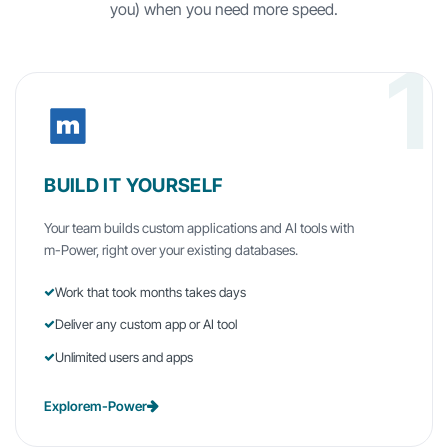
you) when you need more speed.
1
BUILD IT YOURSELF
Your team builds custom applications and AI tools with
m-Power
, right over your existing databases.
Work that took months takes days
Deliver any custom app or AI tool
Unlimited users and apps
Explore
m-Power