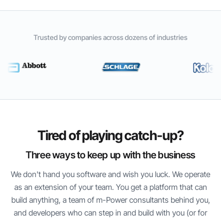
Trusted by companies across dozens of industries
Tired of playing catch-up?
Three ways to keep up with the business
We don't hand you software and wish you luck. We operate
as an extension of your team. You get a platform that can
build anything, a team of
m-Power
consultants behind you,
and developers who can step in and build with you (or for