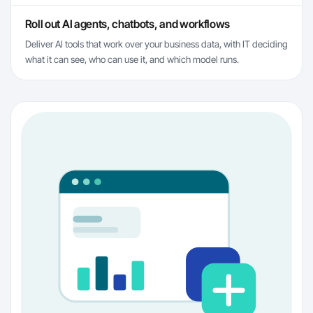
Roll out AI agents, chatbots, and workflows
Deliver AI tools that work over your business data, with IT deciding
what it can see, who can use it, and which model runs.