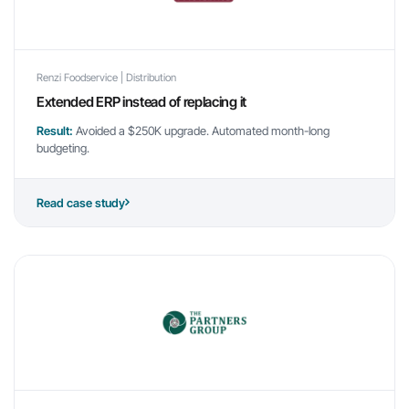
Renzi Foodservice | Distribution
Extended ERP instead of replacing it
Result:
Avoided a $250K upgrade. Automated month-long
budgeting.
Read case study