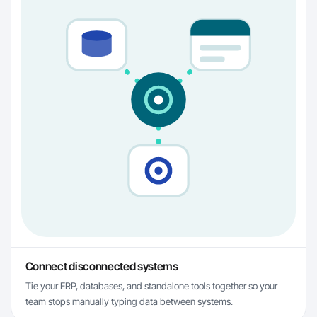
Connect disconnected systems
Tie your ERP, databases, and standalone tools together so your
team stops manually typing data between systems.