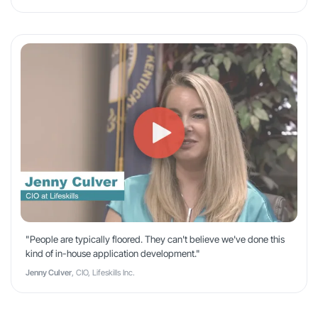
"People are typically floored. They can't believe we've done this
kind of in-house application development."
Jenny Culver
, CIO, Lifeskills Inc.