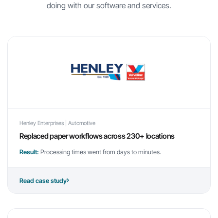
doing with our software and services.
Henley Enterprises | Automotive
Replaced paper workflows across 230+ locations
Result:
Processing times went from days to minutes.
Read case study