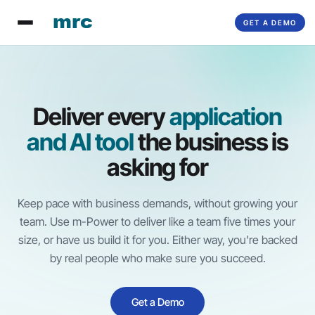
GET A DEMO
Deliver every
application
and AI tool
the business is
asking for
Keep pace with business demands, without growing your
team. Use
m-Power
to deliver like a team five times your
size, or have us build it for you. Either way, you're backed
by real people who make sure you succeed.
Get a Demo