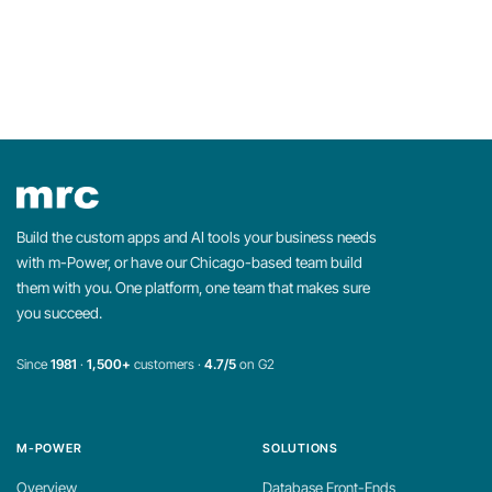
Build the custom apps and AI tools your business needs
with m-Power, or have our Chicago-based team build
them with you. One platform, one team that makes sure
you succeed.
Since
1981
·
1,500+
customers ·
4.7/5
on G2
M-POWER
SOLUTIONS
Overview
Database Front-Ends