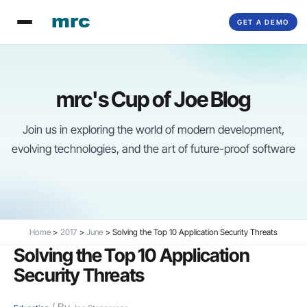
Skip
GET A DEMO
to
content
mrc's Cup of Joe Blog
Join us in exploring the world of modern development,
evolving technologies, and the art of future-proof software
Home
2017
June
Solving the Top 10 Application Security Threats
Solving the Top 10 Application
Security Threats