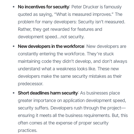
No incentives for security
: Peter Drucker is famously
quoted as saying, “What is measured improves.” The
problem for many developers: Security isn’t measured.
Rather, they get rewarded for features and
development speed…not security.
New developers in the workforce
: New developers are
constantly entering the workforce. They’re stuck
maintaining code they didn’t develop, and don’t always
understand what a weakness looks like. These new
developers make the same security mistakes as their
predecessor.
Short deadlines harm security
: As businesses place
greater importance on application development speed,
security suffers. Developers rush through the project—
ensuring it meets all the business requirements. But, this
often comes at the expense of proper security
practices.