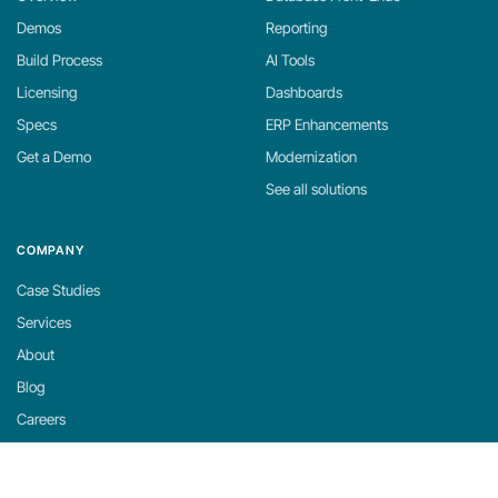
Demos
Reporting
Build Process
AI Tools
Licensing
Dashboards
Specs
ERP Enhancements
Get a Demo
Modernization
See all solutions
COMPANY
Case Studies
Services
About
Blog
Careers
Contact
Support