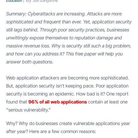
/ By
Education
Joe Stangarone
Summary: Cyberattacks are increasing. Attacks are more
sophisticated and frequent than ever. Yet, application security
still lags behind. Through poor security practices, businesses
unwittingly expose themselves to reputation damage and
massive revenue loss. Why is security still such a big problem,
and how can you address it? This free paper will help you
answer both questions.
Web application attackers are becoming more sophisticated.
But, application security isn’t keeping pace. Poor application
security is becoming an epidemic. How bad is it? One report
found that
96% of all web applications
contain at least one
“serious vulnerability.”
Why? Why do businesses create vulnerable applications year
after year? Here are a few common reasons: