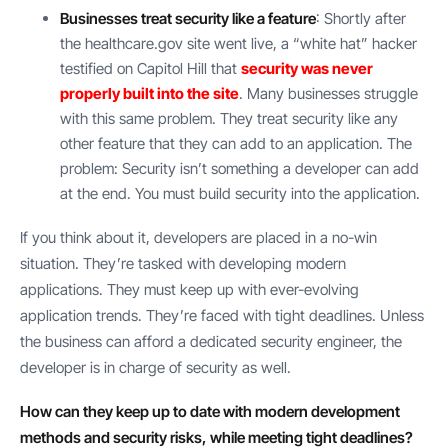
Businesses treat security like a feature
: Shortly after
the healthcare.gov site went live, a “white hat” hacker
testified on Capitol Hill that
security was never
properly built into the site
. Many businesses struggle
with this same problem. They treat security like any
other feature that they can add to an application. The
problem: Security isn’t something a developer can add
at the end. You must build security into the application.
If you think about it, developers are placed in a no-win
situation. They’re tasked with developing modern
applications. They must keep up with ever-evolving
application trends. They’re faced with tight deadlines. Unless
the business can afford a dedicated security engineer, the
developer is in charge of security as well.
How can they keep up to date with modern development
methods and security risks, while meeting tight deadlines?