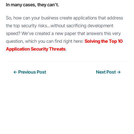
In many cases, they can’t.
So, how can your business create applications that address
the top security risks…without sacrificing development
speed? We’ve created a new paper that answers this very
question, which you can find right here:
Solving the Top 10
Application Security Threats
.
Post
←
Previous Post
Next Post
→
navigation