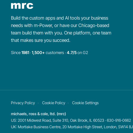
Build the custom apps and AI tools your business
needs with m-Power, or have our Chicago-based
team build them with you. One platform, one team
that makes sure you succeed.
Since
1981
·
1,500+
customers ·
4.7/5
on G2
Privacy Policy
Cookie Policy
Cookie Settings
michaels, ross & cole, ltd. (mrc)
US: 2001 Midwest Road, Suite 310, Oak Brook, IL 60523 · 630-916-0662
UK: Mortlake Business Centre, 20 Mortlake High Street, London, SW14 