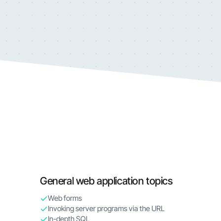
General web application topics
Web forms
Invoking server programs via the URL
In-depth SQL