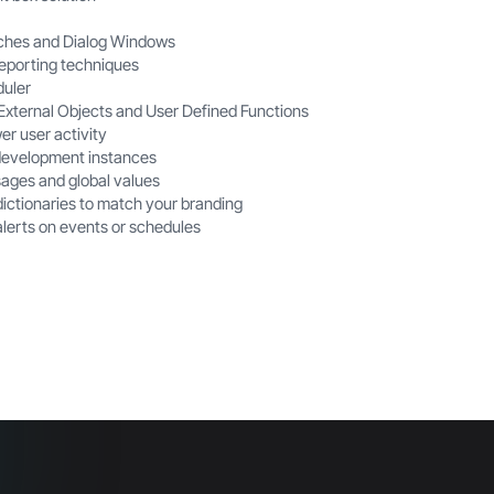
ches and Dialog Windows
eporting techniques
duler
 External Objects and User Defined Functions
er
user activity
development instances
ages and global values
ictionaries to match your branding
alerts on events or schedules