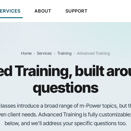
SERVICES
ABOUT
SUPPORT
Home
Services
Training
Advanced Training
 Training, built ar
questions
 classes introduce a broad range of
m-Power
topics, but 
ven client needs. Advanced Training is fully customizable:
below, and we'll address your specific questions too.