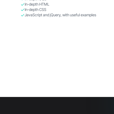
In-depth HTML
In-depth CSS
JavaScript and jQuery, with useful examples