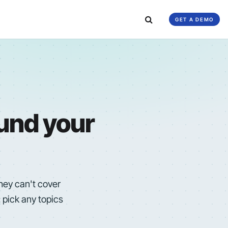
GET A DEMO
ound your
they can't cover
 pick any topics