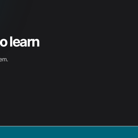
o learn
hem.