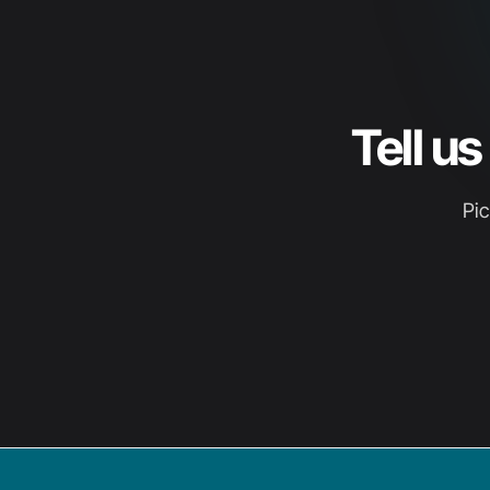
Tell u
Pic