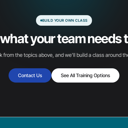
BUILD YOUR OWN CLASS
s what your team needs t
k from the topics above, and we'll build a class around t
Contact Us
See All Training Options