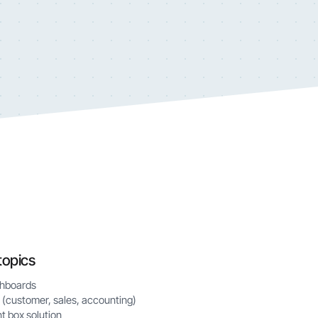
topics
shboards
 (customer, sales, accounting)
t box solution