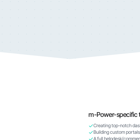
m-Power-specific 
Creating top-notch da
Building custom portals
A full helpdesk/commen