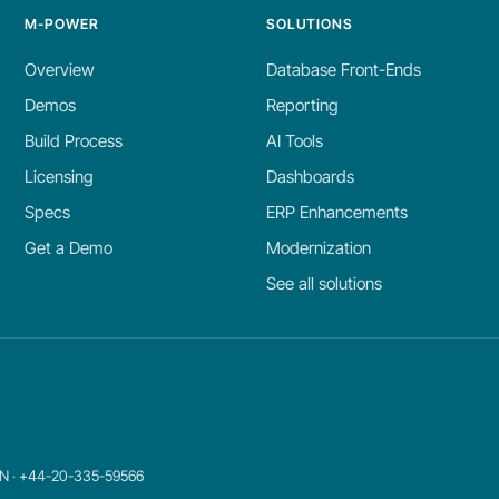
M-POWER
SOLUTIONS
Overview
Database Front-Ends
Demos
Reporting
Build Process
AI Tools
Licensing
Dashboards
Specs
ERP Enhancements
Get a Demo
Modernization
See all solutions
8JN · +44-20-335-59566