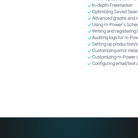
In-depth Freemarker
Optimizing Saved Sear
Advanced graphs and r
Using
m-Power
's Sche
Writing and registering
Auditing logs for
m-Pow
Setting up production/
Customizing error mess
Customizing
m-Power
d
Configuring email/text 