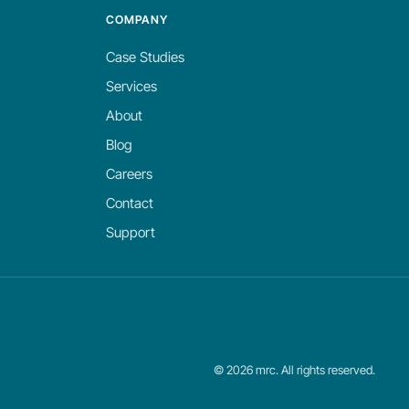
COMPANY
Case Studies
Services
About
Blog
Careers
Contact
Support
©
2026
mrc. All rights reserved.