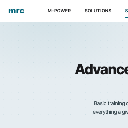
M-POWER
SOLUTIONS
Advanced
Basic training
everything a gi