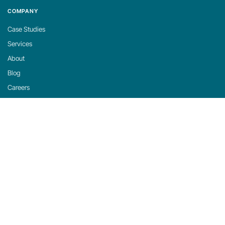
COMPANY
Case Studies
Services
About
Blog
Careers
Contact
Support
Privacy Policy
Cookie Policy
Cookie Settings
michaels, ross & cole, ltd. (mrc)
US: 2001 Midwest Road, Suite 310, Oak Brook, IL 60523 · 630-916-0662
UK: Mortlake Business Centre, 20 Mortlake High Street, London, SW14 8JN · +44-
20-335-59566