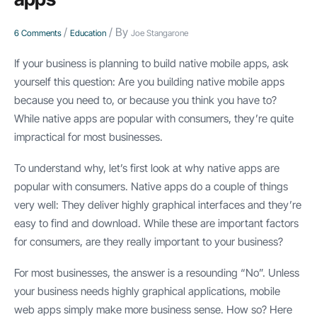
/
/ By
6 Comments
Education
Joe Stangarone
If your business is planning to build native mobile apps, ask
yourself this question: Are you building native mobile apps
because you need to, or because you think you have to?
While native apps are popular with consumers, they’re quite
impractical for most businesses.
To understand why, let’s first look at why native apps are
popular with consumers. Native apps do a couple of things
very well: They deliver highly graphical interfaces and they’re
easy to find and download. While these are important factors
for consumers, are they really important to your business?
For most businesses, the answer is a resounding “No”. Unless
your business needs highly graphical applications, mobile
web apps simply make more business sense. How so? Here