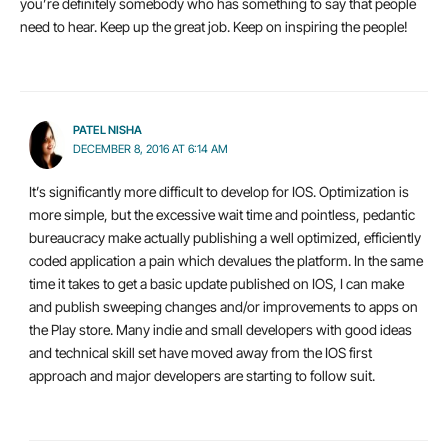
you’re definitely somebody who has something to say that people
need to hear. Keep up the great job. Keep on inspiring the people!
PATEL NISHA
DECEMBER 8, 2016 AT 6:14 AM
It’s significantly more difficult to develop for IOS. Optimization is
more simple, but the excessive wait time and pointless, pedantic
bureaucracy make actually publishing a well optimized, efficiently
coded application a pain which devalues the platform. In the same
time it takes to get a basic update published on IOS, I can make
and publish sweeping changes and/or improvements to apps on
the Play store. Many indie and small developers with good ideas
and technical skill set have moved away from the IOS first
approach and major developers are starting to follow suit.