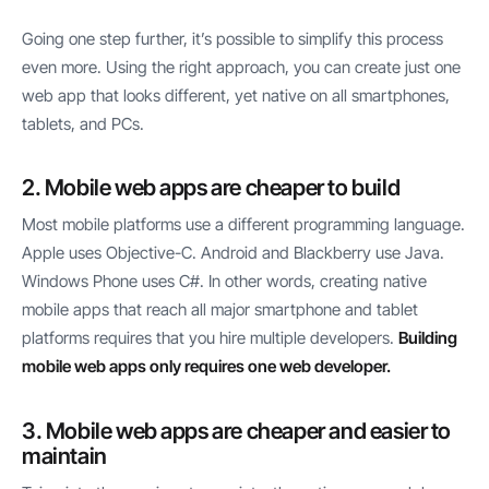
Going one step further, it’s possible to simplify this process
even more. Using the right approach, you can create just one
web app that looks different, yet native on all smartphones,
tablets, and PCs.
2. Mobile web apps are cheaper to build
Most mobile platforms use a different programming language.
Apple uses Objective-C. Android and Blackberry use Java.
Windows Phone uses C#. In other words, creating native
mobile apps that reach all major smartphone and tablet
platforms requires that you hire multiple developers.
Building
mobile web apps only requires one web developer.
3. Mobile web apps are cheaper and easier to
maintain