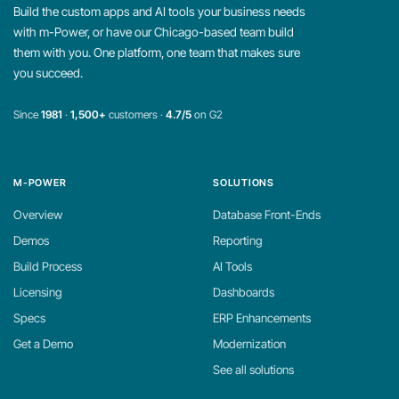
Build the custom apps and AI tools your business needs
with m-Power, or have our Chicago-based team build
them with you. One platform, one team that makes sure
you succeed.
Since
1981
·
1,500+
customers ·
4.7/5
on G2
M-POWER
SOLUTIONS
Overview
Database Front-Ends
Demos
Reporting
Build Process
AI Tools
Licensing
Dashboards
Specs
ERP Enhancements
Get a Demo
Modernization
See all solutions