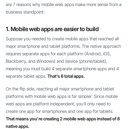
are 7 reasons why mobile web apps make more sense from a
business standpoint:
1. Mobile web apps are easier to build
Suppose you needed to create mobile apps that reached all
major smartphone and tablet platforms. The native approach
requires separate apps for each platform (Android, iOS,
Blackberry, and Windows) and device (phone/tablet),
meaning you must build 4 separate smartphone apps and 4
separate tablet apps.
That’s 8 total apps.
On the flip side, reaching all major smartphone and tablet
platforms with mobile web apps is far simpler: Since mobile
web apps are platform independent, you’ll only need to
create one app for smartphones and one app for tablets.
That means you’re creating 2 mobile web apps instead of 8
native apps.