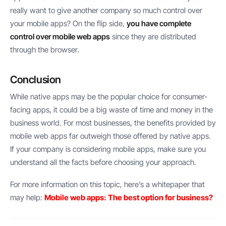
really want to give another company so much control over
your mobile apps? On the flip side,
you have complete
control over mobile web apps
since they are distributed
through the browser.
Conclusion
While native apps may be the popular choice for consumer-
facing apps, it could be a big waste of time and money in the
business world. For most businesses, the benefits provided by
mobile web apps far outweigh those offered by native apps.
If your company is considering mobile apps, make sure you
understand all the facts before choosing your approach.
For more information on this topic, here’s a whitepaper that
may help:
Mobile web apps: The best option for business?