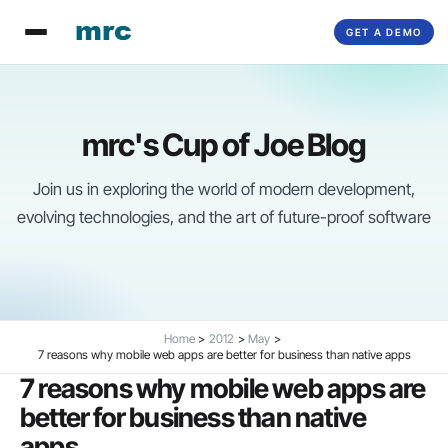
Skip
GET A DEMO
to
content
mrc's Cup of Joe Blog
Join us in exploring the world of modern development,
evolving technologies, and the art of future-proof software
Home
2012
May
7 reasons why mobile web apps are better for business than native apps
7 reasons why mobile web apps are
better for business than native
apps