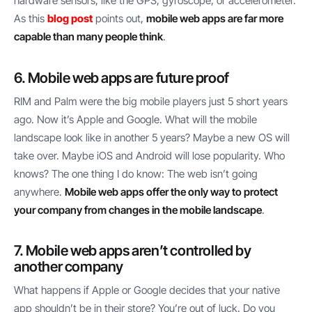
hardware sensors, like the GPS, gyroscope, or accelerometer.
As this
blog post
points out,
mobile web apps are far more
capable than many people think
.
6. Mobile web apps are future proof
RIM and Palm were the big mobile players just 5 short years
ago. Now it’s Apple and Google. What will the mobile
landscape look like in another 5 years? Maybe a new OS will
take over. Maybe iOS and Android will lose popularity. Who
knows? The one thing I do know: The web isn’t going
anywhere.
Mobile web apps offer the only way to protect
your company from changes in the mobile landscape
.
7. Mobile web apps aren’t controlled by
another company
What happens if Apple or Google decides that your native
app shouldn’t be in their store? You’re out of luck. Do you