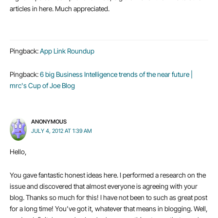
articles in here. Much appreciated.
Pingback:
App Link Roundup
Pingback:
6 big Business Intelligence trends of the near future |
mrc's Cup of Joe Blog
ANONYMOUS
JULY 4, 2012 AT 1:39 AM
Hello,
You gave fantastic honest ideas here. I performed a research on the
issue and discovered that almost everyone is agreeing with your
blog. Thanks so much for this! I have not been to such as great post
for a long time! You’ve got it, whatever that means in blogging. Well,