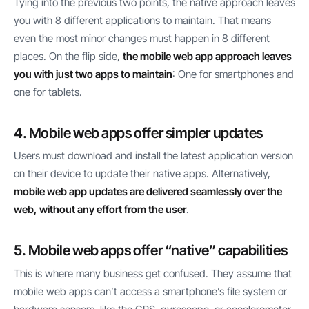
Tying into the previous two points, the native approach leaves
you with 8 different applications to maintain. That means
even the most minor changes must happen in 8 different
places. On the flip side,
the mobile web app approach leaves
you with just two apps to maintain
: One for smartphones and
one for tablets.
4. Mobile web apps offer simpler updates
Users must download and install the latest application version
on their device to update their native apps. Alternatively,
mobile web app updates are delivered seamlessly over the
web, without any effort from the user
.
5. Mobile web apps offer “native” capabilities
This is where many business get confused. They assume that
mobile web apps can’t access a smartphone’s file system or