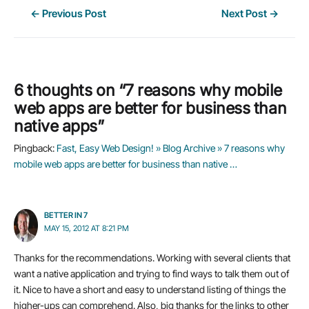
Post
←
Previous Post
Next Post
→
navigation
6 thoughts on “7 reasons why mobile
web apps are better for business than
native apps”
Pingback:
Fast, Easy Web Design! » Blog Archive » 7 reasons why
mobile web apps are better for business than native …
BETTER IN 7
MAY 15, 2012 AT 8:21 PM
Thanks for the recommendations. Working with several clients that
want a native application and trying to find ways to talk them out of
it. Nice to have a short and easy to understand listing of things the
higher-ups can comprehend. Also, big thanks for the links to other