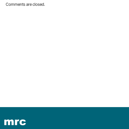
Comments are closed.