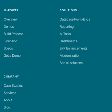
M-POWER
SOLUTIONS
Overview
Database Front-Ends
Demos
Reporting
Build Process
AI Tools
Licensing
Dashboards
Specs
ERP Enhancements
Get a Demo
Modernization
See all solutions
COMPANY
Case Studies
Services
About
Blog