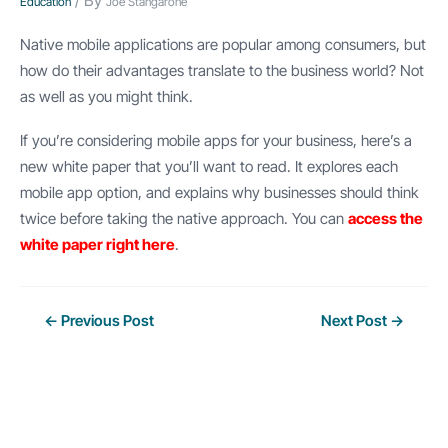
/ By
Education
Joe Stangarone
Native mobile applications are popular among consumers, but
how do their advantages translate to the business world? Not
as well as you might think.
If you’re considering mobile apps for your business, here’s a
new white paper that you’ll want to read. It explores each
mobile app option, and explains why businesses should think
twice before taking the native approach. You can
access the
white paper right here
.
Post
←
Previous Post
Next Post
→
navigation