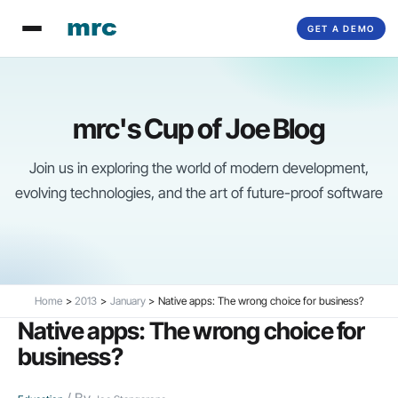
Skip
GET A DEMO
to
content
mrc's Cup of Joe Blog
Join us in exploring the world of modern development,
evolving technologies, and the art of future-proof software
Home
2013
January
Native apps: The wrong choice for business?
Native apps: The wrong choice for
business?