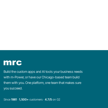
Build the custom apps and AI tools your business needs
with m-Power, or have our Chicago-based team build
them with you. One platform, one team that makes sure
you succeed.
Since
1981
·
1,500+
customers ·
4.7/5
on G2