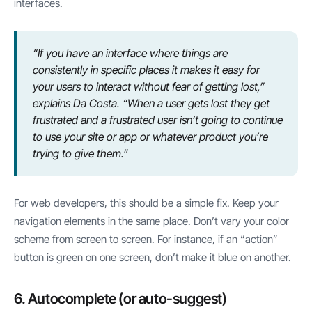
interfaces.
“If you have an interface where things are
consistently in specific places it makes it easy for
your users to interact without fear of getting lost,”
explains Da Costa. “When a user gets lost they get
frustrated and a frustrated user isn’t going to continue
to use your site or app or whatever product you’re
trying to give them.”
For web developers, this should be a simple fix. Keep your
navigation elements in the same place. Don’t vary your color
scheme from screen to screen. For instance, if an “action”
button is green on one screen, don’t make it blue on another.
6. Autocomplete (or auto-suggest)