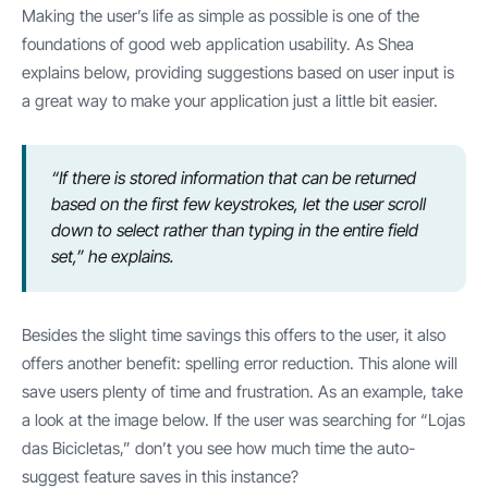
Making the user’s life as simple as possible is one of the
foundations of good web application usability. As Shea
explains below, providing suggestions based on user input is
a great way to make your application just a little bit easier.
“If there is stored information that can be returned
based on the first few keystrokes, let the user scroll
down to select rather than typing in the entire field
set,” he explains.
Besides the slight time savings this offers to the user, it also
offers another benefit: spelling error reduction. This alone will
save users plenty of time and frustration. As an example, take
a look at the image below. If the user was searching for “Lojas
das Bicicletas,” don’t you see how much time the auto-
suggest feature saves in this instance?