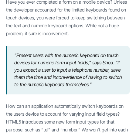
Have you ever completed a form on a mobile device? Unless
the developer accounted for the limited keyboards found on
touch devices, you were forced to keep switching between
the text and numeric keyboard options. While not a huge
problem, it sure is inconvenient.
“Present users with the numeric keyboard on touch
devices for numeric form input fields,” says Shea. “If
you expect a user to input a telephone number, save
them the time and inconvenience of having to switch
to the numeric keyboard themselves.”
How can an application automatically switch keyboards on
the users device to account for varying input field types?
HTML5 introduces some new form input types for that
purpose, such as “tel” and “number.” We won’t get into each