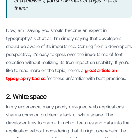
characteristics, you should make changes to all of
them.”
Now, am I saying you should become an expert in
typography? Not at all. I’m simply saying that developers
should be aware of its importance. Coming from a developer’s
perspective, it’s easy to gloss over the importance of font
selection without realizing its true impact on usability. If you’d
like to read more on the topic, here’s a
great article on
typography basics
for those unfamiliar with best practices.
2. White space
In my experience, many poorly designed web applications
share a common problem: a lack of white space. The
developer tries to cram a bunch of features and data into the
application without considering that it might overwhelm the