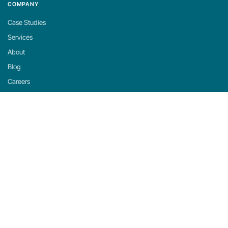
COMPANY
Case Studies
Services
About
Blog
Careers
Contact
Support
Privacy Policy
Cookie Policy
Cookie Settings
michaels, ross & cole, ltd. (mrc)
US: 2001 Midwest Road, Suite 310, Oak Brook, IL 60523 · 630-916-0662
UK: Mortlake Business Centre, 20 Mortlake High Street, London, SW14 8JN · +44-
20-335-59566