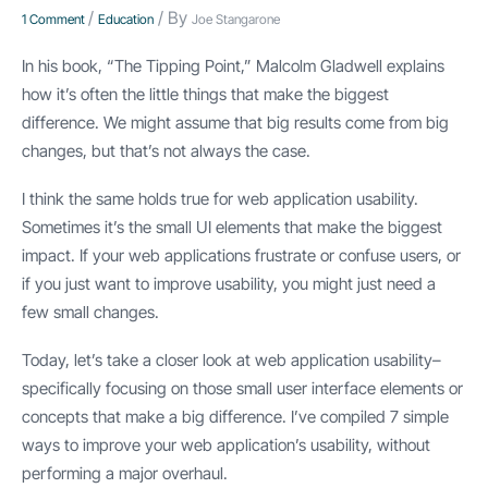
/
/ By
1 Comment
Education
Joe Stangarone
In his book, “The Tipping Point,” Malcolm Gladwell explains
how it’s often the little things that make the biggest
difference. We might assume that big results come from big
changes, but that’s not always the case.
I think the same holds true for web application usability.
Sometimes it’s the small UI elements that make the biggest
impact. If your web applications frustrate or confuse users, or
if you just want to improve usability, you might just need a
few small changes.
Today, let’s take a closer look at web application usability–
specifically focusing on those small user interface elements or
concepts that make a big difference. I’ve compiled 7 simple
ways to improve your web application’s usability, without
performing a major overhaul.