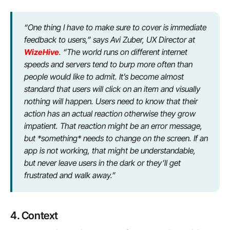
“One thing I have to make sure to cover is immediate
feedback to users,” says Avi Zuber, UX Director at
WizeHive
. “The world runs on different internet
speeds and servers tend to burp more often than
people would like to admit. It’s become almost
standard that users will click on an item and visually
nothing will happen. Users need to know that their
action has an actual reaction otherwise they grow
impatient. That reaction might be an error message,
but *something* needs to change on the screen. If an
app is not working, that might be understandable,
but never leave users in the dark or they’ll get
frustrated and walk away.”
4. Context