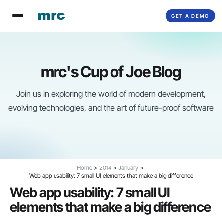
Skip
GET A DEMO
to
content
mrc's Cup of Joe Blog
Join us in exploring the world of modern development,
evolving technologies, and the art of future-proof software
Home
2014
January
Web app usability: 7 small UI elements that make a big difference
Web app usability: 7 small UI
elements that make a big difference