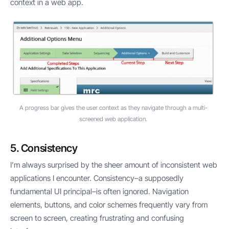
context in a web app.
A progress bar gives the user context as they navigate through a multi-
screened web application.
5. Consistency
I’m always surprised by the sheer amount of inconsistent web
applications I encounter. Consistency–a supposedly
fundamental UI principal–is often ignored. Navigation
elements, buttons, and color schemes frequently vary from
screen to screen, creating frustrating and confusing