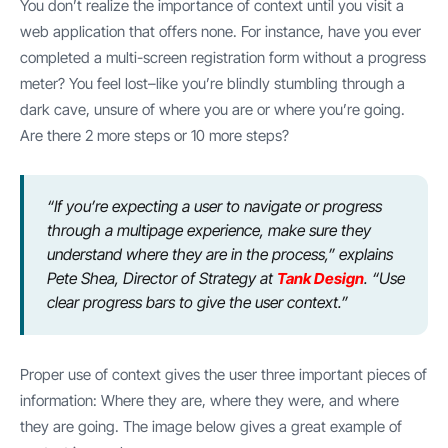
You don’t realize the importance of context until you visit a
web application that offers none. For instance, have you ever
completed a multi-screen registration form without a progress
meter? You feel lost–like you’re blindly stumbling through a
dark cave, unsure of where you are or where you’re going.
Are there 2 more steps or 10 more steps?
“If you’re expecting a user to navigate or progress
through a multipage experience, make sure they
understand where they are in the process,” explains
Pete Shea, Director of Strategy at
Tank Design
. “Use
clear progress bars to give the user context.”
Proper use of context gives the user three important pieces of
information: Where they are, where they were, and where
they are going. The image below gives a great example of