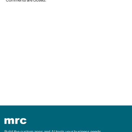
Build the custom apps and AI tools your business needs