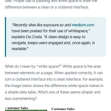
user. Proper use of padding and white space is often the
difference between a clean or a cluttered interface.
“Recently sites like exposure.so and
medium.com
have been praised for their use of whitespace,”
explains Da Costa. “A clean design is easy to
navigate, keeps users engaged and, once again, is
readable.”
What do I mean by “white space?” White space is the area
between elements on a page. When applied correctly, it can
turn a cluttered interface into a clean interface. For example,
the image below shows the difference white space makes in
a simple data table. Which one of these seems simpler and
less overwhelming?