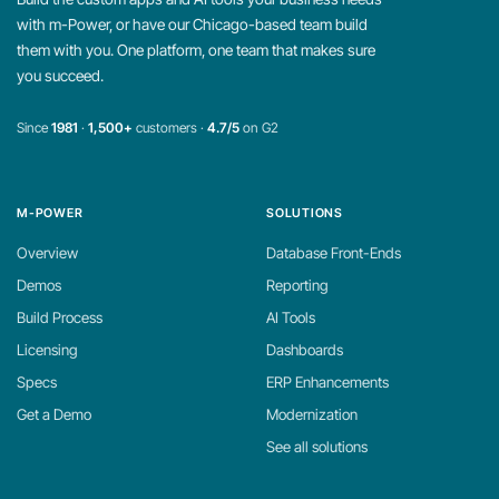
with m-Power, or have our Chicago-based team build
them with you. One platform, one team that makes sure
you succeed.
Since
1981
·
1,500+
customers ·
4.7/5
on G2
M-POWER
SOLUTIONS
Overview
Database Front-Ends
Demos
Reporting
Build Process
AI Tools
Licensing
Dashboards
Specs
ERP Enhancements
Get a Demo
Modernization
See all solutions