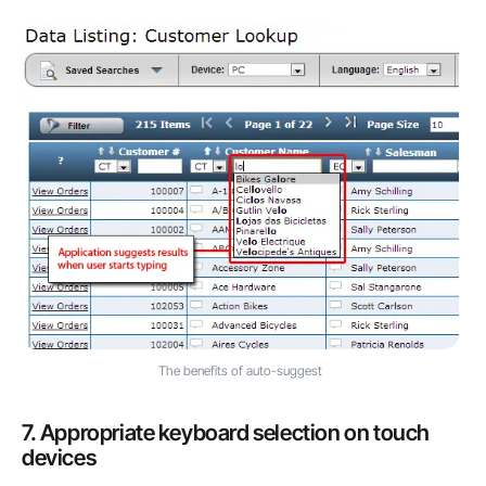
The benefits of auto-suggest
7. Appropriate keyboard selection on touch
devices