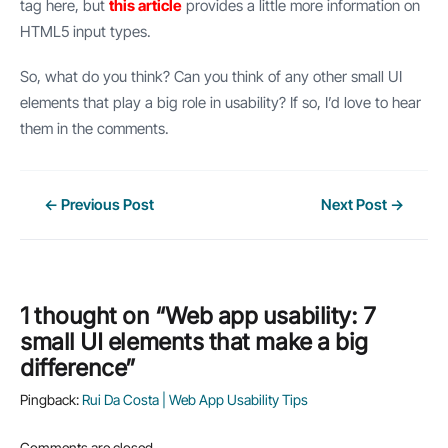
tag here, but
this article
provides a little more information on
HTML5 input types.
So, what do you think? Can you think of any other small UI
elements that play a big role in usability? If so, I’d love to hear
them in the comments.
Post
←
Previous Post
Next Post
→
navigation
1 thought on “Web app usability: 7
small UI elements that make a big
difference”
Pingback:
Rui Da Costa | Web App Usability Tips
Comments are closed.