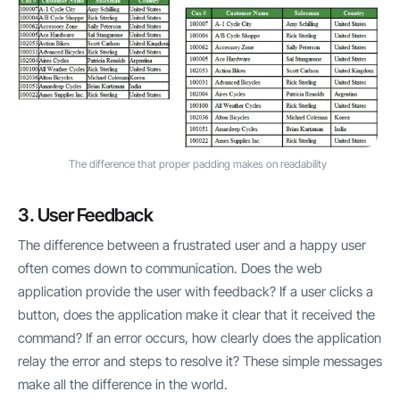
The difference that proper padding makes on readability
3. User Feedback
The difference between a frustrated user and a happy user
often comes down to communication. Does the web
application provide the user with feedback? If a user clicks a
button, does the application make it clear that it received the
command? If an error occurs, how clearly does the application
relay the error and steps to resolve it? These simple messages
make all the difference in the world.