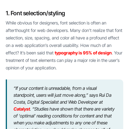
1. Font selection/styling
While obvious for designers, font selection is often an
afterthought for web developers. Many don’t realize that font
selection, size, spacing, and color all have a profound effect
on a web application’s overall usability. How much of an
effect? It’s been said that
typography is 95% of design
. Your
treatment of text elements can play a major role in the user’s
opinion of your application.
“If your content is unreadable, from a visual
standpoint, users will just move along,” says Rui Da
Costa, Digital Specialist and Web Developer at
Catalyst
. “Studies have shown that there are variety
of ‘optimal’ reading conditions for content and that
when you make adjustments to any one of these