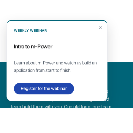
×
WEEKLY WEBINAR
Intro to
m-Power
Learn about
m-Power
and watch us build an
application from start to finish.
Register for the webinar
Build the custom apps and AI tools your business
needs with m-Power, or have our Chicago-based
team build them with you. One platform, one team
that makes sure you succeed.
Since
1981
·
1,500+
customers ·
4.7/5
on G2