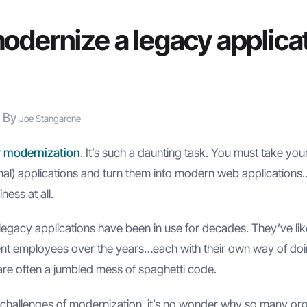
odernize a legacy applicat
 By
Joe Stangarone
 modernization
. It’s such a daunting task. You must take you
nal) applications and turn them into modern web applications
ness at all.
legacy applications have been in use for decades. They’ve li
ent employees over the years…each with their own way of doin
are often a jumbled mess of spaghetti code.
challenges of modernization, it’s no wonder why so many organ