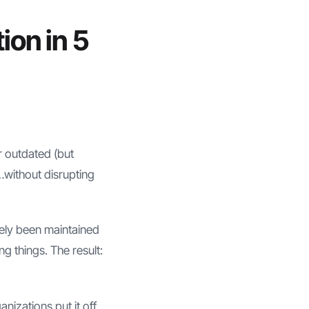
ion in 5
r outdated (but
…without disrupting
kely been maintained
g things. The result:
izations put it off.