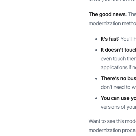
The good news
: Th
modernization metho
It’s fast
: You’ll
It doesn’t touc
even touch them 
applications if 
There’s no bus
don’t need to w
You can use you
versions of your
Want to see this mod
modernization process