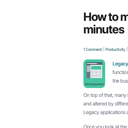
How to m
minutes
/
/
1 Comment
Productivity
Legacy
functio
the busi
On top of that, many 
and altered by differ
Legacy applications 
Once you look at the 