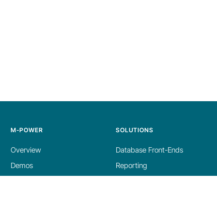
M-POWER
SOLUTIONS
Overview
Database Front-Ends
Demos
Reporting
Build Process
AI Tools
Licensing
Dashboards
Specs
ERP Enhancements