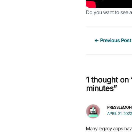
Do you want to see a 
Post
←
Previous Post
navigation
1 thought on 
minutes”
PRESSLEMON
APRIL 21, 202
Many legacy apps have 