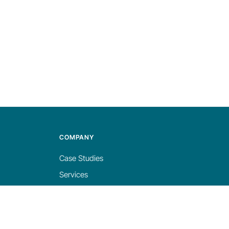
COMPANY
Case Studies
Services
About
Blog
Careers