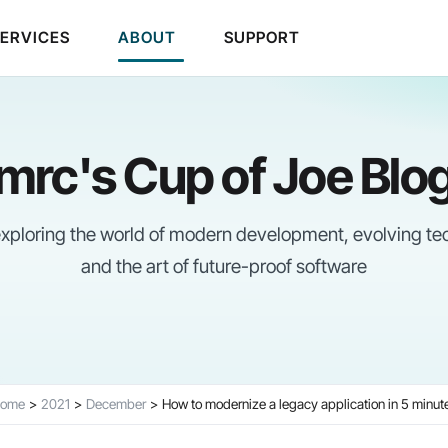
SERVICES
ABOUT
SUPPORT
mrc's Cup of Joe Blo
 exploring the world of modern development, evolving te
and the art of future-proof software
ome
2021
December
How to modernize a legacy application in 5 minut