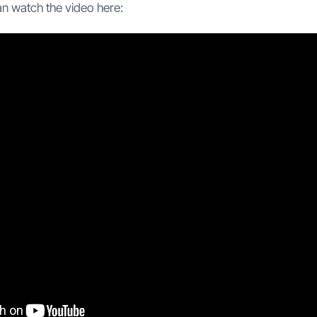
an watch the video here: