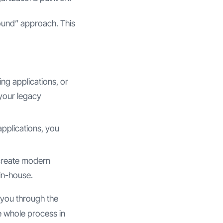
ound” approach. This
ing applications, or
 your legacy
pplications, you
 create modern
 in-house.
 you through the
he whole process in