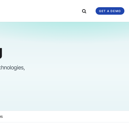
GET A DEMO
g
chnologies,
es