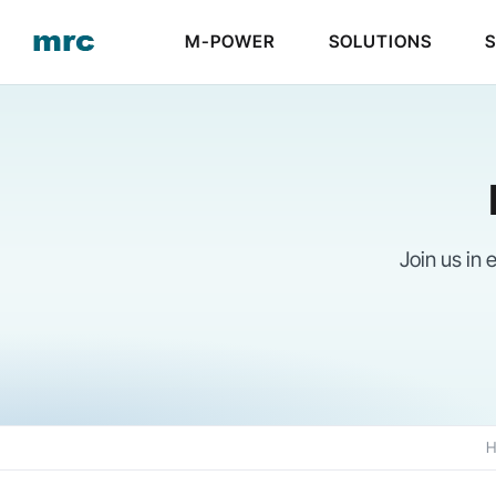
Skip
M-POWER
SOLUTIONS
to
content
Join us in
H