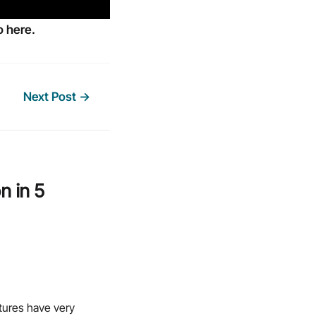
 here.
Next Post
→
n in 5
ctures have very