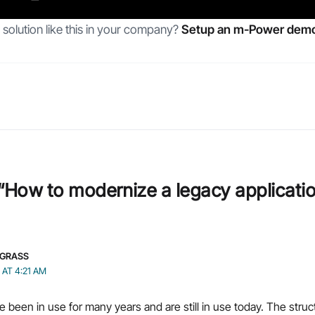
solution like this in your company?
Setup an m-Power demo
“How to modernize a legacy applicatio
GRASS
2 AT 4:21 AM
been in use for many years and are still in use today. The stru