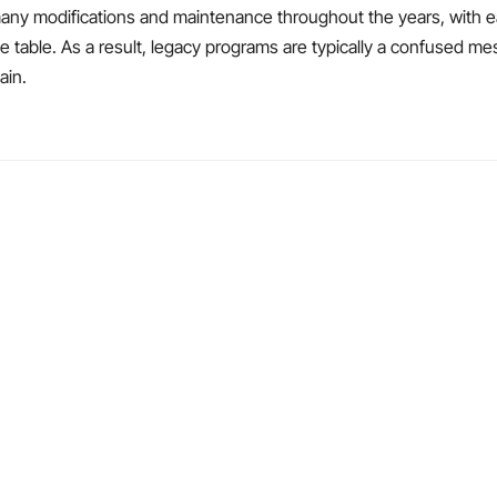
any modifications and maintenance throughout the years, with e
the table. As a result, legacy programs are typically a confused m
ain.
.