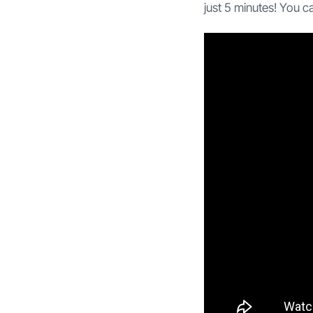
just 5 minutes! You c