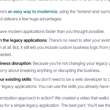
ere’s
an easy way to modernize
, using the “extend-and-surr
d delivers a few huge advantages:
 have modern applications faster than you thought possible.
h the legacy applications
: There’s no need to alter your exist
at all. But, it still lets you include custom business logic from
needed.
iness disruption
: Because you’re not changing your legacy a
orry about breaking anything or disrupting the business.
r existing skills
: You don’t need to be a web developer to
 legacy applications. You can use the skills you already have
ernization approach in action? We created a video that walks
 for a simple legacy application. The best part: You’ll see t