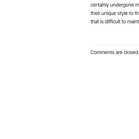
certainly undergone m
their unique style to 
that is difficult to maint
Comments are closed