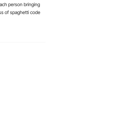
ach person bringing
ess of spaghetti code