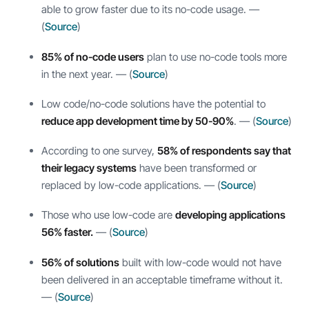
able to grow faster due to its no-code usage. —
(
Source
)
85% of no-code users
plan to use no-code tools more
in the next year. — (
Source
)
Low code/no-code solutions have the potential to
reduce app development time by 50-90%
. — (
Source
)
According to one survey,
58% of respondents say that
their legacy systems
have been transformed or
replaced by low-code applications. — (
Source
)
Those who use low-code are
developing applications
56% faster.
— (
Source
)
56% of solutions
built with low-code would not have
been delivered in an acceptable timeframe without it.
— (
Source
)