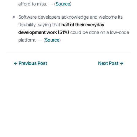
afford to miss. — (
Source
)
Software developers acknowledge and welcome its
flexibility, saying that
half of their everyday
development work (51%)
could be done on a low-code
platform. — (
Source
)
Post
←
Previous Post
Next Post
→
navigation