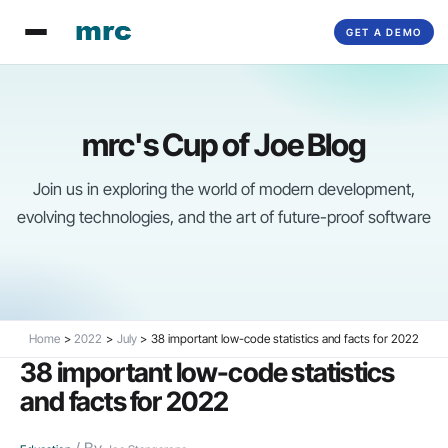
Skip
GET A DEMO
to
content
mrc's Cup of Joe Blog
Join us in exploring the world of modern development,
evolving technologies, and the art of future-proof software
Home
2022
July
38 important low-code statistics and facts for 2022
38 important low-code statistics
and facts for 2022