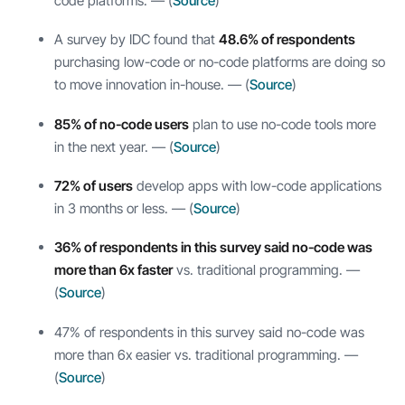
code platforms. — (
Source
)
A survey by IDC found that
48.6% of respondents
purchasing low-code or no-code platforms are doing so
to move innovation in-house. — (
Source
)
85% of no-code users
plan to use no-code tools more
in the next year. — (
Source
)
72% of users
develop apps with low-code applications
in 3 months or less. — (
Source
)
36% of respondents in this survey said no-code was
more than 6x faster
vs. traditional programming. —
(
Source
)
47% of respondents in this survey said no-code was
more than 6x easier vs. traditional programming. —
(
Source
)