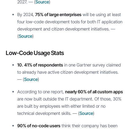
2027. — (
Source
)
By 2024,
75% of large enterprises
will be using at least
four low-code development tools for both IT application
development and citizen development initiatives. —
(
Source
)
Low-Code Usage Stats
10.
41% of respondents
in one Gartner survey claimed
to already have active citizen development initiatives.
— (
Source
)
According to one report,
nearly 60% of all custom apps
are now built outside the IT department. Of those, 30%
are built by employees with either limited or no
technical development skills. — (
Source
)
90% of no-code users
think their company has been