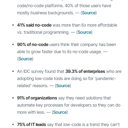
code/no-code platforms. 40% of those users have
mostly business backgrounds. — (
Source
)
41% said no-code
was more than 6x more affordable
vs. traditional programming. — (
Source
)
90% of no-code
users think their company has been
able to grow faster due to its no-code usage. —
(
Source
)
An IDC survey found that
39.3% of enterprises
who are
adopting low-code tools are doing so for ‘pandemic-
related’ reasons. — (
Source
)
91% of organizations
say they need solutions that
automate key processes for developers so they can do
more with less. — (
Source
)
75% of IT leads
say that low-code is a trend they can’t