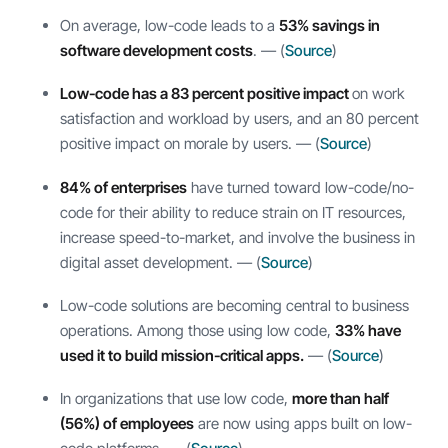
On average, low-code leads to a
53% savings in
software development costs
. — (
Source
)
Low-code has a 83 percent positive impact
on work
satisfaction and workload by users, and an 80 percent
positive impact on morale by users. — (
Source
)
84% of enterprises
have turned toward low-code/no-
code for their ability to reduce strain on IT resources,
increase speed-to-market, and involve the business in
digital asset development. — (
Source
)
Low-code solutions are becoming central to business
operations. Among those using low code,
33% have
used it to build mission-critical apps.
— (
Source
)
In organizations that use low code,
more than half
(56%) of employees
are now using apps built on low-