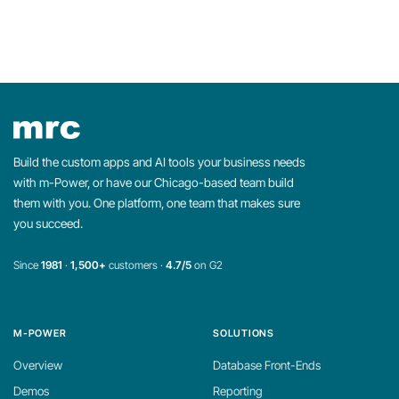
Build the custom apps and AI tools your business needs
with m-Power, or have our Chicago-based team build
them with you. One platform, one team that makes sure
you succeed.
Since
1981
·
1,500+
customers ·
4.7/5
on G2
M-POWER
SOLUTIONS
Overview
Database Front-Ends
Demos
Reporting