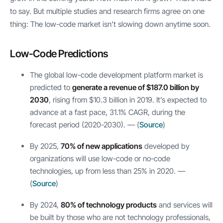
to say. But multiple studies and research firms agree on one
thing: The low-code market isn’t slowing down anytime soon.
Low-Code Predictions
The global low-code development platform market is
predicted to
generate a revenue of $187.0 billion by
2030
, rising from $10.3 billion in 2019. It’s expected to
advance at a fast pace, 31.1% CAGR, during the
forecast period (2020-2030). — (
Source
)
By 2025,
70% of new applications
developed by
organizations will use low-code or no-code
technologies, up from less than 25% in 2020. —
(
Source
)
By 2024,
80% of technology products
and services will
be built by those who are not technology professionals,