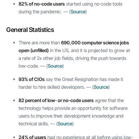
82% of no-code users
started using no-code tools
during the pandemic. — (
Source
)
General Statistics
There are more than
690,000 computer science jobs
open (unfilled)
in the US, and it is projected to grow at
a rate of 2x other job fields, driving the push towards
low-code. — (
Source
)
93% of CIOs
say the Great Resignation has made it
harder to hire skilled developers. — (
Source
)
82 percent of low- or no-code users
agree that the
technology helps provide an opportunity for software
users to improve their development knowledge and
technical skills. — (
Source
)
24% of users
had no experience at all before using low-