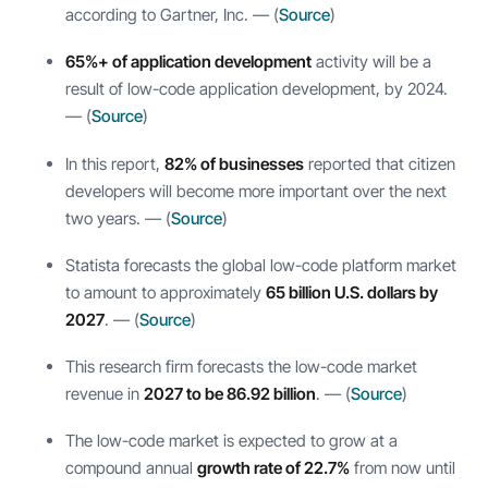
according to Gartner, Inc. — (
Source
)
65%+ of application development
activity will be a
result of low-code application development, by 2024.
— (
Source
)
In this report,
82% of businesses
reported that citizen
developers will become more important over the next
two years. — (
Source
)
Statista forecasts the global low-code platform market
to amount to approximately
65 billion U.S. dollars by
2027
. — (
Source
)
This research firm forecasts the low-code market
revenue in
2027 to be 86.92 billion
. — (
Source
)
The low-code market is expected to grow at a
compound annual
growth rate of 22.7%
from now until