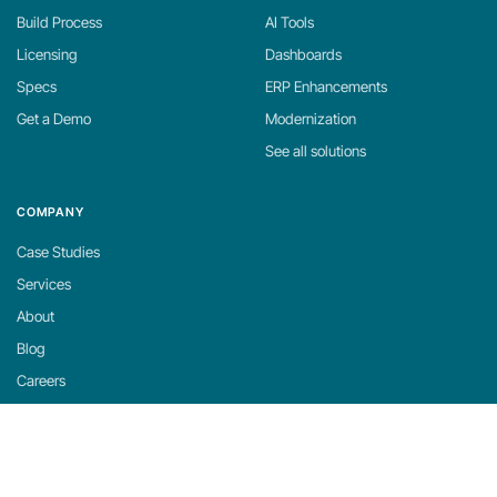
Build Process
AI Tools
Licensing
Dashboards
Specs
ERP Enhancements
Get a Demo
Modernization
See all solutions
COMPANY
Case Studies
Services
About
Blog
Careers
Contact
Support