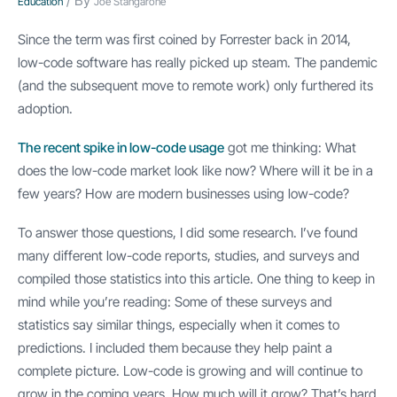
/ By
Education
Joe Stangarone
Since the term was first coined by Forrester back in 2014,
low-code software has really picked up steam. The pandemic
(and the subsequent move to remote work) only furthered its
adoption.
The recent spike in low-code usage
got me thinking: What
does the low-code market look like now? Where will it be in a
few years? How are modern businesses using low-code?
To answer those questions, I did some research. I’ve found
many different low-code reports, studies, and surveys and
compiled those statistics into this article. One thing to keep in
mind while you’re reading: Some of these surveys and
statistics say similar things, especially when it comes to
predictions. I included them because they help paint a
complete picture. Low-code is growing and will continue to
grow in the coming years. How much will it grow? That’s hard