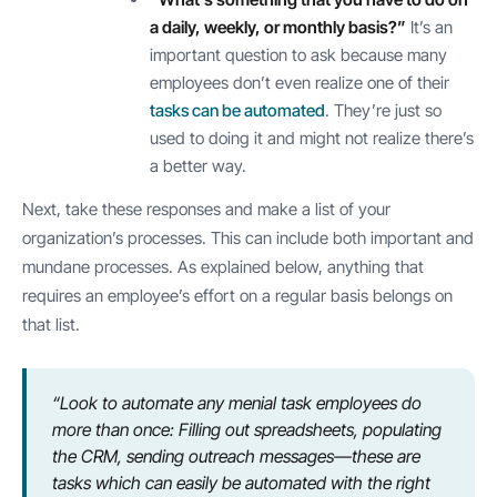
a daily, weekly, or monthly basis?”
It’s an
important question to ask because many
employees don’t even realize one of their
tasks can be automated
. They’re just so
used to doing it and might not realize there’s
a better way.
Next, take these responses and make a list of your
organization’s processes. This can include both important and
mundane processes. As explained below, anything that
requires an employee’s effort on a regular basis belongs on
that list.
“Look to automate any menial task employees do
more than once: Filling out spreadsheets, populating
the CRM, sending outreach messages—these are
tasks which can easily be automated with the right