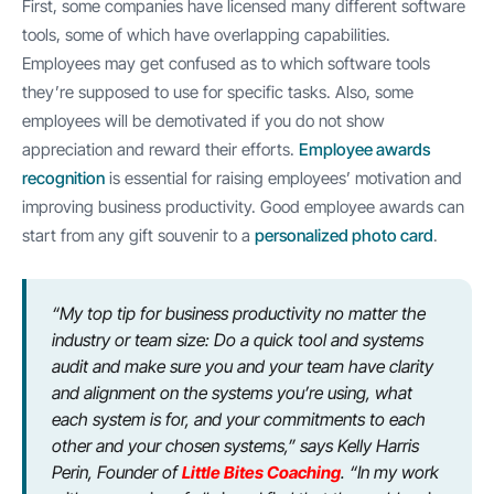
First, some companies have licensed many different software
tools, some of which have overlapping capabilities.
Employees may get confused as to which software tools
they’re supposed to use for specific tasks. Also, some
employees will be demotivated if you do not show
appreciation and reward their efforts.
Employee awards
recognition
is essential for raising employees’ motivation and
improving business productivity. Good employee awards can
start from any gift souvenir to a
personalized photo card
.
“My top tip for business productivity no matter the
industry or team size: Do a quick tool and systems
audit and make sure you and your team have clarity
and alignment on the systems you’re using, what
each system is for, and your commitments to each
other and your chosen systems,” says Kelly Harris
Perin, Founder of
Little Bites Coaching
. “In my work