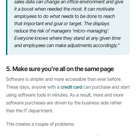
sales data can change an office environment and give
it a boost when needed the most. It can motivate
employees to do what needs to be done to reach
that important end goal or target. The displays
reduce the risk of managers ‘micro-managing’.
Everyone knows where they stand at any given time
and employees can make adjustments accordingly.”
5. Make sure you’re all on the same page
Software is simpler and more accessible than ever before.
These days, anyone with a
credit card
can purchase and start
using software tools in minutes. As a result, more and more
software purchases are driven by the business side rather
than the IT department.
This creates a couple of problems: