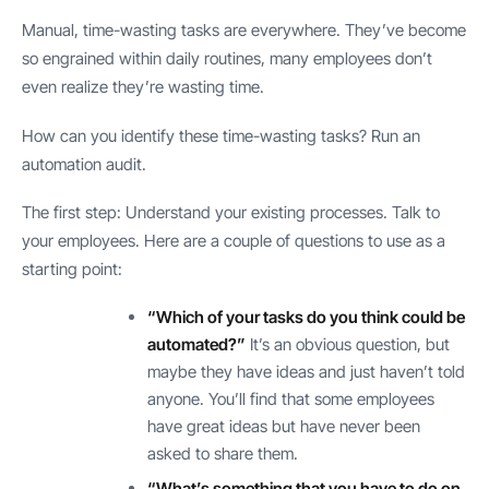
Manual, time-wasting tasks are everywhere. They’ve become
so engrained within daily routines, many employees don’t
even realize they’re wasting time.
How can you identify these time-wasting tasks? Run an
automation audit.
The first step: Understand your existing processes. Talk to
your employees. Here are a couple of questions to use as a
starting point:
“Which of your tasks do you think could be
automated?”
It’s an obvious question, but
maybe they have ideas and just haven’t told
anyone. You’ll find that some employees
have great ideas but have never been
asked to share them.
“What’s something that you have to do on