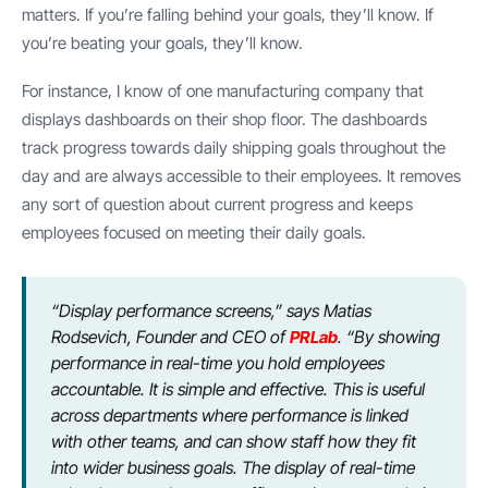
matters. If you’re falling behind your goals, they’ll know. If
you’re beating your goals, they’ll know.
For instance, I know of one manufacturing company that
displays dashboards on their shop floor. The dashboards
track progress towards daily shipping goals throughout the
day and are always accessible to their employees. It removes
any sort of question about current progress and keeps
employees focused on meeting their daily goals.
“Display performance screens,” says Matias
Rodsevich, Founder and CEO of
PRLab
. “By showing
performance in real-time you hold employees
accountable. It is simple and effective. This is useful
across departments where performance is linked
with other teams, and can show staff how they fit
into wider business goals. The display of real-time