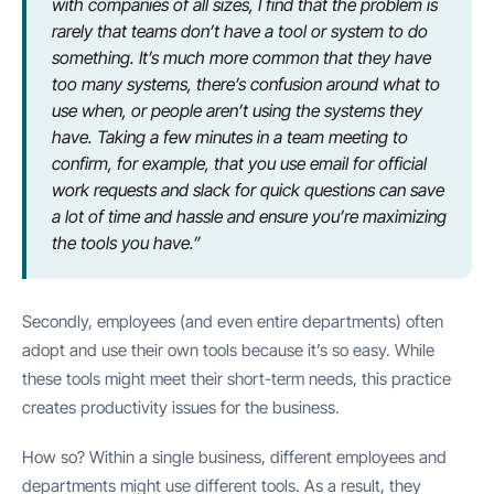
with companies of all sizes, I find that the problem is
rarely that teams don’t have a tool or system to do
something. It’s much more common that they have
too many systems, there’s confusion around what to
use when, or people aren’t using the systems they
have. Taking a few minutes in a team meeting to
confirm, for example, that you use email for official
work requests and slack for quick questions can save
a lot of time and hassle and ensure you’re maximizing
the tools you have.”
Secondly, employees (and even entire departments) often
adopt and use their own tools because it’s so easy. While
these tools might meet their short-term needs, this practice
creates productivity issues for the business.
How so? Within a single business, different employees and
departments might use different tools. As a result, they