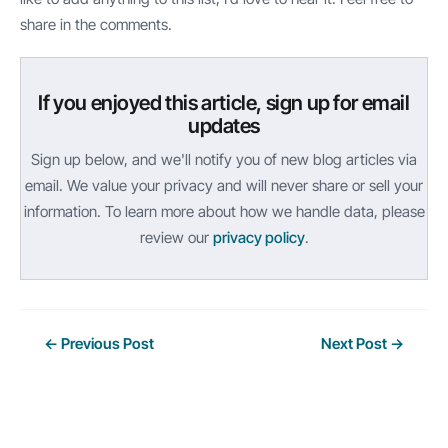
share in the comments.
If you enjoyed this article, sign up for email
updates
Sign up below, and we'll notify you of new blog articles via
email. We value your privacy and will never share or sell your
information. To learn more about how we handle data, please
review our
privacy policy
.
Post
←
Previous Post
Next Post
→
navigation