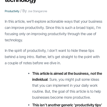
/ By
Productivity
Joe Stangarone
In this article, we’ll explore actionable ways that your business
can improve productivity. Since this is such a broad topic, I’m
focusing only on improving productivity through the use of
technology.
In the spirit of productivity, I don’t want to hide these tips
behind a long intro. Rather, let’s get straight to the point with
a couple of notes before we dive in.
This article is aimed at the business, not the
individual
. Sure, you might pull some ideas
that you can implement in your daily work
routine. But, the goal of this article is to help
businesses become more productive.
This isn’t another generic ‘productivity tips’