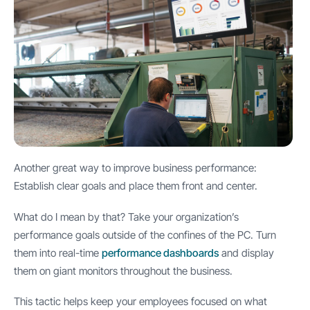
Another great way to improve business performance:
Establish clear goals and place them front and center.
What do I mean by that? Take your organization’s
performance goals outside of the confines of the PC. Turn
them into real-time
performance dashboards
and display
them on giant monitors throughout the business.
This tactic helps keep your employees focused on what