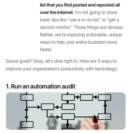
list that you find posted and reposted all
over the internet
. I’m not going to share
basic tips like “use a to-do list” or “get a
second monitor.” Those things are obvious.
Rather, we’re exploring actionable, unique
ways to help your entire business move
faster.
Sound good? Okay, let’s dive right in. Here are 5 ways to
improve your organization’s productivity with technology:
1. Run an automation audit