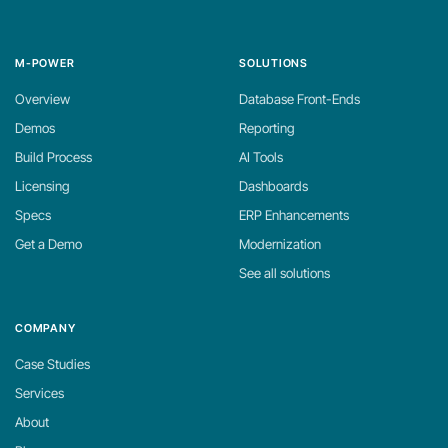
M-POWER
SOLUTIONS
Overview
Database Front-Ends
Demos
Reporting
Build Process
AI Tools
Licensing
Dashboards
Specs
ERP Enhancements
Get a Demo
Modernization
See all solutions
COMPANY
Case Studies
Services
About