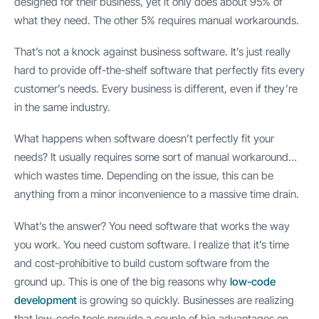
designed for their business, yet it only does about 95% of
what they need. The other 5% requires manual workarounds.
That’s not a knock against business software. It’s just really
hard to provide off-the-shelf software that perfectly fits every
customer’s needs. Every business is different, even if they’re
in the same industry.
What happens when software doesn’t perfectly fit your
needs? It usually requires some sort of manual workaround…
which wastes time. Depending on the issue, this can be
anything from a minor inconvenience to a massive time drain.
What’s the answer? You need software that works the way
you work. You need custom software. I realize that it’s time
and cost-prohibitive to build custom software from the
ground up. This is one of the big reasons why
low-code
development
is growing so quickly. Businesses are realizing
that low-code tools provide a couple of big advantages on