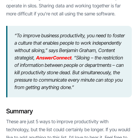
operate in silos. Sharing data and working together is far
more difficult if you’re not all using the same software.
“To improve business productivity, you need to foster
a culture that enables people to work independently
without siloing,” says Benjamin Graham, Content
strategist,
AnswerConnect
. “Siloing – the restriction
of information between people or departments – can
kill productivity stone dead. But simultaneously, the
pressure to communicate every minute can stop you
from getting anything done.”
Summary
These are just 5 ways to improve productivity with
technology, but the list could certainly be longer. If you would
like to add anything to this list, I’d love to hear it. Feel free to