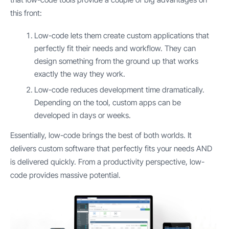
this front:
Low-code lets them create custom applications that
perfectly fit their needs and workflow. They can
design something from the ground up that works
exactly the way they work.
Low-code reduces development time dramatically.
Depending on the tool, custom apps can be
developed in days or weeks.
Essentially, low-code brings the best of both worlds. It
delivers custom software that perfectly fits your needs AND
is delivered quickly. From a productivity perspective, low-
code provides massive potential.