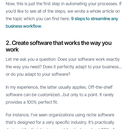
Now, this is just the first step in automating your processes. If
you’d like to see all of the steps, we wrote a whole article on
the topic which you can find here:
9 steps to streamline any
business workflow
.
2. Create software that works the way you
work
Let me ask you a question: Does your software work exactly
the way you need? Does it perfectly adapt to your business…
or do you adapt to your software?
In my experience, the latter usually applies. Off-the-shelf
software can be customized…but only to a point. It rarely
provides a 100% perfect fit.
For instance, I’ve seen organizations using niche software
that’s designed for a very specific industry. It’s practically