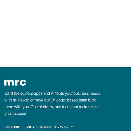
Build the custom apps and AI tools your business needs
with m-Power, or have our Chicago-based team build
them with you. One platform, one team that makes sure
you succeed.
Since
1981
·
1,500+
customers ·
4.7/5
on G2