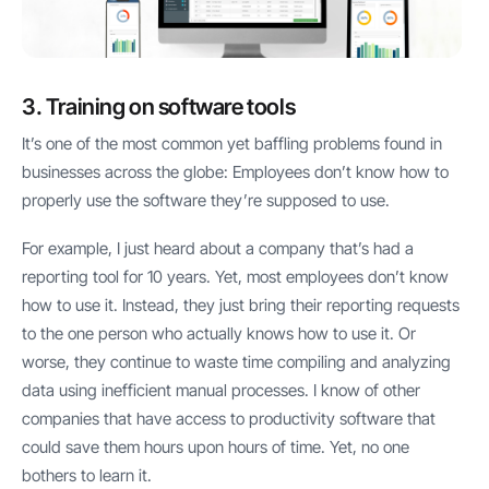
3. Training on software tools
It’s one of the most common yet baffling problems found in
businesses across the globe: Employees don’t know how to
properly use the software they’re supposed to use.
For example, I just heard about a company that’s had a
reporting tool for 10 years. Yet, most employees don’t know
how to use it. Instead, they just bring their reporting requests
to the one person who actually knows how to use it. Or
worse, they continue to waste time compiling and analyzing
data using inefficient manual processes. I know of other
companies that have access to productivity software that
could save them hours upon hours of time. Yet, no one
bothers to learn it.