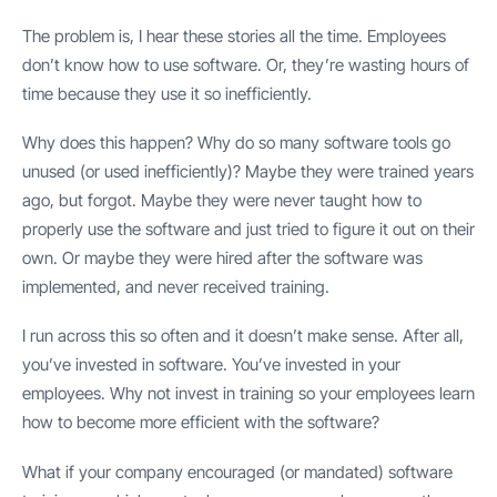
The problem is, I hear these stories all the time. Employees
don’t know how to use software. Or, they’re wasting hours of
time because they use it so inefficiently.
Why does this happen? Why do so many software tools go
unused (or used inefficiently)? Maybe they were trained years
ago, but forgot. Maybe they were never taught how to
properly use the software and just tried to figure it out on their
own. Or maybe they were hired after the software was
implemented, and never received training.
I run across this so often and it doesn’t make sense. After all,
you’ve invested in software. You’ve invested in your
employees. Why not invest in training so your employees learn
how to become more efficient with the software?
What if your company encouraged (or mandated) software