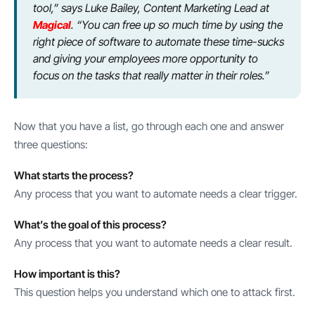
tool,” says Luke Bailey, Content Marketing Lead at
Magical
. “You can free up so much time by using the
right piece of software to automate these time-sucks
and giving your employees more opportunity to
focus on the tasks that really matter in their roles.”
Now that you have a list, go through each one and answer
three questions:
What starts the process?
Any process that you want to automate needs a clear trigger.
What’s the goal of this process?
Any process that you want to automate needs a clear result.
How important is this?
This question helps you understand which one to attack first.