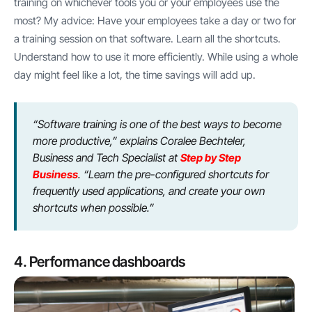
training on whichever tools you or your employees use the
most? My advice: Have your employees take a day or two for
a training session on that software. Learn all the shortcuts.
Understand how to use it more efficiently. While using a whole
day might feel like a lot, the time savings will add up.
“Software training is one of the best ways to become
more productive,” explains Coralee Bechteler,
Business and Tech Specialist at
Step by Step
Business
. “Learn the pre-configured shortcuts for
frequently used applications, and create your own
shortcuts when possible.”
4. Performance dashboards