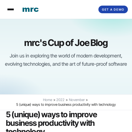
Skip
GET A DEMO
to
content
mrc's Cup of Joe Blog
Join us in exploring the world of modern development,
evolving technologies, and the art of future-proof software
Home
2022
November
5 (unique) ways to improve business productivity with technology
5 (unique) ways to improve
business productivity with
technology