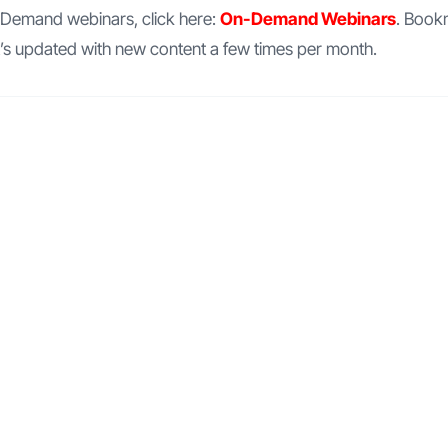
n-Demand webinars, click here:
On-Demand Webinars
. Book
t’s updated with new content a few times per month.