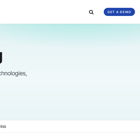
GET A DEMO
g
chnologies,
miss