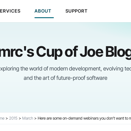
SERVICES
ABOUT
SUPPORT
mrc's Cup of Joe Blo
 exploring the world of modern development, evolving te
and the art of future-proof software
me
2015
March
Here are some on-demand webinars you don’t want to 