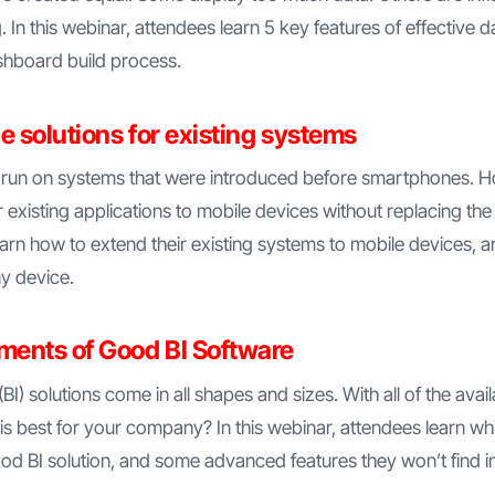
ng. In this webinar, attendees learn 5 key features of effective
shboard build process.
e solutions for existing systems
 run on systems that were introduced before smartphones. 
r existing applications to mobile devices without replacing the
arn how to extend their existing systems to mobile devices, 
ny device.
ements of Good BI Software
(BI) solutions come in all shapes and sizes. With all of the ava
s best for your company? In this webinar, attendees learn wh
od BI solution, and some advanced features they won’t find in