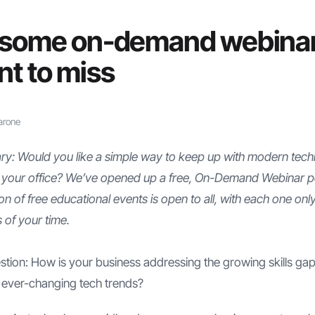
 some on-demand webina
nt to miss
arone
y: Would you like a simple way to keep up with modern tech
 your office? We’ve opened up a free, On-Demand Webinar po
ion of free educational events is open to all, with each one onl
 of your time.
stion: How is your business addressing the growing skills g
he ever-changing tech trends?