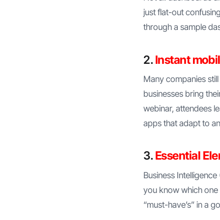
just flat-out confusi
through a sample da
2.
Instant mobil
Many companies still
businesses bring thei
webinar, attendees le
apps that adapt to a
3.
Essential El
Business Intelligence 
you know which one i
“must-have’s” in a go