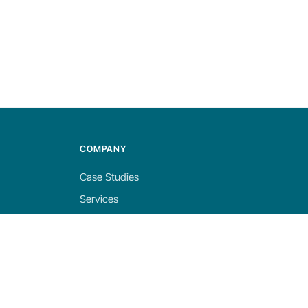
COMPANY
Case Studies
Services
About
Blog
Careers
Contact