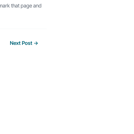
mark that page and
Next Post
→