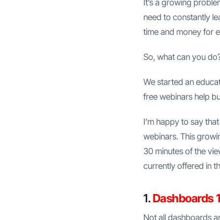
It’s a growing probl
need to constantly l
time and money for ed
So, what can you do
We started an educati
free webinars help b
I’m happy to say that
webinars. This growing
30 minutes of the vie
currently offered in
1.
Dashboards 1
Not all dashboards ar