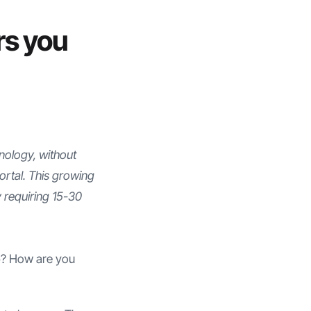
rs you
nology, without
rtal. This growing
y requiring 15-30
ap? How are you