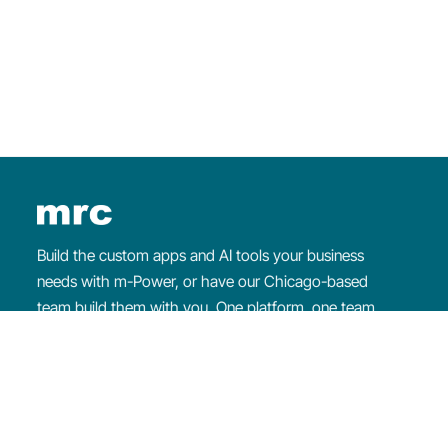
×
WEEKLY WEBINAR
Intro to
m-Power
Learn about
m-Power
and watch us build an
application from start to finish.
Register for the webinar
Build the custom apps and AI tools your business
needs with m-Power, or have our Chicago-based
team build them with you. One platform, one team
that makes sure you succeed.
Since
1981
·
1,500+
customers ·
4.7/5
on G2