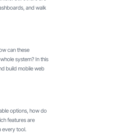
 dashboards, and walk
How can these
 whole system? In this
and build mobile web
ilable options, how do
ich features are
 every tool.