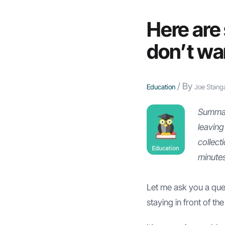
Here are
don’t wa
/ By
Education
Joe Stang
Summar
leaving
collect
minutes
Let me ask you a que
staying in front of t