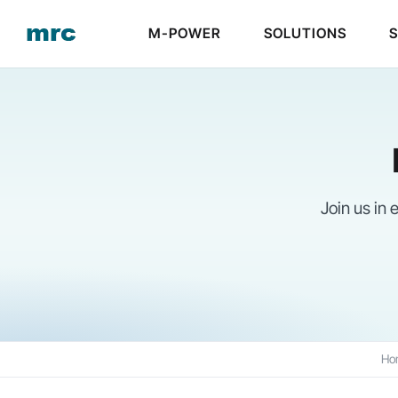
Skip
M-POWER
SOLUTIONS
to
content
Join us in
Ho