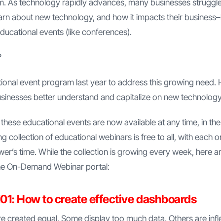
em. As technology rapidly advances, many businesses struggl
earn about new technology, and how it impacts their business
ucational events (like conferences).
?
onal event program last year to address this growing need. H
usinesses better understand and capitalize on new technology
 these educational events are now available at any time, in 
 collection of educational webinars is free to all, with each o
wer’s time. While the collection is growing every week, here ar
 the On-Demand Webinar portal:
01: How to create effective dashboards
e created equal. Some display too much data. Others are inflexi