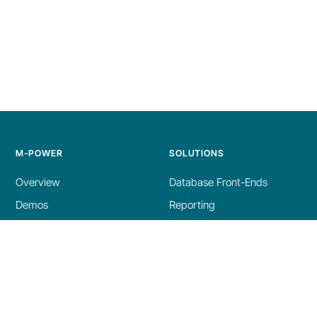
M-POWER
SOLUTIONS
Overview
Database Front-Ends
Demos
Reporting
Build Process
AI Tools
Licensing
Dashboards
Specs
ERP Enhancements
Get a Demo
Modernization