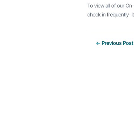
To view all of our O
check in frequently–i
Post
←
Previous Post
navigation