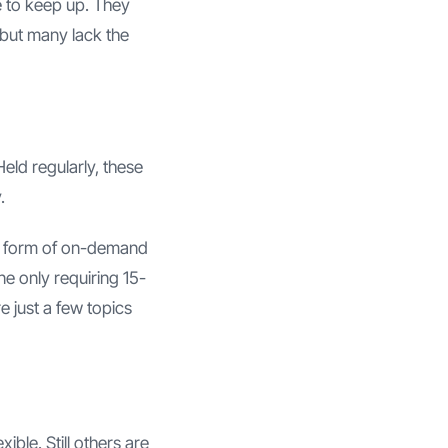
e to keep up. They
–but many lack the
eld regularly, these
.
the form of on-demand
ne only requiring 15-
e just a few topics
ble. Still others are