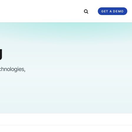
GET A DEMO
g
chnologies,