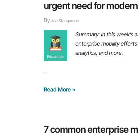
urgent need for modern
By
Joe Stangarone
Summary: In this week’s a
enterprise mobility effort
analytics, and more.
…
Weekly
Read More »
Recap:
Risks
of
using
7 common enterprise mo
dated