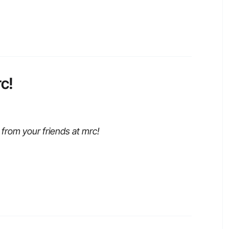
c!
from your friends at mrc!