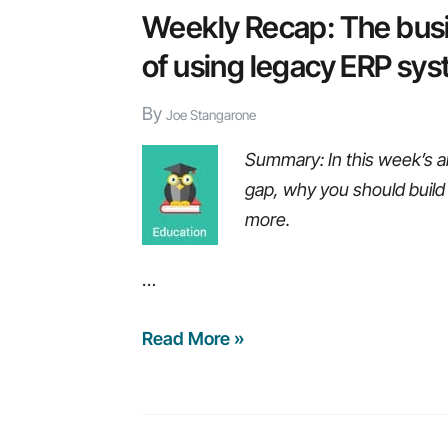
Weekly Recap: The busin
of using legacy ERP sy
By
Joe Stangarone
Summary: In this week’s ar
gap, why you should build
more.
…
Weekly
Read More »
Recap:
The
business