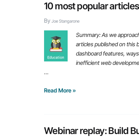
value
10 most popular article
of
By
big
Joe Stangarone
data,
Summary: As we approach 2
pains
articles published on this 
of
dashboard features, ways 
using
inefficient web developm
legacy
…
ERP
systems,
10
Read More »
and
most
more…
popular
articles
from
Webinar replay: Build B
2015