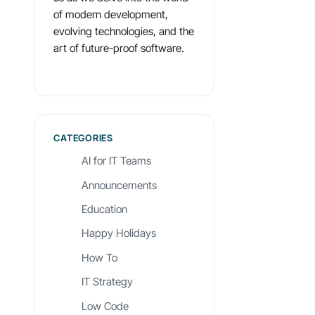
of modern development,
evolving technologies, and the
art of future-proof software.
CATEGORIES
AI for IT Teams
Announcements
Education
Happy Holidays
How To
IT Strategy
Low Code