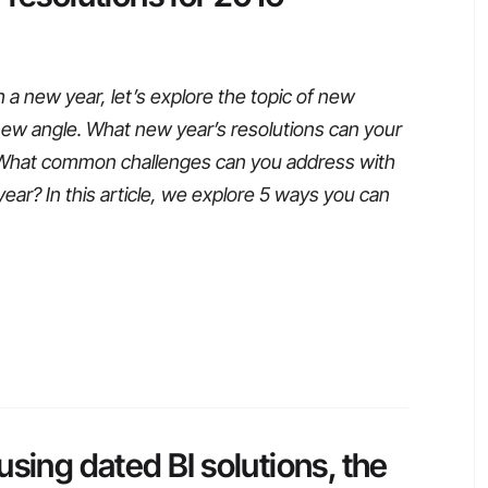
 new year, let’s explore the topic of new
 new angle. What new year’s resolutions can your
What common challenges can you address with
ear? In this article, we explore 5 ways you can
sing dated BI solutions, the