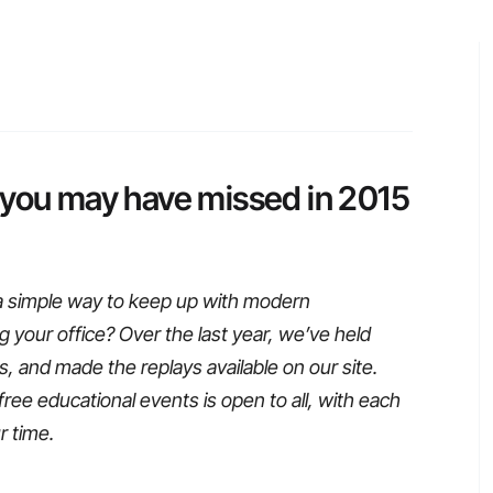
 you may have missed in 2015
a simple way to keep up with modern
g your office? Over the last year, we’ve held
 and made the replays available on our site.
free educational events is open to all, with each
r time.