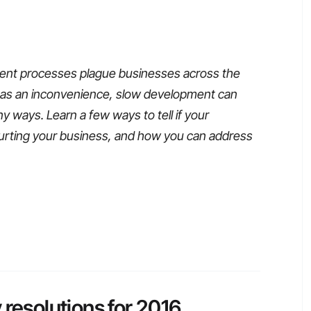
nt processes plague businesses across the
d as an inconvenience, slow development can
 ways. Learn a few ways to tell if your
urting your business, and how you can address
 resolutions for 2016