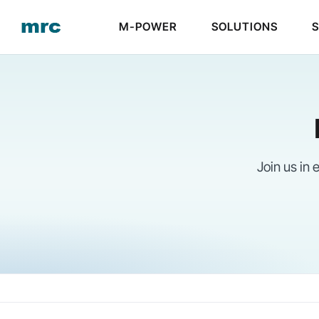
Skip
M-POWER
SOLUTIONS
to
content
Join us in