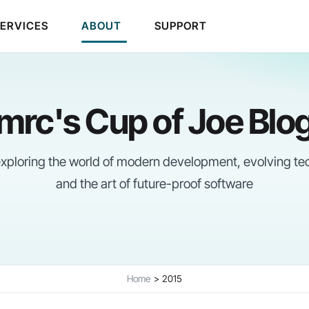
SERVICES
ABOUT
SUPPORT
mrc's Cup of Joe Blo
 exploring the world of modern development, evolving te
and the art of future-proof software
Home
2015