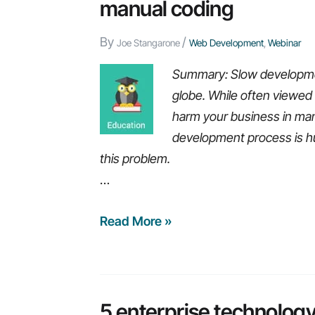
manual coding
By
/
Joe Stangarone
Web Development
,
Webinar
Summary: Slow developme
globe. While often viewe
harm your business in many
development process is h
this problem.
…
Webinar
Read More »
replay:
Build
Business
applications
5 enterprise technology