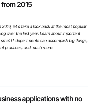
s from 2015
016, let’s take a look back at the most popular
blog over the last year. Learn about important
small IT departments can accomplish big things,
ent practices, and much more.
usiness applications with no