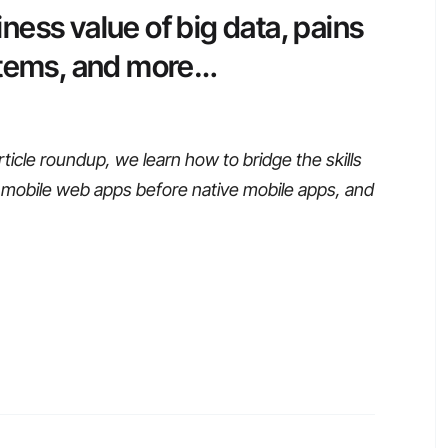
ess value of big data, pains
stems, and more…
ticle roundup, we learn how to bridge the skills
 mobile web apps before native mobile apps, and