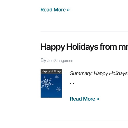
8
Read More »
educational
webinars
you
may
Happy Holidays from mr
have
By
missed
Joe Stangarone
in
Summary: Happy Holidays 
2015
…
Happy
Read More »
Holidays
from
mrc!