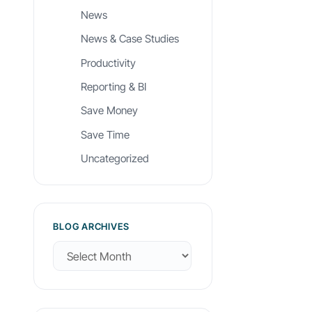
News
News & Case Studies
Productivity
Reporting & BI
Save Money
Save Time
Uncategorized
BLOG ARCHIVES
B
l
o
g
A