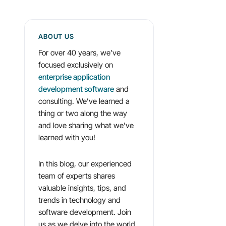
ABOUT US
For over 40 years, we’ve
focused exclusively on
enterprise application
development software
and
consulting. We’ve learned a
thing or two along the way
and love sharing what we’ve
learned with you!
In this blog, our experienced
team of experts shares
valuable insights, tips, and
trends in technology and
software development. Join
us as we delve into the world