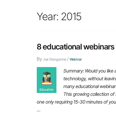
Year:
2015
8 educational webinars
By
/
Joe Stangarone
Webinar
Summary: Would you like 
technology, without leavin
many educational webinars,
This growing collection of 
one only requiring 15-30 minutes of you
…