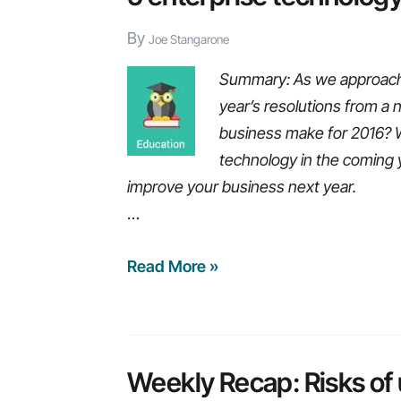
with
By
no
Joe Stangarone
manual
Summary: As we approach a
coding
year’s resolutions from a
business make for 2016? 
technology in the coming y
improve your business next year.
…
5
Read More »
enterprise
technology
resolutions
for
Weekly Recap: Risks of u
2016