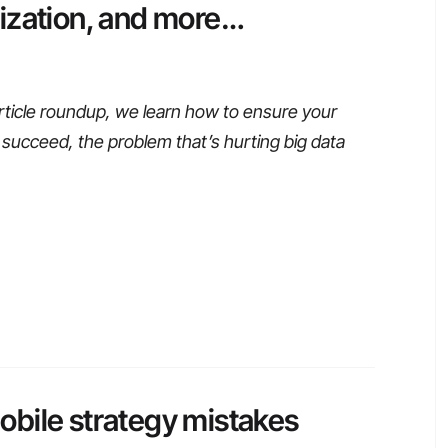
ization, and more…
rticle roundup, we learn how to ensure your
s succeed, the problem that’s hurting big data
bile strategy mistakes