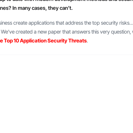
ines? In many cases, they can’t.
ness create applications that address the top security risks…
e’ve created a new paper that answers this very question, 
he Top 10 Application Security Threats
.