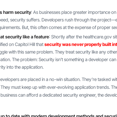
s harm security
: As businesses place greater importance on 
ed, security suffers. Developers rush through the project—en
quirements. But, this often comes at the expense of proper sec
t security like a feature
: Shortly after the healthcare.gov si
fied on Capitol Hill that
security was never properly built int
gle with this same problem. They treat security like any other
cation. The problem: Security isn’t something a developer can
ity into the application.
, developers are placed in a no-win situation. They’re tasked w
They must keep up with ever-evolving application trends. The
 business can afford a dedicated security engineer, the develo
up to date with modern development methods and security