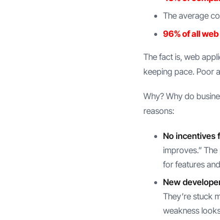
The average cos
96% of all web
The fact is, web appl
keeping pace. Poor a
Why? Why do business
reasons:
No incentives f
improves.” The 
for features an
New developer
They’re stuck m
weakness looks 