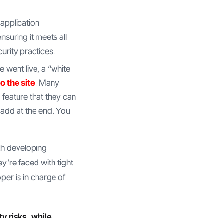
application
suring it meets all
urity practices.
te went live, a “white
o the site
. Many
 feature that they can
 add at the end. You
ith developing
y’re faced with tight
per is in charge of
 risks, while