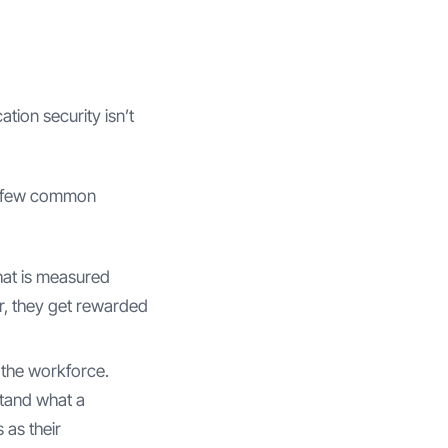
tion security isn’t
 a few common
hat is measured
r, they get rewarded
 the workforce.
stand what a
 as their