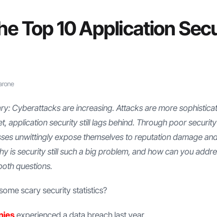
he Top 10 Application Secu
arone
: Cyberattacks are increasing. Attacks are more sophistica
et, application security still lags behind. Through poor security
sses unwittingly expose themselves to reputation damage an
hy is security still such a big problem, and how can you addre
both questions.
ome scary security statistics?
nies
experienced a data breach last year.