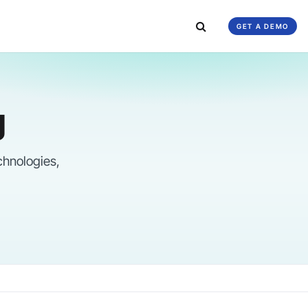
GET A DEMO
g
chnologies,