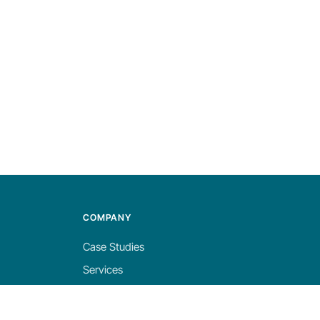
COMPANY
Case Studies
Services
About
Blog