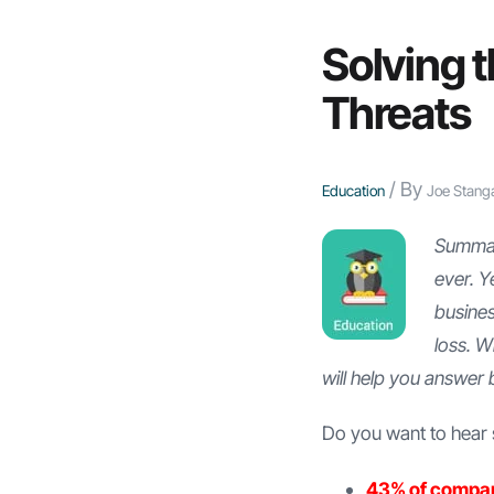
Solving t
Threats
/ By
Education
Joe Stang
Summary
ever. Y
busine
loss. W
will help you answer 
Do you want to hear s
43% of compa