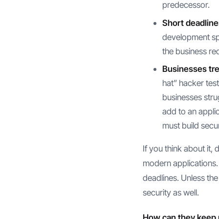
predecessor.
Short deadline
development spe
the business re
Businesses trea
hat” hacker testi
businesses strug
add to an appli
must build secur
If you think about it
modern applications. 
deadlines. Unless the
security as well.
How can they keep 