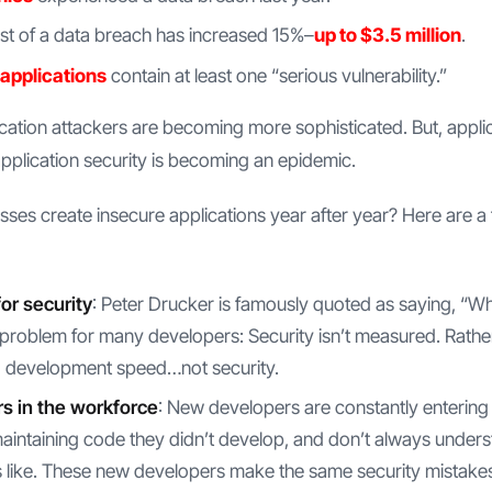
t of a data breach has increased 15%–
up to $3.5 million
.
 applications
contain at least one “serious vulnerability.”
ication attackers are becoming more sophisticated. But, applica
pplication security is becoming an epidemic.
es create insecure applications year after year? Here are
or security
: Peter Drucker is famously quoted as saying, “W
problem for many developers: Security isn’t measured. Rathe
d development speed…not security.
s in the workforce
: New developers are constantly entering
aintaining code they didn’t develop, and don’t always under
like. These new developers make the same security mistakes