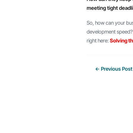
meeting tight deadl
So, how can your busi
development speed? W
right here:
Solving t
Post
←
Previous Post
navigation