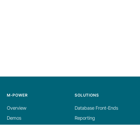
M-POWER
SOLUTIONS
Overview
Database Front-Ends
Demos
Reporting
Build Process
AI Tools
Licensing
Dashboards