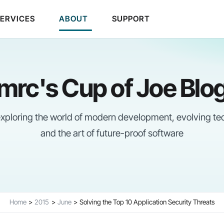
SERVICES
ABOUT
SUPPORT
mrc's Cup of Joe Blo
 exploring the world of modern development, evolving te
and the art of future-proof software
Home
2015
June
Solving the Top 10 Application Security Threats