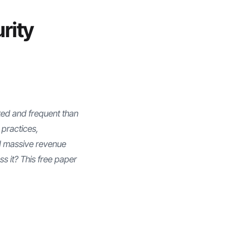
rity
ted and frequent than
 practices,
d massive revenue
ss it? This free paper