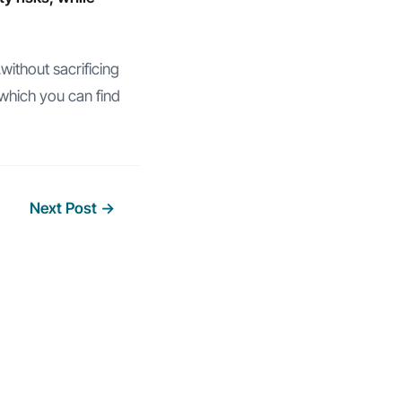
without sacrificing
which you can find
Next Post
→