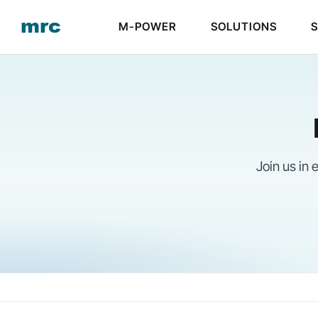
Skip
M-POWER
SOLUTIONS
to
content
Join us in