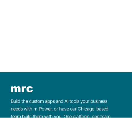
×
WEEKLY WEBINAR
Intro to
m-Power
Learn about
m-Power
and watch us build an
application from start to finish.
Register for the webinar
Build the custom apps and AI tools your business
needs with m-Power, or have our Chicago-based
team build them with you. One platform, one team
that makes sure you succeed.