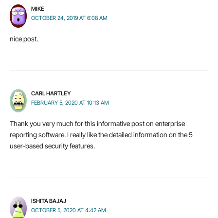
MIKE
OCTOBER 24, 2019 AT 6:08 AM
nice post.
CARL HARTLEY
FEBRUARY 5, 2020 AT 10:13 AM
Thank you very much for this informative post on enterprise
reporting software. I really like the detailed information on the 5
user-based security features.
ISHITA BAJAJ
OCTOBER 5, 2020 AT 4:42 AM