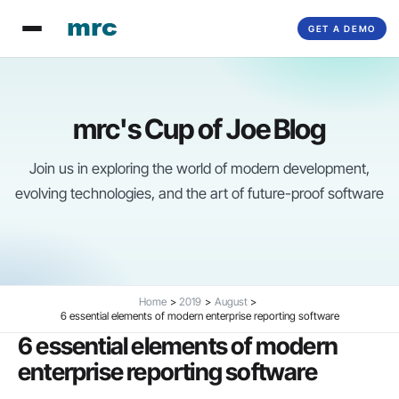
Skip
GET A DEMO
to
content
mrc's Cup of Joe Blog
Join us in exploring the world of modern development,
evolving technologies, and the art of future-proof software
Home
2019
August
6 essential elements of modern enterprise reporting software
6 essential elements of modern
enterprise reporting software