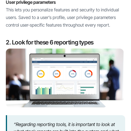
User privilege parameters
This lets you personalize features and security to individual
users. Saved to a user’s profile, user privilege parameters
control user-specific features throughout every report.
2. Look for these 6 reporting types
“Regarding reporting tools, it is important to look at