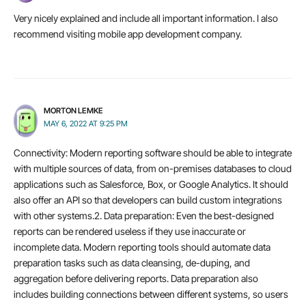
Very nicely explained and include all important information. I also
recommend visiting mobile app development company.
MORTON LEMKE
MAY 6, 2022 AT 9:25 PM
Connectivity: Modern reporting software should be able to integrate
with multiple sources of data, from on-premises databases to cloud
applications such as Salesforce, Box, or Google Analytics. It should
also offer an API so that developers can build custom integrations
with other systems.2. Data preparation: Even the best-designed
reports can be rendered useless if they use inaccurate or
incomplete data. Modern reporting tools should automate data
preparation tasks such as data cleansing, de-duping, and
aggregation before delivering reports. Data preparation also
includes building connections between different systems, so users