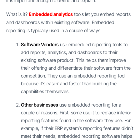
it is important enough to define and explain.
What is it?
Embedded analytics
tools let you embed reports
and dashboards within existing software. Embedded
reporting is typically used in a couple of ways:
Software Vendors
use embedded reporting tools to
add reports, analytics, and dashboards to their
existing software product. This helps them improve
their offering and differentiate their software from the
competition. They use an embedded reporting tool
because it’s easier and faster than building the
capabilities themselves.
Other businesses
use embedded reporting for a
couple of reasons. First, some use it to replace inferior
reporting features found in the software they use. For
example, if their ERP system’s reporting features didn’t
meet their needs, embedded reporting software helps