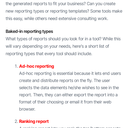
the generated reports to fit your business? Can you create
new reporting types or reporting templates? Some tools make
this easy, while others need extensive consulting work.
Baked-in reporting types
What types of reports should you look for in a tool? While this
will vary depending on your needs, here’s a short list of
reporting types that every tool should include.
Ad-hoc reporting
Ad-hoc reporting is essential because it lets end users
create and distribute reports on the fly. The user
selects the data elements he/she wishes to see in the
report. Then, they can either export the report into a
format of their choosing or email it from their web
browser.
Ranking report