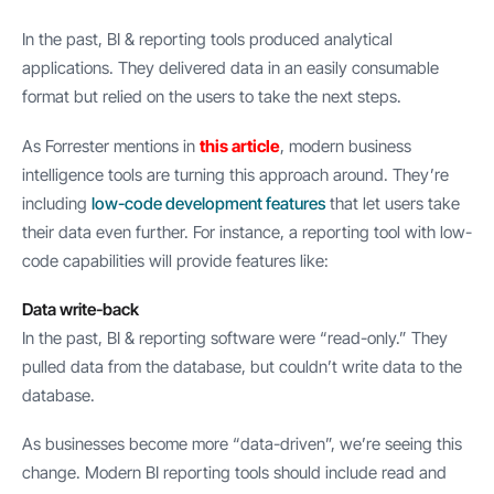
In the past, BI & reporting tools produced analytical
applications. They delivered data in an easily consumable
format but relied on the users to take the next steps.
As Forrester mentions in
this article
, modern business
intelligence tools are turning this approach around. They’re
including
low-code development features
that let users take
their data even further. For instance, a reporting tool with low-
code capabilities will provide features like:
Data write-back
In the past, BI & reporting software were “read-only.” They
pulled data from the database, but couldn’t write data to the
database.
As businesses become more “data-driven”, we’re seeing this
change. Modern BI reporting tools should include read and