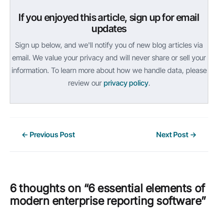
If you enjoyed this article, sign up for email
updates
Sign up below, and we'll notify you of new blog articles via
email. We value your privacy and will never share or sell your
information. To learn more about how we handle data, please
review our
privacy policy
.
Post
←
Previous Post
Next Post
→
navigation
6 thoughts on “6 essential elements of
modern enterprise reporting software”