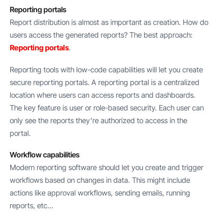
Reporting portals
Report distribution is almost as important as creation. How do
users access the generated reports? The best approach:
Reporting portals
.
Reporting tools with low-code capabilities will let you create
secure reporting portals. A reporting portal is a centralized
location where users can access reports and dashboards.
The key feature is user or role-based security. Each user can
only see the reports they’re authorized to access in the
portal.
Workflow capabilities
Modern reporting software should let you create and trigger
workflows based on changes in data. This might include
actions like approval workflows, sending emails, running
reports, etc…