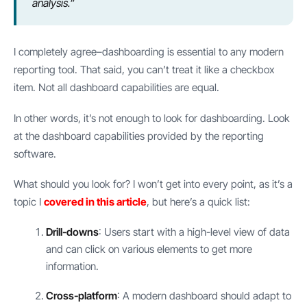
analysis.”
I completely agree–dashboarding is essential to any modern
reporting tool. That said, you can’t treat it like a checkbox
item. Not all dashboard capabilities are equal.
In other words, it’s not enough to look for dashboarding. Look
at the dashboard capabilities provided by the reporting
software.
What should you look for? I won’t get into every point, as it’s a
topic I
covered in this article
, but here’s a quick list:
Drill-downs
: Users start with a high-level view of data
and can click on various elements to get more
information.
Cross-platform
: A modern dashboard should adapt to