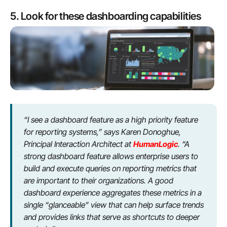
5. Look for these dashboarding capabilities
“I see a dashboard feature as a high priority feature
for reporting systems,” says Karen Donoghue,
Principal Interaction Architect at
HumanLogic
. “A
strong dashboard feature allows enterprise users to
build and execute queries on reporting metrics that
are important to their organizations. A good
dashboard experience aggregates these metrics in a
single “glanceable” view that can help surface trends
and provides links that serve as shortcuts to deeper