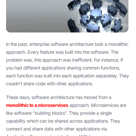
In the past, enterprise software architecture took a monolithic
approach. Every feature was built into the software. The
problem was, this approach was inefficient. For instance, if
you had different applications sharing common functions,
each function was built into each application separately. They
couldn’t share code with other applications.
These days, software architecture has moved from a
monolithic to a microservices
approach. Microservices are
like software “building blocks”. They provide a single
capability which can be shared across applications. They
connect and share data with other applications via