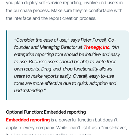
you plan deploy self-service reporting, involve end users in
the purchase process. Make sure they’re comfortable with
the interface and the report creation process.
“Consider the ease of use,” says Peter Purcell, Co-
founder and Managing Director at
Trenegy, Inc
. “An
enterprise reporting tool should be intuitive and easy
to use. Business users should be able to write their
own reports. Drag-and-drop functionality allows
users to make reports easily. Overall, easy-to-use
tools are more effective due to quick adoption and
understanding.”
Optional Function: Embedded reporting
Embedded reporting
is a powerful function but doesn’t
apply to every company. While I can’t list it as a “must-have”,