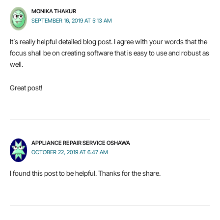
MONIKA THAKUR
SEPTEMBER 16, 2019 AT 5:13 AM
It’s really helpful detailed blog post. I agree with your words that the
focus shall be on creating software that is easy to use and robust as
well.
Great post!
APPLIANCE REPAIR SERVICE OSHAWA
OCTOBER 22, 2019 AT 6:47 AM
I found this post to be helpful. Thanks for the share.