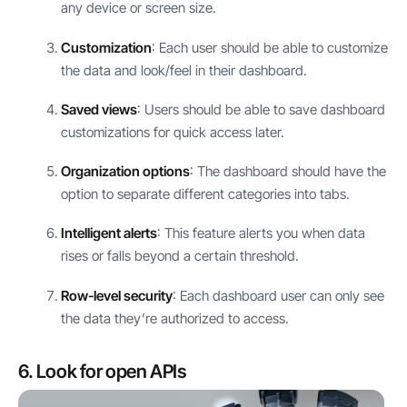
any device or screen size.
Customization
: Each user should be able to customize
the data and look/feel in their dashboard.
Saved views
: Users should be able to save dashboard
customizations for quick access later.
Organization options
: The dashboard should have the
option to separate different categories into tabs.
Intelligent alerts
: This feature alerts you when data
rises or falls beyond a certain threshold.
Row-level security
: Each dashboard user can only see
the data they’re authorized to access.
6. Look for open APIs