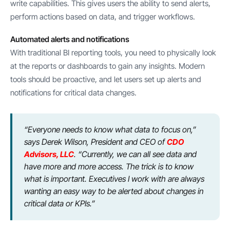
write capabilities. This gives users the ability to send alerts,
perform actions based on data, and trigger workflows.
Automated alerts and notifications
With traditional BI reporting tools, you need to physically look
at the reports or dashboards to gain any insights. Modern
tools should be proactive, and let users set up alerts and
notifications for critical data changes.
“Everyone needs to know what data to focus on,”
says Derek Wilson, President and CEO of
CDO
Advisors, LLC
. “Currently, we can all see data and
have more and more access. The trick is to know
what is important. Executives I work with are always
wanting an easy way to be alerted about changes in
critical data or KPIs.”