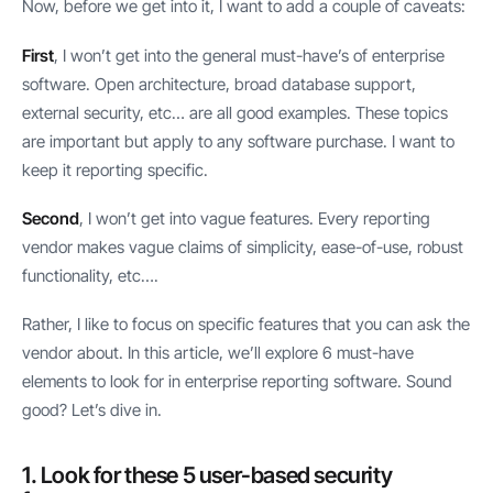
Now, before we get into it, I want to add a couple of caveats:
First
, I won’t get into the general must-have’s of enterprise
software. Open architecture, broad database support,
external security, etc… are all good examples. These topics
are important but apply to any software purchase. I want to
keep it reporting specific.
Second
, I won’t get into vague features. Every reporting
vendor makes vague claims of simplicity, ease-of-use, robust
functionality, etc….
Rather, I like to focus on specific features that you can ask the
vendor about. In this article, we’ll explore 6 must-have
elements to look for in enterprise reporting software. Sound
good? Let’s dive in.
1. Look for these 5 user-based security