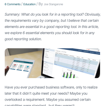
/
/ By
6 Comments
Education
Joe Stangarone
Summary: What do you look for in a reporting tool? Obviously,
the requirements vary by company, but I believe that certain
elements are essential in a good reporting tool. In this article,
we explore 6 essential elements you should look for in any
good reporting solution.
Have you ever purchased business software, only to realize
later that it didn’t quite meet your needs? Maybe you
overlooked a requirement. Maybe you assumed certain
capabilities were standard…but they weren’t.