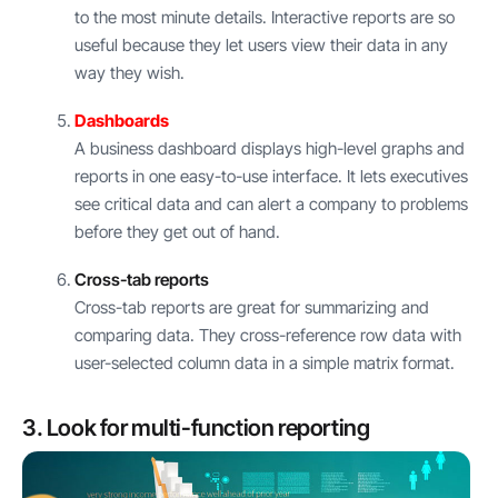
to the most minute details. Interactive reports are so
useful because they let users view their data in any
way they wish.
Dashboards
A business dashboard displays high-level graphs and
reports in one easy-to-use interface. It lets executives
see critical data and can alert a company to problems
before they get out of hand.
Cross-tab reports
Cross-tab reports are great for summarizing and
comparing data. They cross-reference row data with
user-selected column data in a simple matrix format.
3. Look for multi-function reporting