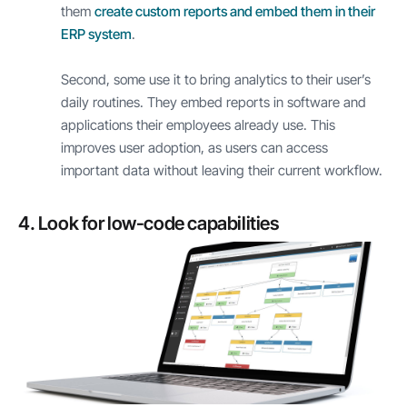
them
create custom reports and embed them in their
ERP system
.
Second, some use it to bring analytics to their user’s
daily routines. They embed reports in software and
applications their employees already use. This
improves user adoption, as users can access
important data without leaving their current workflow.
4. Look for low-code capabilities