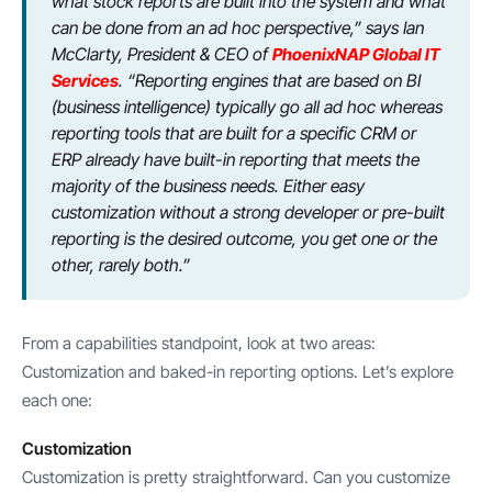
what stock reports are built into the system and what
can be done from an ad hoc perspective,” says Ian
McClarty, President & CEO of
PhoenixNAP Global IT
Services
. “Reporting engines that are based on BI
(business intelligence) typically go all ad hoc whereas
reporting tools that are built for a specific CRM or
ERP already have built-in reporting that meets the
majority of the business needs. Either easy
customization without a strong developer or pre-built
reporting is the desired outcome, you get one or the
other, rarely both.”
From a capabilities standpoint, look at two areas:
Customization and baked-in reporting options. Let’s explore
each one:
Customization
Customization is pretty straightforward. Can you customize