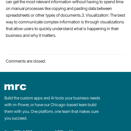
can get the most relevant information without having to spend time
on manual processes like copying and pasting data between
spreadsheets or other types of documents.3. Visualization: The best
way to communicate complex information is through visualizations
that allow users to quickly understand what is happening in their
business and why it matters.
Comments are closed.
Build the custom apps and AI tools your business needs
with m-Power, or have our Chicago-based team build
them with you. One platform, one team that makes sure
you succeed.