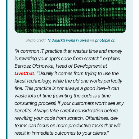
photo credit:
*n3wjack’s world in pixels
via
photopin
cc
“A common IT practice that wastes time and money
is rewriting your app’s code from scratch” explains
Bartosz Olchowka, Head of Development at
LiveChat
. “Usually it comes from trying to use the
latest technology, while the old one works perfectly
fine. This practice is not always a good idea–it can
waste lots of time (rewriting the code is a time
consuming process) if your customers won’t see any
benefits. Always take careful consideration before
rewriting your code from scratch. Oftentimes, dev
teams can focus on more productive tasks that will
result in immediate outcomes to your clients.”