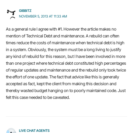
GIBBITZ
NOVEMBER 5, 2013 AT 11:33 AM
As a general rule I agree with #1. However the article makes no
mention of Technical Debt and maintenance. A rebuild can often
times reduce the costs of maintenance when technical debt is high
in a system. Obviously, the system must be a long living to justify
any kind of rebuild for this reason, but I have been involved in more
than one project where technical debt constituted high percentages
of regular updates and maintenance and the rebuild only took twice
the effort of one update. The fact that advice like this is generally
accepted as fact, kept the client from making this decision and
thereby wasted budget hanging on to poorly maintained code. Just
felt this case needed to be caveated.
LIVE CHAT AGENTS