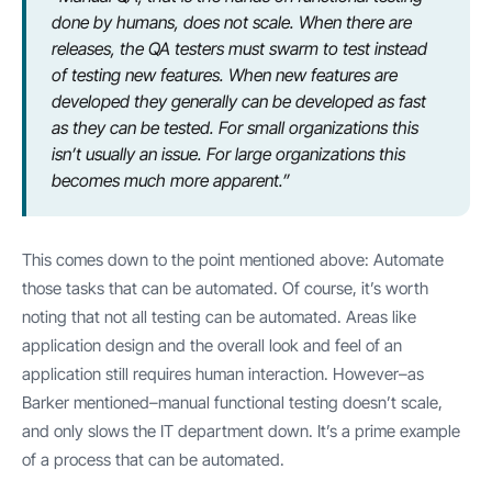
done by humans, does not scale. When there are
releases, the QA testers must swarm to test instead
of testing new features. When new features are
developed they generally can be developed as fast
as they can be tested. For small organizations this
isn’t usually an issue. For large organizations this
becomes much more apparent.”
This comes down to the point mentioned above: Automate
those tasks that can be automated. Of course, it’s worth
noting that not all testing can be automated. Areas like
application design and the overall look and feel of an
application still requires human interaction. However–as
Barker mentioned–manual functional testing doesn’t scale,
and only slows the IT department down. It’s a prime example
of a process that can be automated.