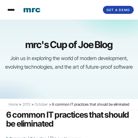
Skip
GET A DEMO
to
content
mrc's Cup of Joe Blog
Join us in exploring the world of modern development,
evolving technologies, and the art of future-proof software
Home
2013
October
6 common IT practices that should be eliminated
6 common IT practices that should
be eliminated