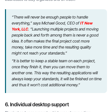
“There will never be enough people to handle
everything,” says Michael Good, CEO of
IT New
York, LLC
. “Launching multiple projects and moving
people back and forth among them is never a good
idea. It often makes the final project cost more
money, take more time and the resulting quality
might not reach your standards.”
“It is better to keep a stable team on each project,
once they finish it, then you can move them to
another one. This way the resulting applications will
always keep your standards, it will be finished on time
and thus it won’t cost additional money.”
6. Individual desktop support