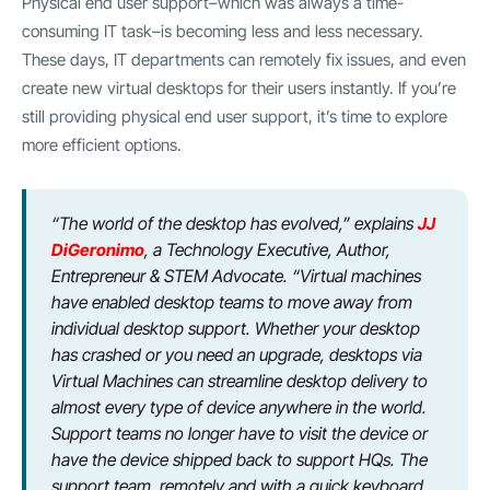
Physical end user support–which was always a time-
consuming IT task–is becoming less and less necessary.
These days, IT departments can remotely fix issues, and even
create new virtual desktops for their users instantly. If you’re
still providing physical end user support, it’s time to explore
more efficient options.
“The world of the desktop has evolved,” explains
JJ
DiGeronimo
, a Technology Executive, Author,
Entrepreneur & STEM Advocate. “Virtual machines
have enabled desktop teams to move away from
individual desktop support. Whether your desktop
has crashed or you need an upgrade, desktops via
Virtual Machines can streamline desktop delivery to
almost every type of device anywhere in the world.
Support teams no longer have to visit the device or
have the device shipped back to support HQs. The
support team, remotely and with a quick keyboard