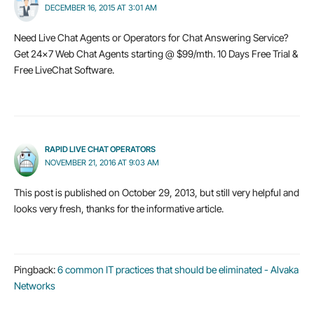
DECEMBER 16, 2015 AT 3:01 AM
Need Live Chat Agents or Operators for Chat Answering Service?
Get 24×7 Web Chat Agents starting @ $99/mth. 10 Days Free Trial &
Free LiveChat Software.
RAPID LIVE CHAT OPERATORS
NOVEMBER 21, 2016 AT 9:03 AM
This post is published on October 29, 2013, but still very helpful and
looks very fresh, thanks for the informative article.
Pingback:
6 common IT practices that should be eliminated - Alvaka
Networks