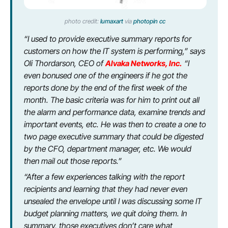
photo credit:
lumaxart
via
photopin
cc
“I used to provide executive summary reports for
customers on how the IT system is performing,” says
Oli Thordarson, CEO of
Alvaka Networks, Inc.
“I
even bonused one of the engineers if he got the
reports done by the end of the first week of the
month. The basic criteria was for him to print out all
the alarm and performance data, examine trends and
important events, etc. He was then to create a one to
two page executive summary that could be digested
by the CFO, department manager, etc. We would
then mail out those reports.”
“After a few experiences talking with the report
recipients and learning that they had never even
unsealed the envelope until I was discussing some IT
budget planning matters, we quit doing them. In
summary, those executives don’t care what