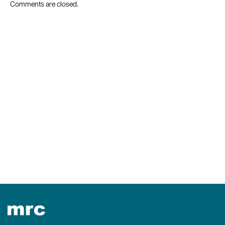
Comments are closed.