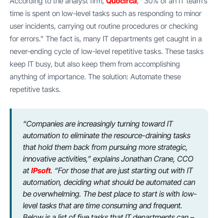
According to the analyst firm,
Quocirca
, “30% of an IT team’s
time is spent on low-level tasks such as responding to minor
user incidents, carrying out routine procedures or checking
for errors.” The fact is, many IT departments get caught in a
never-ending cycle of low-level repetitive tasks. These tasks
keep IT busy, but also keep them from accomplishing
anything of importance. The solution: Automate these
repetitive tasks.
“Companies are increasingly turning toward IT
automation to eliminate the resource-draining tasks
that hold them back from pursuing more strategic,
innovative activities,” explains Jonathan Crane, CCO
at
IPsoft
. “For those that are just starting out with IT
automation, deciding what should be automated can
be overwhelming. The best place to start is with low-
level tasks that are time consuming and frequent.
Below is a list of five tasks that IT departments can –