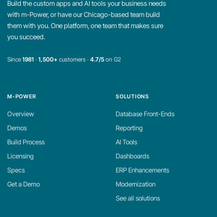
Build the custom apps and AI tools your business needs
with m-Power, or have our Chicago-based team build
them with you. One platform, one team that makes sure
you succeed.
Since
1981
·
1,500+
customers ·
4.7/5
on G2
M-POWER
SOLUTIONS
Overview
Database Front-Ends
Demos
Reporting
Build Process
AI Tools
Licensing
Dashboards
Specs
ERP Enhancements
Get a Demo
Modernization
See all solutions