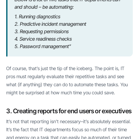
and should – be automating:
1. Running diagnostics
2. Predictive incident management
3. Requesting permissions
4. Service readiness checks
5. Password management”
Of course, that’s just the tip of the iceberg. The point is, IT
pros must regularly evaluate their repetitive tasks and see
what (if anything) they can do to automate these tasks. You
might be surprised at how much time you could save.
3. Creating reports for end users or executives
It’s not that reporting isn’t necessary–it’s absolutely essential.
It’s the fact that IT departments focus so much of their time
and energy on a task that can easily be automated, or turned