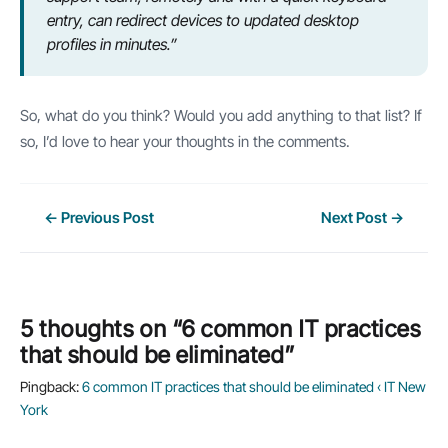
entry, can redirect devices to updated desktop
profiles in minutes.”
So, what do you think? Would you add anything to that list? If
so, I’d love to hear your thoughts in the comments.
Post
←
Previous Post
Next Post
→
navigation
5 thoughts on “6 common IT practices
that should be eliminated”
Pingback:
6 common IT practices that should be eliminated ‹ IT New
York