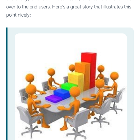
over to the end users. Here’s a great story that illustrates this
point nicely: