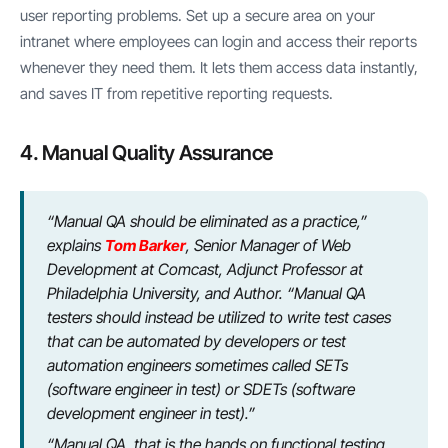
user reporting problems. Set up a secure area on your
intranet where employees can login and access their reports
whenever they need them. It lets them access data instantly,
and saves IT from repetitive reporting requests.
4. Manual Quality Assurance
“Manual QA should be eliminated as a practice,”
explains
Tom Barker
, Senior Manager of Web
Development at Comcast, Adjunct Professor at
Philadelphia University, and Author. “Manual QA
testers should instead be utilized to write test cases
that can be automated by developers or test
automation engineers sometimes called SETs
(software engineer in test) or SDETs (software
development engineer in test).”
“Manual QA, that is the hands on functional testing