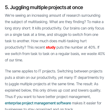
5. Juggling multiple projects at once
We’re seeing an increasing amount of research surrounding
the subject of multitasking. What are they finding? To make a
long story short: It kills productivity. Our brains can only focus
on a single task at a time, and struggle to switch from one
task to another. How much does multi-tasking hurt
productivity? This recent
study
puts the number at 40%. If
we switch from task to task on a regular basis, we waste 40%
of our time.
The same applies to IT projects. Switching between projects
puts a strain on our productivity, yet many IT departments try
to juggle multiple projects at the same time. The result: As
explained below, this only drives up cost and lowers quality.
Thus if you want to have better project management,
enterprise project management software
makes it easier for
businesses to stay organized and on track.