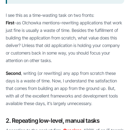
I see this as a time-wasting task on two fronts:
First
–as Olchowka mentions–rewriting applications that work
just fine is usually a waste of time. Besides the fulfillment of
building the application from scratch, what value does this
deliver? Unless that old application is holding your company
or customers back in some way, you should focus your
attention on other tasks.
Second
, writing (or rewriting) any app from scratch these
days is a waste of time. Now, I understand the satisfaction
that comes from building an app from the ground up. But,
with all of the excellent frameworks and development tools
available these days, it’s largely unnecessary.
2. Repeating low-level, manual tasks