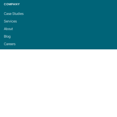
COMPANY
Case Studies
Services
About
Blog
Careers
Contact
Support
Privacy Policy
Cookie Policy
Cookie Settings
michaels, ross & cole, ltd. (mrc)
US: 2001 Midwest Road, Suite 310, Oak Brook, IL 60523 · 630-916-0662
UK: Mortlake Business Centre, 20 Mortlake High Street, London, SW14 8JN · +44-
20-335-59566