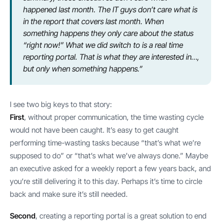
happened last month. The IT guys don’t care what is
in the report that covers last month. When
something happens they only care about the status
“right now!” What we did switch to is a real time
reporting portal. That is what they are interested in…,
but only when something happens.”
I see two big keys to that story:
First
, without proper communication, the time wasting cycle
would not have been caught. It’s easy to get caught
performing time-wasting tasks because “that’s what we’re
supposed to do” or “that’s what we’ve always done.” Maybe
an executive asked for a weekly report a few years back, and
you’re still delivering it to this day. Perhaps it’s time to circle
back and make sure it’s still needed.
Second
, creating a reporting portal is a great solution to end