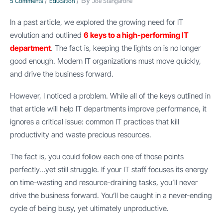
/
/ By
5 Comments
Education
Joe Stangarone
In a past article, we explored the growing need for IT
evolution and outlined
6 keys to a high-performing IT
department
. The fact is, keeping the lights on is no longer
good enough. Modern IT organizations must move quickly,
and drive the business forward.
However, I noticed a problem. While all of the keys outlined in
that article will help IT departments improve performance, it
ignores a critical issue: common IT practices that kill
productivity and waste precious resources.
The fact is, you could follow each one of those points
perfectly…yet still struggle. If your IT staff focuses its energy
on time-wasting and resource-draining tasks, you’ll never
drive the business forward. You’ll be caught in a never-ending
cycle of being busy, yet ultimately unproductive.