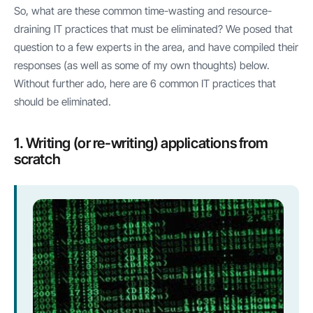
So, what are these common time-wasting and resource-
draining IT practices that must be eliminated? We posed that
question to a few experts in the area, and have compiled their
responses (as well as some of my own thoughts) below.
Without further ado, here are 6 common IT practices that
should be eliminated.
1. Writing (or re-writing) applications from
scratch