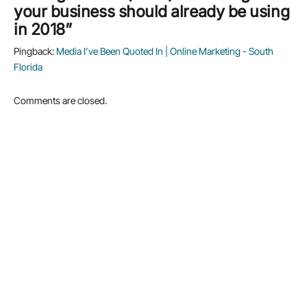
your business should already be using
in 2018”
Pingback:
Media I’ve Been Quoted In | Online Marketing - South
Florida
Comments are closed.