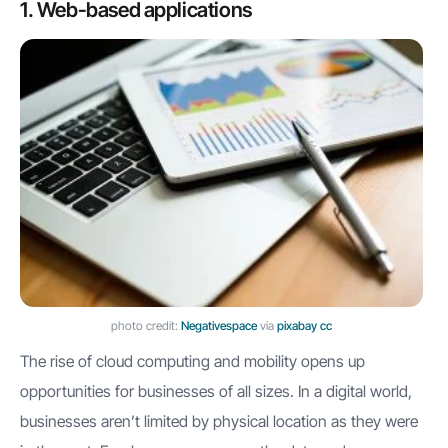
1. Web-based applications
photo credit:
Negativespace
via
pixabay
cc
The rise of cloud computing and mobility opens up
opportunities for businesses of all sizes. In a digital world,
businesses aren’t limited by physical location as they were