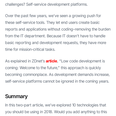
challenges? Self-service development platforms.
Over the past few years, we’ve seen a growing push for
these self-service tools. They let end users create basic
reports and applications without coding–removing the burden
from the IT department. Because IT doesn’t have to handle
basic reporting and development requests, they have more
time for mission-critical tasks.
As explained in ZDnet’s
article
, “Low code development is
coming: Welcome to the future,” this approach is quickly
becoming commonplace. As development demands increase,
self-service platforms cannot be ignored in the coming years.
Summary
In this two-part article, we’ve explored 10 technologies that
you should be using in 2018. Would you add anything to this