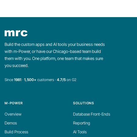
Build the custom apps and AI tools your business needs
with m-Power, or have our Chicago-based team build
them with you. One platform, one team that makes sure
you succeed.
Since
1981
·
1,500+
customers ·
4.7/5
on G2
M-POWER
SOLUTIONS
Overview
Database Front-Ends
Demos
Reporting
Build Process
AI Tools