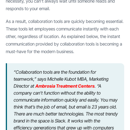
necessity, you can’t always wait until someone reads and
responds to your email.
As a result, collaboration tools are quickly becoming essential.
These tools let employees communicate instantly with each
other, regardless of location. As explained below, the instant
communication provided by collaboration tools is becoming a
must-have for the modern business.
“Collaboration tools are the foundation for
teamwork,” says Michelle Kubot MBA, Marketing
Director at
Ambrosia Treatment Centers
. “A
company can’t function without the ability to
communicate information quickly and easily. You may
think that’s the job of email, but email is 23 years old.
There are much better technologies. The most trendy
brand in the space is Slack. It works with the
efficiency generations that grew up with computers