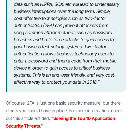
data such as HIPPA, SOX, etc will lead to unnecessary
business interruptions over the long term. Simple,
cost effective technologies such as two-factor
authentication (2FA) can prevent attackers from
using common attack methods such as password
breaches and brute force attacks to gain access to
your business technology systems. Two-factor
authentication allows business technology users to
enter a password and then a code from their mobile
device in order to gain access to critical business
systems. This is an end-user friendly, and very cost-
effective way to protect your data in 2018.”
Of course, 2FA is just one basic security measure, but there
others you should have in place. For more information, check
out this article entitled, “
Solving the Top 10 Application
Security Threats
.”