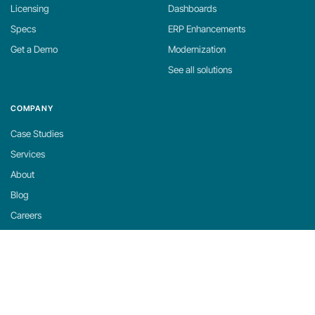
Licensing
Dashboards
Specs
ERP Enhancements
Get a Demo
Modernization
See all solutions
COMPANY
Case Studies
Services
About
Blog
Careers
Contact
Support
Privacy Policy
Cookie Policy
Cookie Settings