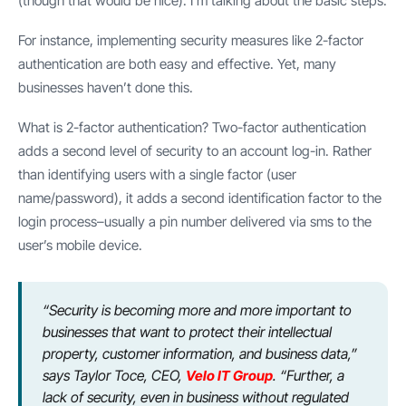
(though that would be nice). I’m talking about the basic steps.
For instance, implementing security measures like 2-factor
authentication are both easy and effective. Yet, many
businesses haven’t done this.
What is 2-factor authentication? Two-factor authentication
adds a second level of security to an account log-in. Rather
than identifying users with a single factor (user
name/password), it adds a second identification factor to the
login process–usually a pin number delivered via sms to the
user’s mobile device.
“Security is becoming more and more important to
businesses that want to protect their intellectual
property, customer information, and business data,”
says Taylor Toce, CEO,
Velo IT Group
. “Further, a
lack of security, even in business without regulated