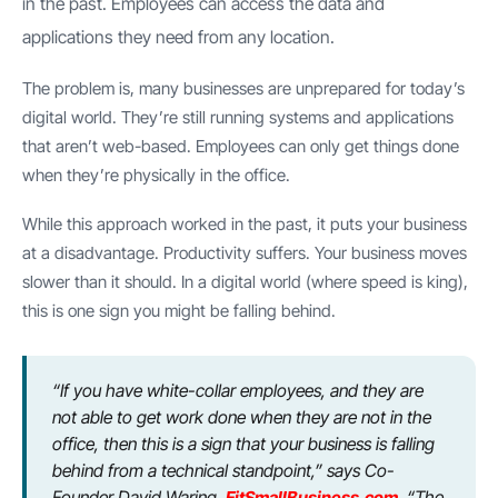
in the past. Employees can access the data and
applications they need from any location.
The problem is, many businesses are unprepared for today’s
digital world. They’re still running systems and applications
that aren’t web-based. Employees can only get things done
when they’re physically in the office.
While this approach worked in the past, it puts your business
at a disadvantage. Productivity suffers. Your business moves
slower than it should. In a digital world (where speed is king),
this is one sign you might be falling behind.
“If you have white-collar employees, and they are
not able to get work done when they are not in the
office, then this is a sign that your business is falling
behind from a technical standpoint,” says Co-
Founder David Waring,
FitSmallBusiness.com
. “The