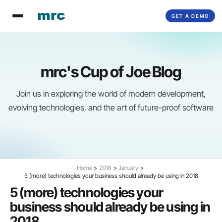
Skip
GET A DEMO
to
content
mrc's Cup of Joe Blog
Join us in exploring the world of modern development,
evolving technologies, and the art of future-proof software
Home
2018
January
5 (more) technologies your business should already be using in 2018
5 (more) technologies your
business should already be using in
2018