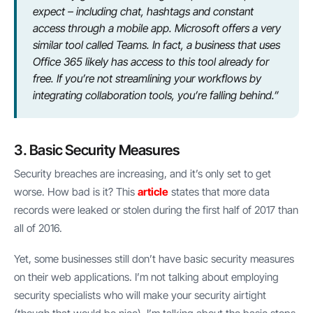
expect – including chat, hashtags and constant
access through a mobile app. Microsoft offers a very
similar tool called Teams. In fact, a business that uses
Office 365 likely has access to this tool already for
free. If you’re not streamlining your workflows by
integrating collaboration tools, you’re falling behind.”
3. Basic Security Measures
Security breaches are increasing, and it’s only set to get
worse. How bad is it? This
article
states that more data
records were leaked or stolen during the first half of 2017 than
all of 2016.
Yet, some businesses still don’t have basic security measures
on their web applications. I’m not talking about employing
security specialists who will make your security airtight