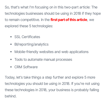
So, that’s what I’m focusing on in this two-part article: The
technologies businesses should be using in 2018 if they hope
to remain competitive. In the
first part of this article
, we
explored these 5 technologies:
SSL Certificates
BI/reporting/analytics
Mobile-friendly websites and web applications
Tools to automate manual processes
CRM Software
Today, let’s take things a step further and explore 5 more
technologies you should be using in 2018. If you’re not using
these technologies in 2018, your business is probably falling
behind.