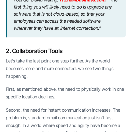
first thing you will likely need to do is upgrade any
software that is not cloud-based, so that your
employees can access the needed software
wherever they have an internet connection.”
2. Collaboration Tools
Let’s take the last point one step further. As the world
becomes more and more connected, we see two things
happening.
First, as mentioned above, the need to physically work in one
specific location declines.
Second, the need for instant communication increases. The
problem is, standard email communication just isn’t fast
enough. In a world where speed and agility have become a