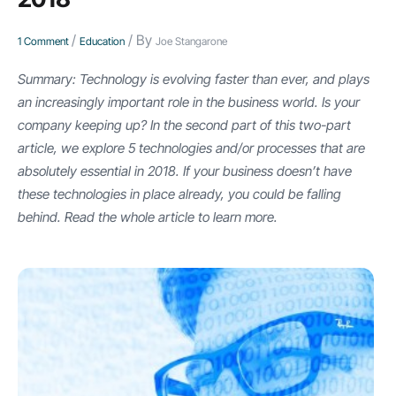
/
/ By
1 Comment
Education
Joe Stangarone
Summary: Technology is evolving faster than ever, and plays
an increasingly important role in the business world. Is your
company keeping up? In the second part of this two-part
article, we explore 5 technologies and/or processes that are
absolutely essential in 2018. If your business doesn’t have
these technologies in place already, you could be falling
behind. Read the whole article to learn more.