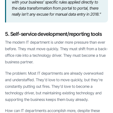
with your business’ specific rules applied directly to
the data transformation from portal to portal, there
really isn’t any excuse for manual data entry in 2018.”
5. Self-service development/reporting tools
The modern IT department is under more pressure than ever
before. They must move quickly. They must shift from a back-
office role into a technology driver. They must become a true
business partner.
The problem: Most IT departments are already overworked
and understaffed. They’d love to move quickly, but they’re
constantly putting out fires. They’d love to become a
technology driver, but maintaining existing technology and
supporting the business keeps them busy already.
How can IT departments accomplish more, despite these