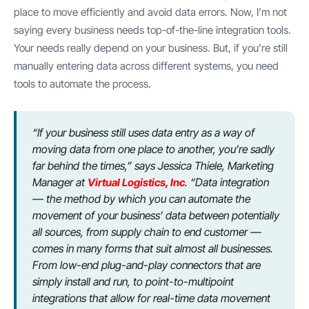
place to move efficiently and avoid data errors. Now, I’m not
saying every business needs top-of-the-line integration tools.
Your needs really depend on your business. But, if you’re still
manually entering data across different systems, you need
tools to automate the process.
“If your business still uses data entry as a way of
moving data from one place to another, you’re sadly
far behind the times,” says Jessica Thiele, Marketing
Manager at
Virtual Logistics, Inc
. “Data integration
— the method by which you can automate the
movement of your business’ data between potentially
all sources, from supply chain to end customer —
comes in many forms that suit almost all businesses.
From low-end plug-and-play connectors that are
simply install and run, to point-to-multipoint
integrations that allow for real-time data movement