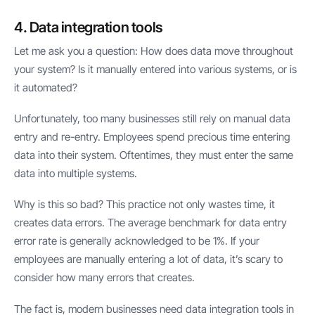
4. Data integration tools
Let me ask you a question: How does data move throughout
your system? Is it manually entered into various systems, or is
it automated?
Unfortunately, too many businesses still rely on manual data
entry and re-entry. Employees spend precious time entering
data into their system. Oftentimes, they must enter the same
data into multiple systems.
Why is this so bad? This practice not only wastes time, it
creates data errors. The average benchmark for data entry
error rate is generally acknowledged to be 1%. If your
employees are manually entering a lot of data, it’s scary to
consider how many errors that creates.
The fact is, modern businesses need data integration tools in