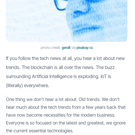
photo credit:
geralt
via
pixabay
cc
If you follow the tech news at all, you hear a lot about new
trends. The blockchain is all over the news. The buzz
surrounding Artificial Intelligence is exploding. IoT is
(literally) everywhere.
One thing we don’t hear a lot about: Old trends. We don’t
hear much about the tech trends from a few years back that
have now become necessities for the modern business.
Everyone is so focused on the latest and greatest, we ignore
the current essential technologies.