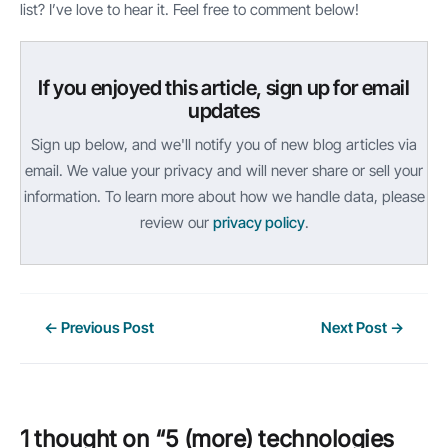
list? I’ve love to hear it. Feel free to comment below!
If you enjoyed this article, sign up for email
updates
Sign up below, and we'll notify you of new blog articles via
email. We value your privacy and will never share or sell your
information. To learn more about how we handle data, please
review our
privacy policy
.
Post
←
Previous Post
Next Post
→
navigation
1 thought on “5 (more) technologies