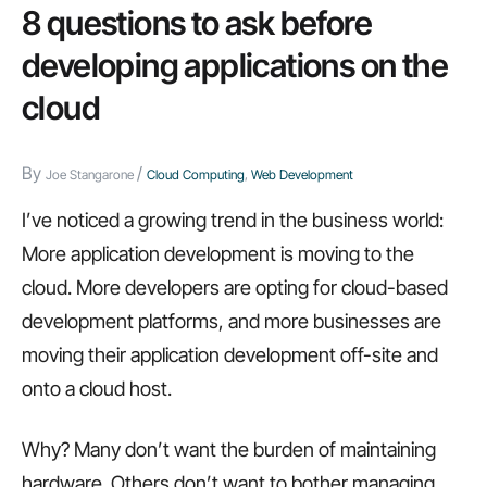
8 questions to ask before
developing applications on the
cloud
By
/
Joe Stangarone
Cloud Computing
,
Web Development
I’ve noticed a growing trend in the business world:
More application development is moving to the
cloud. More developers are opting for cloud-based
development platforms, and more businesses are
moving their application development off-site and
onto a cloud host.
Why? Many don’t want the burden of maintaining
hardware. Others don’t want to bother managing