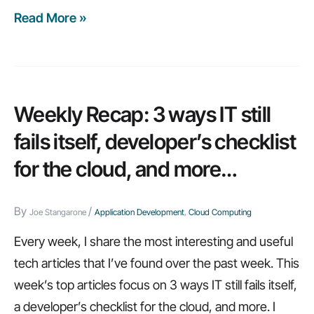
Read More »
Weekly
recap:
19
principles
every
Weekly Recap: 3 ways IT still
IT
fails itself, developer’s checklist
leader
for the cloud, and more…
should
heed,
By
/
how
Joe Stangarone
Application Development
,
Cloud Computing
to
Every week, I share the most interesting and useful
improve
tech articles that I’ve found over the past week. This
website
week’s top articles focus on 3 ways IT still fails itself,
load
a developer’s checklist for the cloud, and more. I