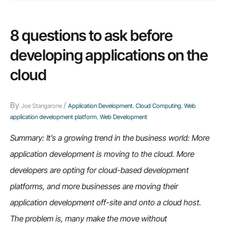
8 questions to ask before
developing applications on the
cloud
By
/
Joe Stangarone
Application Development
,
Cloud Computing
,
Web
application development platform
,
Web Development
Summary: It’s a growing trend in the business world: More
application development is moving to the cloud. More
developers are opting for cloud-based development
platforms, and more businesses are moving their
application development off-site and onto a cloud host.
The problem is, many make the move without