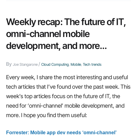
ways
IT
Weekly recap: The future of IT,
still
omni-channel mobile
fails
development, and more…
itself,
developer’s
By
/
checklist
Joe Stangarone
Cloud Computing
,
Mobile
,
Tech trends
for
Every week, I share the most interesting and useful
the
tech articles that I’ve found over the past week. This
cloud,
week’s top articles focus on the future of IT, the
and
need for ‘omni-channel’ mobile development, and
more…
more. I hope you find them useful:
Forrester: Mobile app dev needs ‘omni-channel’