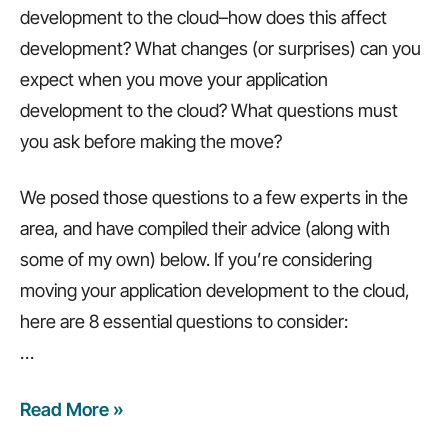
development to the cloud–how does this affect
development? What changes (or surprises) can you
expect when you move your application
development to the cloud? What questions must
you ask before making the move?
We posed those questions to a few experts in the
area, and have compiled their advice (along with
some of my own) below. If you’re considering
moving your application development to the cloud,
here are 8 essential questions to consider:
…
Read More »
8
questions