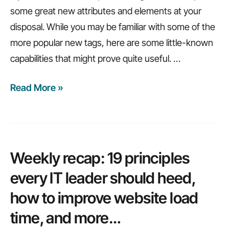
some great new attributes and elements at your
disposal. While you may be familiar with some of the
more popular new tags, here are some little-known
capabilities that might prove quite useful.
…
Read More »
Weekly
Recap:
How
to
avoid
Weekly recap: 19 principles
mobile
every IT leader should heed,
app
how to improve website load
failure,
time, and more…
hidden