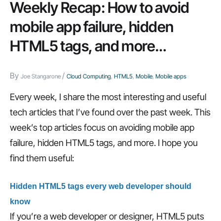
of
Weekly Recap: How to avoid
successful
mobile app failure, hidden
CIOs,
HTML5 tags, and more…
how
IT
By
/
departments
Joe Stangarone
Cloud Computing
,
HTML5
,
Mobile
,
Mobile apps
waste
Every week, I share the most interesting and useful
time,
tech articles that I’ve found over the past week. This
and
week’s top articles focus on avoiding mobile app
more…
failure, hidden HTML5 tags, and more. I hope you
find them useful:
Hidden HTML5 tags every web developer should
know
If you’re a web developer or designer, HTML5 puts