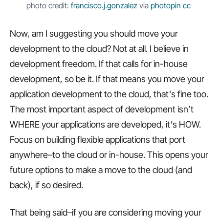
photo credit:
francisco.j.gonzalez
via
photopin
cc
Now, am I suggesting you should move your
development to the cloud? Not at all. I believe in
development freedom. If that calls for in-house
development, so be it. If that means you move your
application development to the cloud, that’s fine too.
The most important aspect of development isn’t
WHERE your applications are developed, it’s HOW.
Focus on building flexible applications that port
anywhere–to the cloud or in-house. This opens your
future options to make a move to the cloud (and
back), if so desired.
That being said–if you are considering moving your