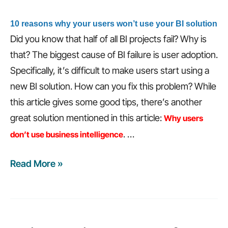
10 reasons why your users won’t use your BI solution
Did you know that half of all BI projects fail? Why is
that? The biggest cause of BI failure is user adoption.
Specifically, it’s difficult to make users start using a
new BI solution. How can you fix this problem? While
this article gives some good tips, there’s another
great solution mentioned in this article:
Why users
.
…
don’t use business intelligence
Read More »
Weekly
recap:
Will
the
cloud