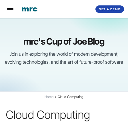
Skip
GET A DEMO
to
content
mrc's Cup of Joe Blog
Join us in exploring the world of modern development,
evolving technologies, and the art of future-proof software
Home
Cloud Computing
Cloud Computing