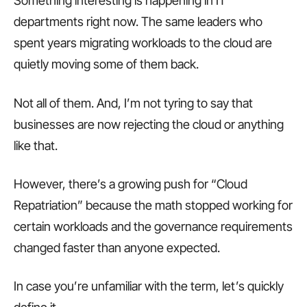
Something interesting is happening in IT
departments right now. The same leaders who
spent years migrating workloads to the cloud are
quietly moving some of them back.
Not all of them. And, I’m not tyring to say that
businesses are now rejecting the cloud or anything
like that.
However, there’s a growing push for “Cloud
Repatriation” because the math stopped working for
certain workloads and the governance requirements
changed faster than anyone expected.
In case you’re unfamiliar with the term, let’s quickly