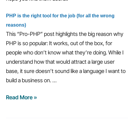
PHP is the right tool for the job (for all the wrong
reasons)
This “Pro-PHP” post highlights the big reason why
PHP is so popular: It works, out of the box, for
people who don’t know what they’re doing. While I
understand how that would attract a large user
base, it sure doesn’t sound like a language I want to
build a business on.
…
Read More »
Weekly
recap:
6
traits