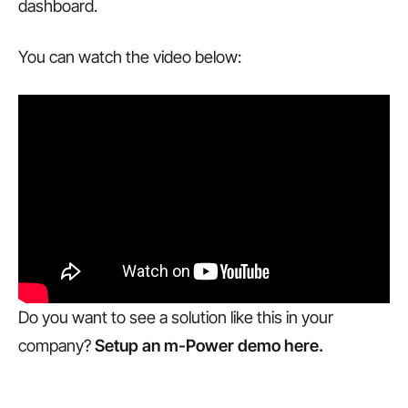
dashboard.
You can watch the video below:
Do you want to see a solution like this in your
company?
Setup an m-Power demo here.