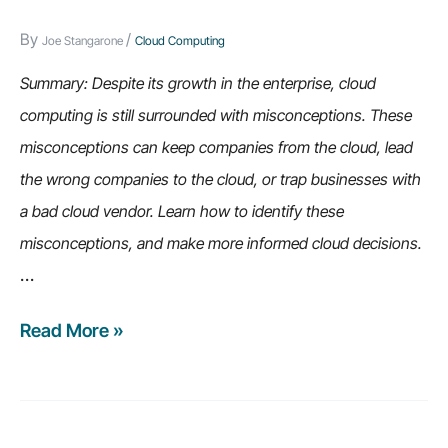
problems)
By
/
Joe Stangarone
Cloud Computing
Summary: Despite its growth in the enterprise, cloud
computing is still surrounded with misconceptions. These
misconceptions can keep companies from the cloud, lead
the wrong companies to the cloud, or trap businesses with
a bad cloud vendor. Learn how to identify these
misconceptions, and make more informed cloud decisions.
…
Read More »
6
Cloud
Computing
Misconceptions