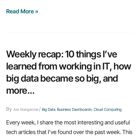
Read More »
Weekly
recap:
10
BYOD
concerns,
Weekly recap: 10 things I’ve
design
learned from working in IT, how
tips,
big data became so big, and
and
more…
more…
By
/
Joe Stangarone
Big Data
,
Business Dashboards
,
Cloud Computing
Every week, I share the most interesting and useful
tech articles that I’ve found over the past week. This