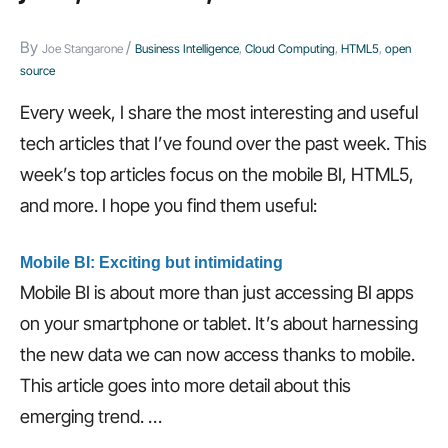
channel
By
/
Joe Stangarone
Business Intelligence
,
Cloud Computing
,
HTML5
,
open
mobile
source
development,
Every week, I share the most interesting and useful
and
tech articles that I’ve found over the past week. This
more…
week’s top articles focus on the mobile BI, HTML5,
and more. I hope you find them useful:
Mobile BI: Exciting but intimidating
Mobile BI is about more than just accessing BI apps
on your smartphone or tablet. It’s about harnessing
the new data we can now access thanks to mobile.
This article goes into more detail about this
emerging trend.
…