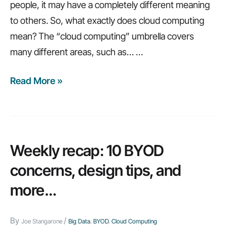
people, it may have a completely different meaning
to others. So, what exactly does cloud computing
mean? The “cloud computing” umbrella covers
many different areas, such as…
…
Read More »
5
big
questions
to
ask
Weekly recap: 10 BYOD
before
concerns, design tips, and
moving
more…
to
the
By
/
cloud
Joe Stangarone
Big Data
,
BYOD
,
Cloud Computing