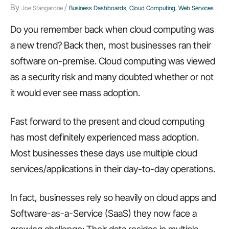
By
/
Joe Stangarone
Business Dashboards
,
Cloud Computing
,
Web Services
Do you remember back when cloud computing was
a new trend? Back then, most businesses ran their
software on-premise. Cloud computing was viewed
as a security risk and many doubted whether or not
it would ever see mass adoption.
Fast forward to the present and cloud computing
has most definitely experienced mass adoption.
Most businesses these days use multiple cloud
services/applications in their day-to-day operations.
In fact, businesses rely so heavily on cloud apps and
Software-as-a-Service (SaaS) they now face a