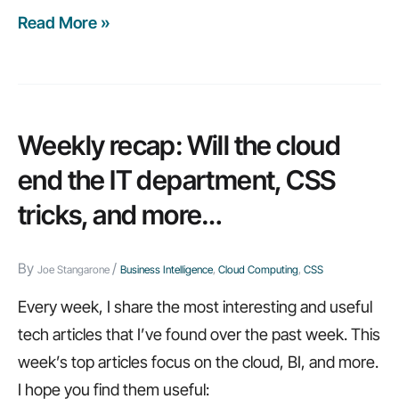
Read More »
Weekly
recap:
Top
10
cloud
Weekly recap: Will the cloud
jobs,
end the IT department, CSS
mobile
tricks, and more…
BI,
and
By
/
more…
Joe Stangarone
Business Intelligence
,
Cloud Computing
,
CSS
Every week, I share the most interesting and useful
tech articles that I’ve found over the past week. This
week’s top articles focus on the cloud, BI, and more.
I hope you find them useful: