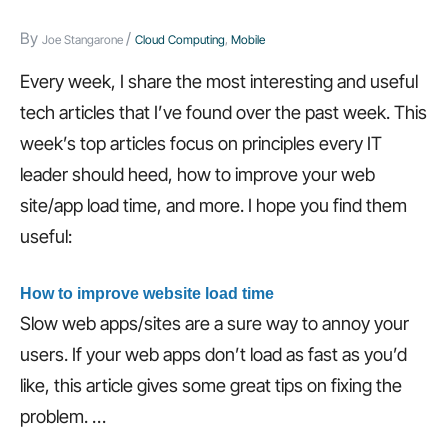
HTML5
tags,
By
/
Joe Stangarone
Cloud Computing
,
Mobile
and
Every week, I share the most interesting and useful
more…
tech articles that I’ve found over the past week. This
week’s top articles focus on principles every IT
leader should heed, how to improve your web
site/app load time, and more. I hope you find them
useful:
How to improve website load time
Slow web apps/sites are a sure way to annoy your
users. If your web apps don’t load as fast as you’d
like, this article gives some great tips on fixing the
problem.
…