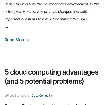
understanding how the cloud changes development. In this
article, we explore a few of these changes and outline
important questions to ask before making the move.
…
Read More »
8
questions
to
ask
before
5 cloud computing advantages
developing
(and 5 potential problems)
applications
on
By
/
Joe Stangarone
Cloud Computing
the
cloud