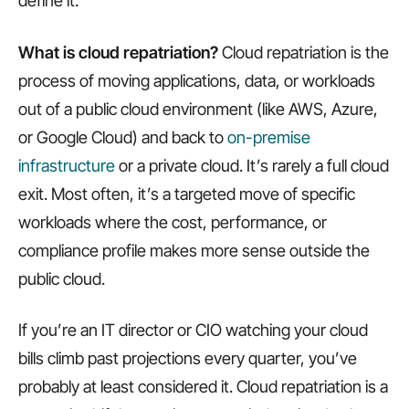
define it.
What is cloud repatriation?
Cloud repatriation is the
process of moving applications, data, or workloads
out of a public cloud environment (like AWS, Azure,
or Google Cloud) and back to
on-premise
infrastructure
or a private cloud. It’s rarely a full cloud
exit. Most often, it’s a targeted move of specific
workloads where the cost, performance, or
compliance profile makes more sense outside the
public cloud.
If you’re an IT director or CIO watching your cloud
bills climb past projections every quarter, you’ve
probably at least considered it. Cloud repatriation is a