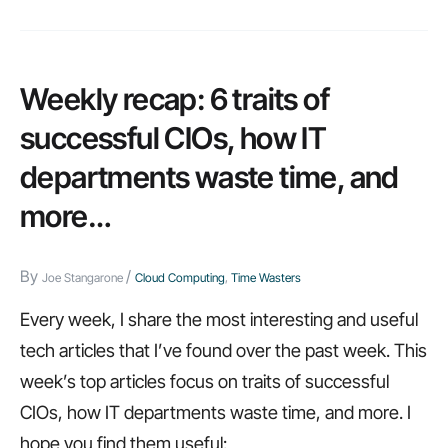
to
ask
before
Weekly recap: 6 traits of
developing
successful CIOs, how IT
applications
departments waste time, and
on
more…
the
cloud
By
/
Joe Stangarone
Cloud Computing
,
Time Wasters
Every week, I share the most interesting and useful
tech articles that I’ve found over the past week. This
week’s top articles focus on traits of successful
CIOs, how IT departments waste time, and more. I
hope you find them useful: