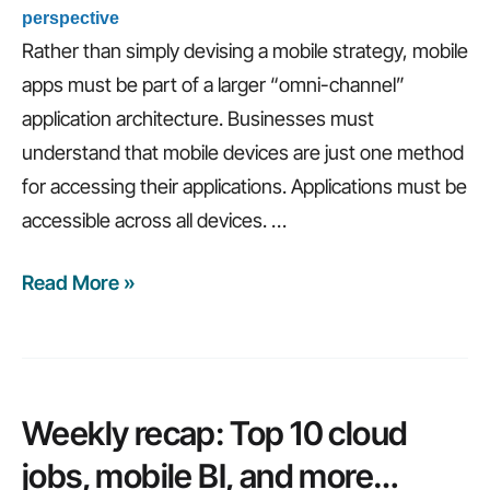
perspective
Rather than simply devising a mobile strategy, mobile
apps must be part of a larger “omni-channel”
application architecture. Businesses must
understand that mobile devices are just one method
for accessing their applications. Applications must be
accessible across all devices.
…
Read More »
Weekly
recap:
The
future
of
Weekly recap: Top 10 cloud
IT,
jobs, mobile BI, and more…
omni-