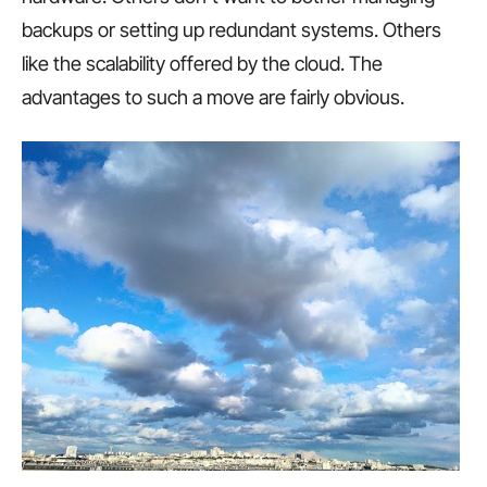
backups or setting up redundant systems. Others
like the scalability offered by the cloud. The
advantages to such a move are fairly obvious.