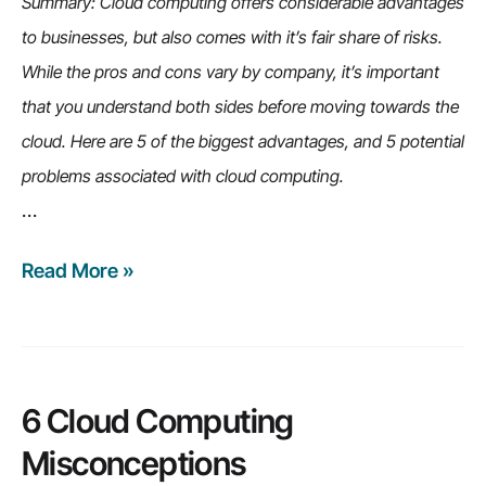
Summary: Cloud computing offers considerable advantages
to businesses, but also comes with it’s fair share of risks.
While the pros and cons vary by company, it’s important
that you understand both sides before moving towards the
cloud. Here are 5 of the biggest advantages, and 5 potential
problems associated with cloud computing.
…
Read More »
5
cloud
computing
advantages
(and
6 Cloud Computing
5
Misconceptions
potential