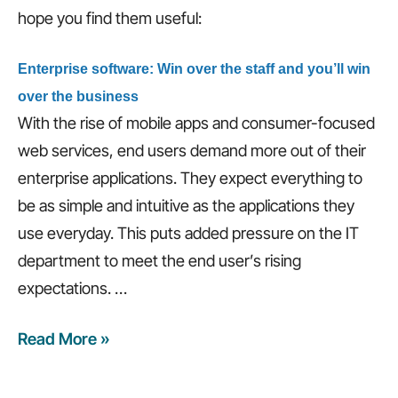
time,
hope you find them useful:
and
more…
Enterprise software: Win over the staff and you’ll win
over the business
With the rise of mobile apps and consumer-focused
web services, end users demand more out of their
enterprise applications. They expect everything to
be as simple and intuitive as the applications they
use everyday. This puts added pressure on the IT
department to meet the end user’s rising
expectations.
…
Read More »
Weekly
Recap:
3