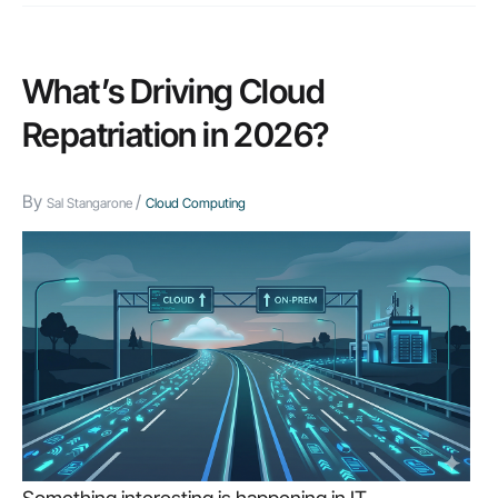
What’s Driving Cloud
Repatriation in 2026?
By
/
Sal Stangarone
Cloud Computing