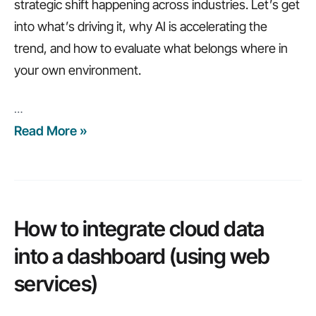
strategic shift happening across industries. Let’s get
into what’s driving it, why AI is accelerating the
trend, and how to evaluate what belongs where in
your own environment.
…
Read More »
What’s
Driving
Cloud
Repatriation
in
How to integrate cloud data
2026?
into a dashboard (using web
services)