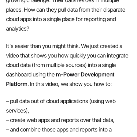
growing challenge: Their data resides in multiple
places. How can they pull data from their disparate
cloud apps into a single place for reporting and
analytics?
It’s easier than you might think. We just created a
video that shows you how quickly you can integrate
cloud data (from multiple sources) into a single
dashboard using the
m-Power Development
Platform
. In this video, we show you how to:
– pull data out of cloud applications (using web
services),
– create web apps and reports over that data,
– and combine those apps and reports into a