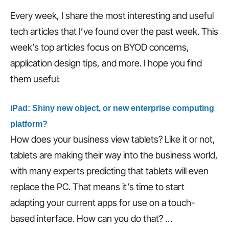
Every week, I share the most interesting and useful
tech articles that I’ve found over the past week. This
week’s top articles focus on BYOD concerns,
application design tips, and more. I hope you find
them useful:
iPad: Shiny new object, or new enterprise computing
platform?
How does your business view tablets? Like it or not,
tablets are making their way into the business world,
with many experts predicting that tablets will even
replace the PC. That means it’s time to start
adapting your current apps for use on a touch-
based interface. How can you do that? …