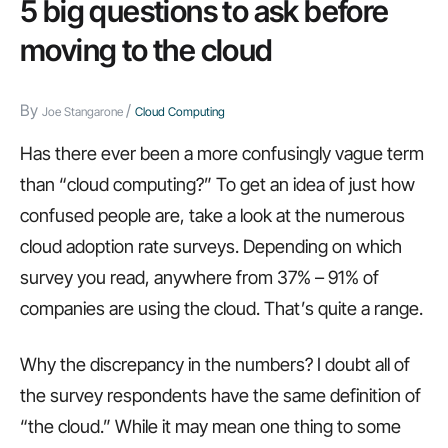
5 big questions to ask before
end
moving to the cloud
the
IT
By
/
Joe Stangarone
Cloud Computing
department,
CSS
Has there ever been a more confusingly vague term
tricks,
than “cloud computing?” To get an idea of just how
and
confused people are, take a look at the numerous
more…
cloud adoption rate surveys. Depending on which
survey you read, anywhere from 37% – 91% of
companies are using the cloud. That’s quite a range.
Why the discrepancy in the numbers? I doubt all of
the survey respondents have the same definition of
“the cloud.” While it may mean one thing to some