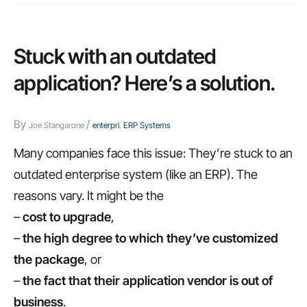
Stuck with an outdated
application? Here’s a solution.
By
/
Joe Stangarone
enterpri
,
ERP Systems
Many companies face this issue: They’re stuck to an
outdated enterprise system (like an ERP). The
reasons vary. It might be the
–
cost to upgrade
,
–
the high degree to which they’ve customized
the package
, or
–
the fact that their application vendor is out of
business
.