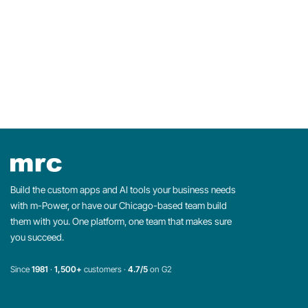
Build the custom apps and AI tools your business needs
with m-Power, or have our Chicago-based team build
them with you. One platform, one team that makes sure
you succeed.
Since
1981
·
1,500+
customers ·
4.7/5
on G2