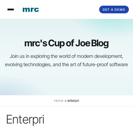
Skip
GET A DEMO
to
content
mrc's Cup of Joe Blog
Join us in exploring the world of modern development,
evolving technologies, and the art of future-proof software
Home
enterpri
Enterpri