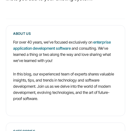
ABOUT US
For over 40 years, we’ve focused exclusively on
enterprise
application development software
and consulting. We’ve
learned a thing or two along the way and love sharing what
we’ve learned with you!
In this blog, our experienced team of experts shares valuable
insights, tips, and trends in technology and software
development. Join us as we delve into the world of modern
development, evolving technologies, and the art of future-
proof software.