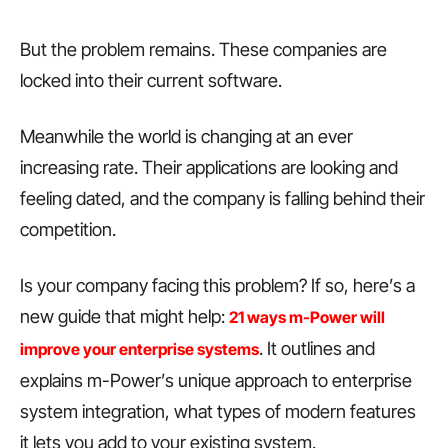
But the problem remains. These companies are
locked into their current software.
Meanwhile the world is changing at an ever
increasing rate. Their applications are looking and
feeling dated, and the company is falling behind their
competition.
Is your company facing this problem? If so, here’s a
new guide that might help:
21 ways m-Power will
. It outlines and
improve your enterprise systems
explains m-Power’s unique approach to enterprise
system integration, what types of modern features
it lets you add to your existing system.