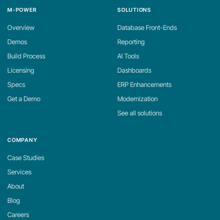
M-POWER
SOLUTIONS
Overview
Database Front-Ends
Demos
Reporting
Build Process
AI Tools
Licensing
Dashboards
Specs
ERP Enhancements
Get a Demo
Modernization
See all solutions
COMPANY
Case Studies
Services
About
Blog
Careers