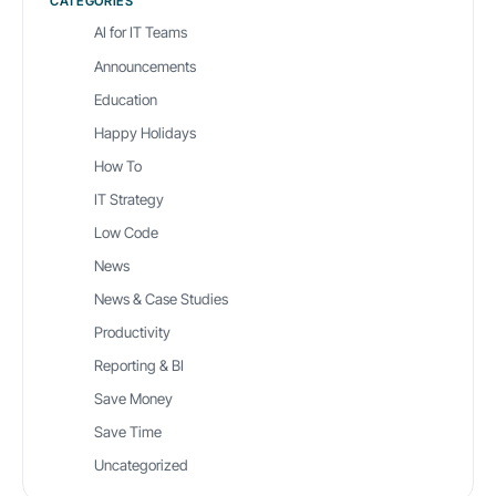
CATEGORIES
AI for IT Teams
Announcements
Education
Happy Holidays
How To
IT Strategy
Low Code
News
News & Case Studies
Productivity
Reporting & BI
Save Money
Save Time
Uncategorized