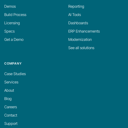
Demos
Reporting
Build Process
AI Tools
Licensing
Dashboards
Specs
ERP Enhancements
Get a Demo
Modernization
See all solutions
COMPANY
Case Studies
Services
About
Blog
Careers
Contact
Support