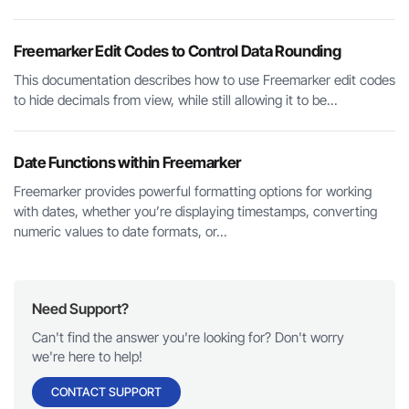
Freemarker Edit Codes to Control Data Rounding
This documentation describes how to use Freemarker edit codes
to hide decimals from view, while still allowing it to be...
Date Functions within Freemarker
Freemarker provides powerful formatting options for working
with dates, whether you’re displaying timestamps, converting
numeric values to date formats, or...
Need Support?
Can't find the answer you're looking for? Don't worry
we're here to help!
CONTACT SUPPORT