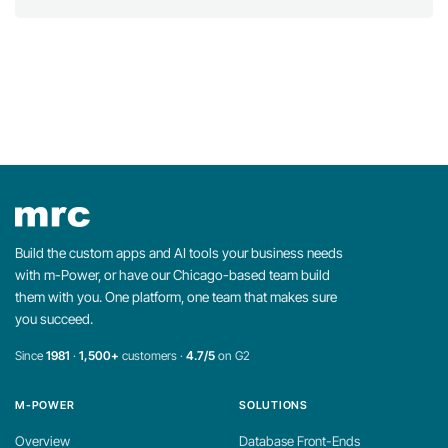
Build the custom apps and AI tools your business needs
with m-Power, or have our Chicago-based team build
them with you. One platform, one team that makes sure
you succeed.
Since
1981
·
1,500+
customers ·
4.7/5
on G2
M-POWER
SOLUTIONS
Overview
Database Front-Ends