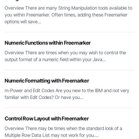
Overview There are many String Manipulation tools available to
you within Freemarker. Often times, adding these Freemarker
options will save...
Numeric Functions within Freemarker
Overview There are times when you may wish to control the
output format of a numeric field within your Java...
Numeric Formatting with Freemarker
m-Power and Edit Codes Are you new to the IBM and not very
familiar with Edit Codes? Or have you...
Control Row Layout with Freemarker
Overview There may be times when the standard look of a
Multiple Row Data List may not work for you....