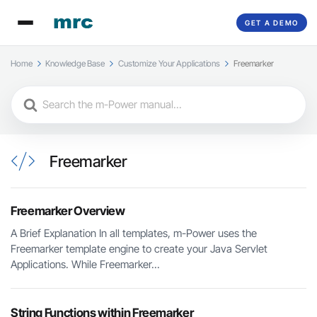
GET A DEMO
Home
Knowledge Base
Customize Your Applications
Freemarker
Search
For
Freemarker
Freemarker Overview
A Brief Explanation In all templates, m-Power uses the
Freemarker template engine to create your Java Servlet
Applications. While Freemarker...
String Functions within Freemarker