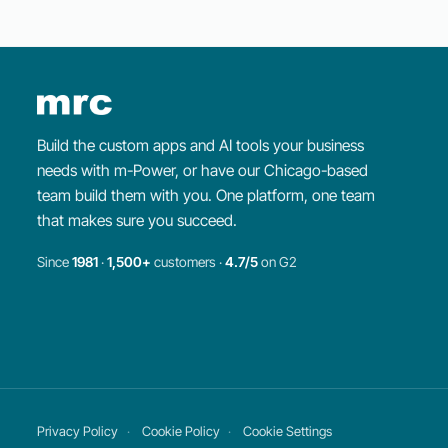
Build the custom apps and AI tools your business
needs with m-Power, or have our Chicago-based
team build them with you. One platform, one team
that makes sure you succeed.
Since
1981
·
1,500+
customers ·
4.7/5
on G2
×
WEEKLY WEBINAR
Intro to
m-Power
Learn about
m-Power
and watch us build an
application from start to finish.
Register for the webinar
Privacy Policy
Cookie Policy
Cookie Settings