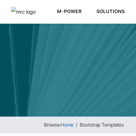
M-POWER
SOLUTIONS
Browse:
Home
Bootstrap Templates