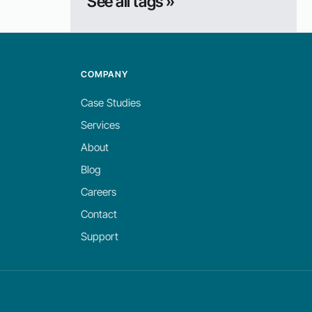
See all tags »
COMPANY
Case Studies
Services
About
Blog
Careers
Contact
Support