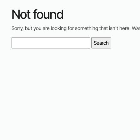
Not found
Sorry, but you are looking for something that isn't here. Wa
Search
for: