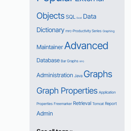
Objects
Data
SQL
Excel
Dictionary
mrc-Productivity Series
Graphing
Advanced
Maintainer
Database
Bar Graphs
RPG
Graphs
Administration
Java
Graph Properties
Application
Retrieval
Report
Properties
Freemarker
Tomcat
Admin