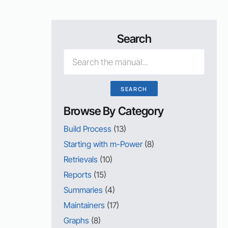
Search
Browse By Category
Build Process
(13)
Starting with m-Power
(8)
Retrievals
(10)
Reports
(15)
Summaries
(4)
Maintainers
(17)
Graphs
(8)