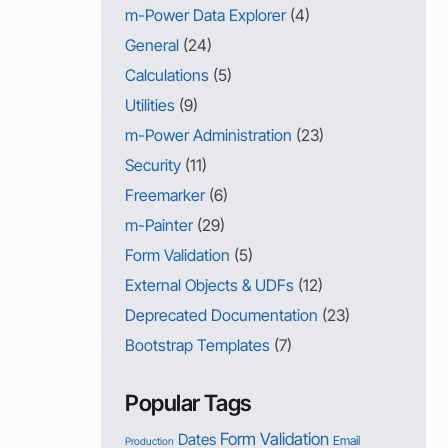
m-Power Data Explorer
(4)
General
(24)
Calculations
(5)
Utilities
(9)
m-Power Administration
(23)
Security
(11)
Freemarker
(6)
m-Painter
(29)
Form Validation
(5)
External Objects & UDFs
(12)
Deprecated Documentation
(23)
Bootstrap Templates
(7)
Popular Tags
Form Validation
Dates
Email
Production