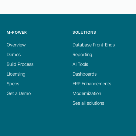
M-POWER
SOLUTIONS
Overview
Database Front-Ends
Demos
Reporting
Build Process
AI Tools
Licensing
Dashboards
Specs
ERP Enhancements
Get a Demo
Modernization
See all solutions