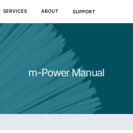
SERVICES
ABOUT
SUPPORT
m-Power Manual