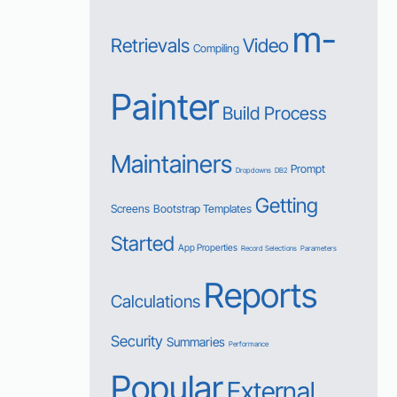
m-
Retrievals
Video
Compiling
Painter
Build Process
Maintainers
Prompt
Dropdowns
DB2
Getting
Screens
Bootstrap Templates
Started
App Properties
Record Selections
Parameters
Reports
Calculations
Security
Summaries
Performance
Popular
External