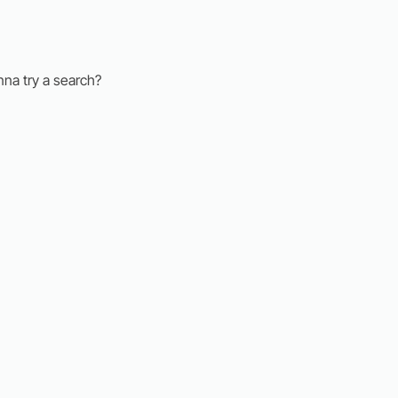
nna try a search?