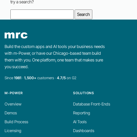
try a search?
Search
for:
Build the custom apps and AI tools your business needs
with m-Power, or have our Chicago-based team build
them with you. One platform, one team that makes sure
you succeed.
Since
1981
·
1,500+
customers ·
4.7/5
on G2
M-POWER
SOLUTIONS
Overview
Database Front-Ends
Demos
Reporting
Build Process
AI Tools
Licensing
Dashboards