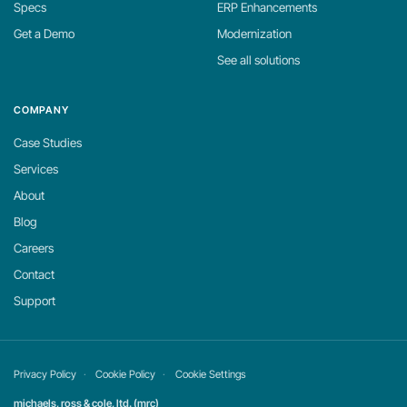
Specs
ERP Enhancements
Get a Demo
Modernization
See all solutions
COMPANY
Case Studies
Services
About
Blog
Careers
Contact
Support
Privacy Policy
Cookie Policy
Cookie Settings
michaels, ross & cole, ltd. (mrc)