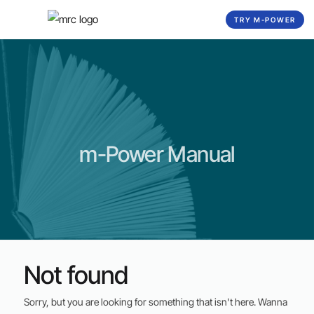
☰
TRY M-POWER
m-Power Manual
Not found
Sorry, but you are looking for something that isn't here. Wanna