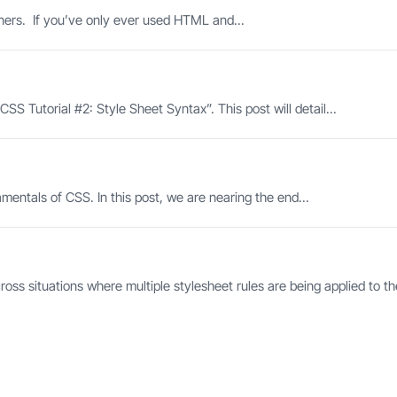
nners. If you’ve only ever used HTML and...
SS Tutorial #2: Style Sheet Syntax”. This post will detail...
ntals of CSS. In this post, we are nearing the end...
ss situations where multiple stylesheet rules are being applied to th