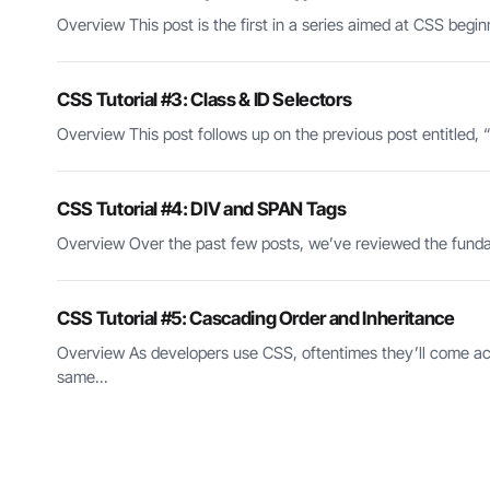
Overview This post is the first in a series aimed at CSS begi
CSS Tutorial #3: Class & ID Selectors
Overview This post follows up on the previous post entitled, “C
CSS Tutorial #4: DIV and SPAN Tags
Overview Over the past few posts, we’ve reviewed the fundame
CSS Tutorial #5: Cascading Order and Inheritance
Overview As developers use CSS, oftentimes they’ll come acro
same...