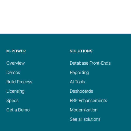
M-POWER
SOLUTIONS
Overview
Database Front-Ends
Demos
Reporting
Build Process
AI Tools
Licensing
Dashboards
Specs
ERP Enhancements
Get a Demo
Modernization
See all solutions