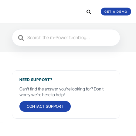
GET A DEMO
Search
For
NEED SUPPORT?
Can't find the answer you're looking for? Don't
worry we're here to help!
CONTACT SUPPORT