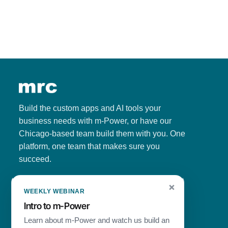
Build the custom apps and AI tools your
business needs with m-Power, or have our
Chicago-based team build them with you. One
platform, one team that makes sure you
succeed.
Since
1981
·
1,500+
customers ·
4.7/5
on G2
×
WEEKLY WEBINAR
Intro to
m-Power
Learn about
m-Power
and watch us build an