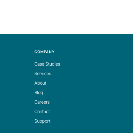
COMPANY
Case Studies
Services
About
Blog
Careers
Contact
Support