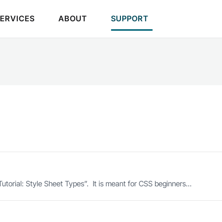
SERVICES
ABOUT
SUPPORT
utorial: Style Sheet Types”. It is meant for CSS beginners...