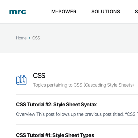
M-POWER
SOLUTIONS
Home
CSS
CSS
Topics pertaining to CSS (Cascading Style Sheets)
CSS Tutorial #2: Style Sheet Syntax
Overview This post follows up the previous post titled, “CSS T
CSS Tutorial #1: Style Sheet Types