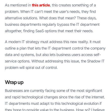
As mentioned in
this article
, this creates something of a
problem. When IT can’t meet the user’s needs, they find
alternative solutions. What does that mean? These days,
business departments regularly bypass the IT department
altogether, finding SaaS options that meet their needs.
A modern IT strategy must address this new reality. It must
outline a plan that lets the IT department control the company
data and systems, but also lets business users access self-
service options. Without addressing this issue, the Shadow IT
problem will spiral out of control.
Wrap up
Businesses are currently facing some of the most significant
and rapid technological changes since the rise of the internet.
IT departments must adapt to this technological evolution if
they hope to provide value to the business. How so? I believe