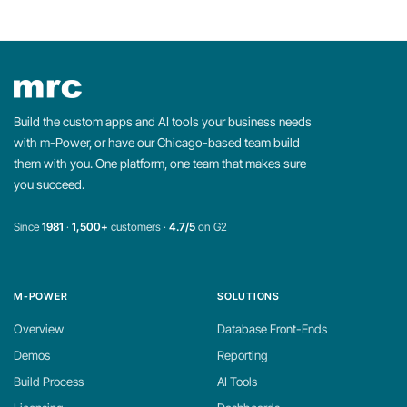
Build the custom apps and AI tools your business needs
with m-Power, or have our Chicago-based team build
them with you. One platform, one team that makes sure
you succeed.
Since
1981
·
1,500+
customers ·
4.7/5
on G2
M-POWER
SOLUTIONS
Overview
Database Front-Ends
Demos
Reporting
Build Process
AI Tools