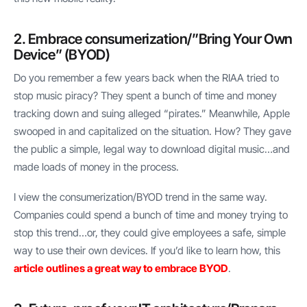
2. Embrace consumerization/”Bring Your Own
Device” (BYOD)
Do you remember a few years back when the RIAA tried to
stop music piracy? They spent a bunch of time and money
tracking down and suing alleged “pirates.” Meanwhile, Apple
swooped in and capitalized on the situation. How? They gave
the public a simple, legal way to download digital music…and
made loads of money in the process.
I view the consumerization/BYOD trend in the same way.
Companies could spend a bunch of time and money trying to
stop this trend…or, they could give employees a safe, simple
way to use their own devices. If you’d like to learn how, this
article outlines a great way to embrace BYOD
.