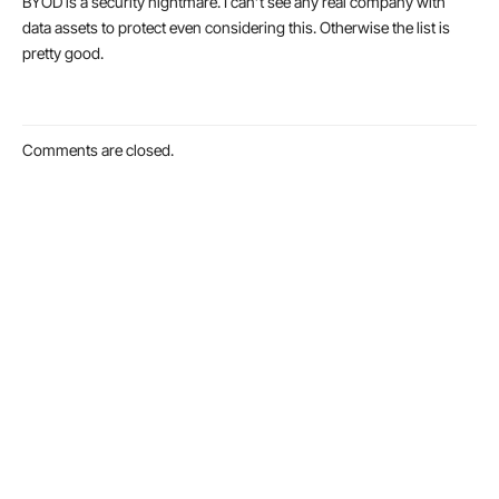
BYOD is a security nightmare. I can’t see any real company with
data assets to protect even considering this. Otherwise the list is
pretty good.
Comments are closed.