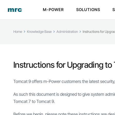
M-POWER
SOLUTIONS
Home
Knowledge Base
Administration
Instructions for Upgr
Instructions for Upgrading to
Tomcat 9 offers m-Power customers the latest security,
As such this document is designed to give system admin
Tomcat 7 to Tomcat 9.
Before we begin, please note these instructions are des