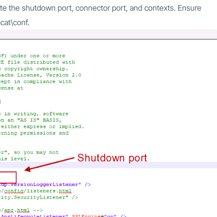
 note the shutdown port, connector port, and contexts. Ensure
cat\conf.