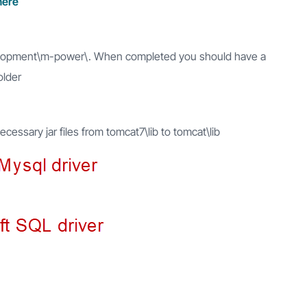
here
evelopment\m-power\. When completed you should have a
older
ssary jar files from tomcat7\lib to tomcat\lib