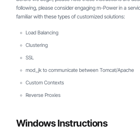
following, please consider engaging m-Power in a servic
familiar with these types of customized solutions:
Load Balancing
Clustering
SSL
mod_jk to communicate between Tomcat/Apache
Custom Contexts
Reverse Proxies
Windows Instructions