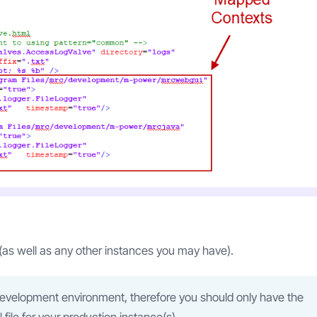
(as well as any other instances you may have).
development environment, therefore you should only have the