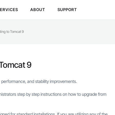
SERVICES
ABOUT
SUPPORT
ading to Tomcat 9
 Tomcat 9
 performance, and stability improvements.
istrators step by step instructions on how to upgrade from
igned for
standard
installations. If you are utilizing any of the