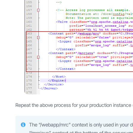
Repeat the above process for your production instance 
The “/webapp/mrc” context is only used in your 