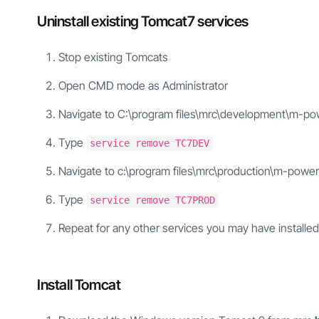
Uninstall existing Tomcat7 services
Stop existing Tomcats
Open CMD mode as Administrator
Navigate to C:\program files\mrc\development\m-po
Type
service remove TC7DEV
Navigate to c:\program files\mrc\production\m-power
Type
service remove TC7PROD
Repeat for any other services you may have installed
Install Tomcat