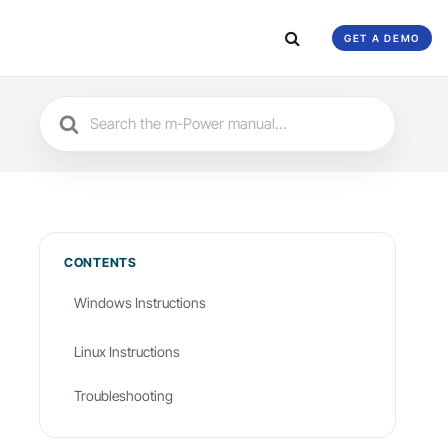
GET A DEMO
Search
For
CONTENTS
Windows Instructions
Linux Instructions
Troubleshooting