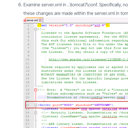
Examine server.xml in ..\tomcat7\conf. Specifically,
these changes are made within the server.xml in tom