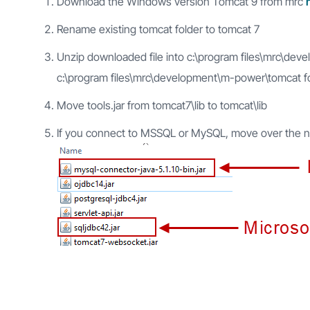
Download the Windows version Tomcat 9 from mrc
Rename existing tomcat folder to tomcat 7
Unzip downloaded file into c:\program files\mrc\d
c:\program files\mrc\development\m-power\tomcat f
Move tools.jar from tomcat7\lib to tomcat\lib
If you connect to MSSQL or MySQL, move over the nece