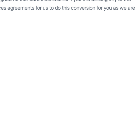
es agreements for us to do this conversion for you as we are