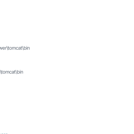
wer\tomcat\bin
\tomcat\bin