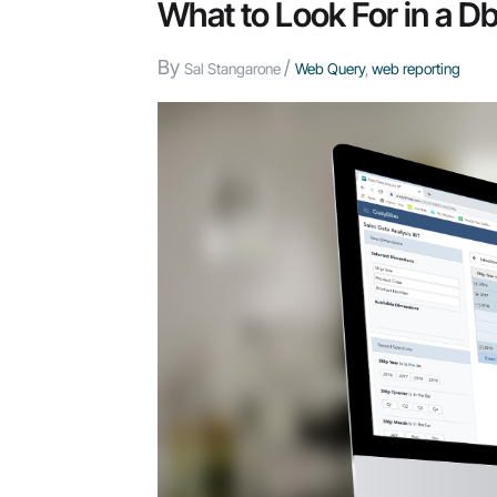
Teams:
What to Look For in a
How
By
/
to
Sal Stangarone
Web Query
,
web reporting
Give
People
AI
Without
Losing
Control
of
Your
Data