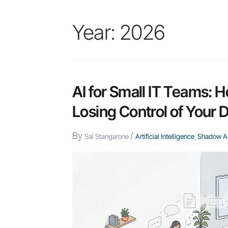
Year:
2026
AI for Small IT Teams: 
Losing Control of Your 
By
/
Sal Stangarone
Artificial Intelligence
,
Shadow A