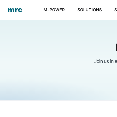
Skip
M-POWER
SOLUTIONS
to
content
Join us in