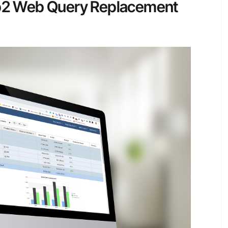
 Db2 Web Query Replacement