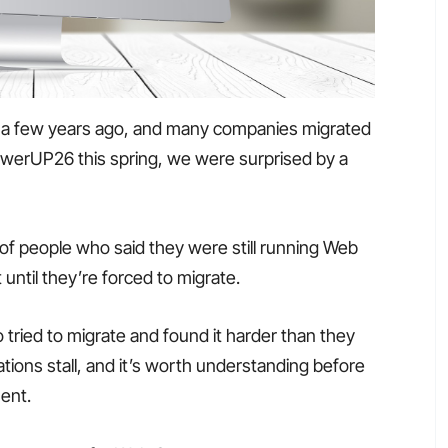
 a few years ago, and many companies migrated
erUP26 this spring, we were surprised by a
of people who said they were still running Web
until they’re forced to migrate.
ried to migrate and found it harder than they
ions stall, and it’s worth understanding before
ent.