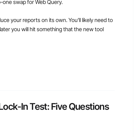
to-one swap for Web Query.
duce your reports on its own. You’ll likely need to
ater you will hit something that the new tool
ck-In Test: Five Questions