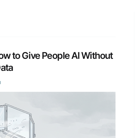
How to Give People AI Without
Data
I