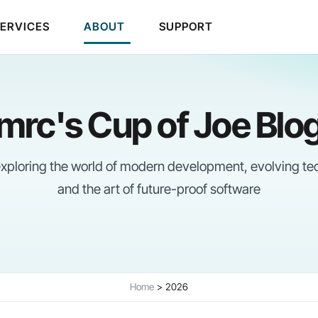
SERVICES
ABOUT
SUPPORT
mrc's Cup of Joe Blo
 exploring the world of modern development, evolving te
and the art of future-proof software
Home
2026