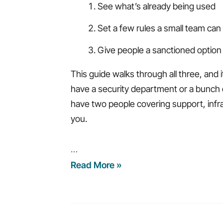
See what’s already being used
Set a few rules a small team can
Give people a sanctioned option 
This guide walks through all three, and i
have a security department or a bunch 
have two people covering support, infras
you.
…
AI
Read More »
for
Small
IT