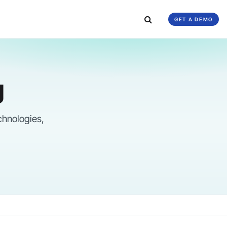
GET A DEMO
g
chnologies,