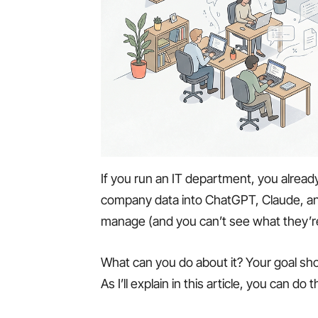
If you run an IT department, you alread
company data into ChatGPT, Claude, an
manage (and you can’t see what they’r
What can you do about it? Your goal sho
As I’ll explain in this article, you can do 