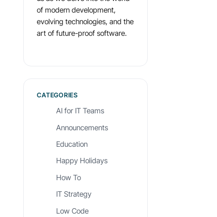
of modern development,
evolving technologies, and the
art of future-proof software.
CATEGORIES
AI for IT Teams
Announcements
Education
Happy Holidays
How To
IT Strategy
Low Code