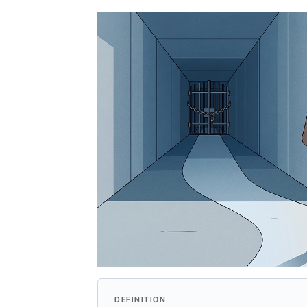
Query
Replacement
DEFINITION