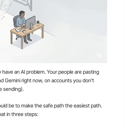
y have an AI problem. Your people are pasting
d Gemini right now, on accounts you don’t
e sending).
uld be to make the safe path the easiest path.
that in three steps: