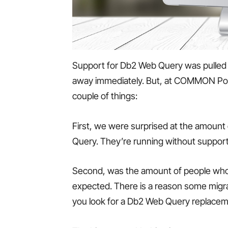
Support for Db2 Web Query was pulled
away immediately. But, at COMMON Pow
couple of things:
First, we were surprised at the amount 
Query. They’re running without support 
Second, was the amount of people who t
expected. There is a reason some migrat
you look for a Db2 Web Query replacem