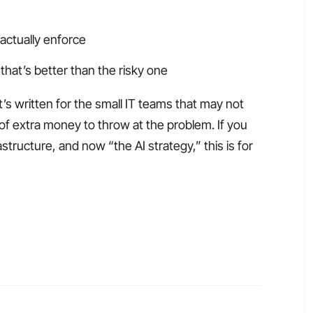
 actually enforce
that’s better than the risky one
t’s written for the small IT teams that may not
of extra money to throw at the problem. If you
tructure, and now “the AI strategy,” this is for