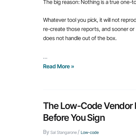
The big reason: Nothing is a true one-
Whatever tool you pick, it will not repro
re-create those reports, and sooner or l
does not handle out of the box.
…
What
Read More »
to
Look
For
in
The Low-Code Vendor Lo
a
Before You Sign
Db2
Web
By
/
Sal Stangarone
Low-code