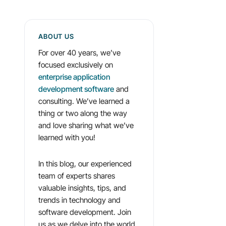
ABOUT US
For over 40 years, we’ve
focused exclusively on
enterprise application
development software
and
consulting. We’ve learned a
thing or two along the way
and love sharing what we’ve
learned with you!
In this blog, our experienced
team of experts shares
valuable insights, tips, and
trends in technology and
software development. Join
us as we delve into the world