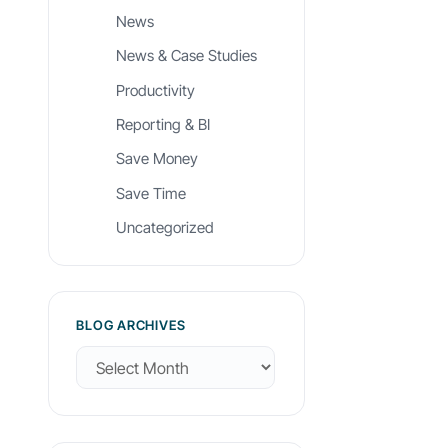
News
News & Case Studies
Productivity
Reporting & BI
Save Money
Save Time
Uncategorized
BLOG ARCHIVES
B
l
o
g
A