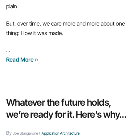
plain.
But, over time, we care more and more about one
thing: How it was made.
…
Read More »
Low-
code
integration:
9
questions
Whatever the future holds,
to
we’re ready for it. Here’s why…
ask
By
/
Joe Stangarone
Application Architecture