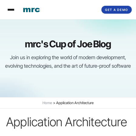
Skip
GET A DEMO
to
content
mrc's Cup of Joe Blog
Join us in exploring the world of modern development,
evolving technologies, and the art of future-proof software
Home
Application Architecture
Application Architecture