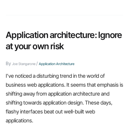
steps
to
create
a
Application architecture: Ignore
more
at your own risk
agile
IT
By
/
Joe Stangarone
Application Architecture
department
I’ve noticed a disturbing trend in the world of
business web applications. It seems that emphasis is
shifting away from application architecture and
shifting towards application design. These days,
flashy interfaces beat out well-built web
applications.