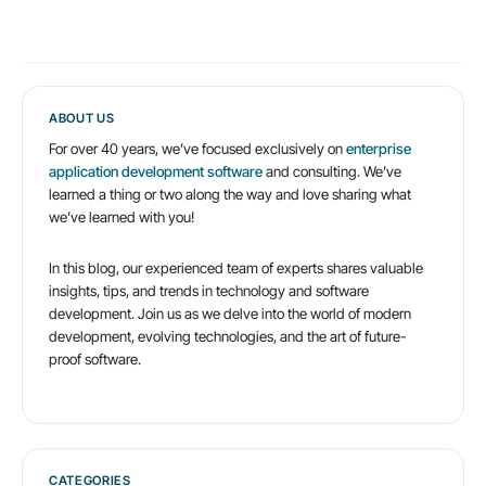
big
problems
caused
by
ABOUT US
For over 40 years, we’ve focused exclusively on
enterprise
bad
application development software
and consulting. We’ve
application
learned a thing or two along the way and love sharing what
we’ve learned with you!
architecture
In this blog, our experienced team of experts shares valuable
insights, tips, and trends in technology and software
development. Join us as we delve into the world of modern
development, evolving technologies, and the art of future-
proof software.
CATEGORIES