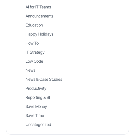
AI for IT Teams
Announcements
Education
Happy Holidays
How To
IT Strategy
Low Code
News
News & Case Studies
Productivity
Reporting & BI
Save Money
Save Time
Uncategorized