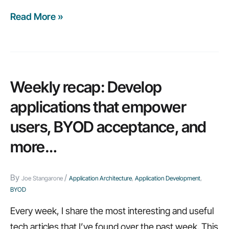
Read More »
The
big
tech
trend
that
Weekly recap: Develop
you
applications that empower
can’t
users, BYOD acceptance, and
ignore
more…
By
/
Joe Stangarone
Application Architecture
,
Application Development
,
BYOD
Every week, I share the most interesting and useful
tech articles that I’ve found over the past week. This