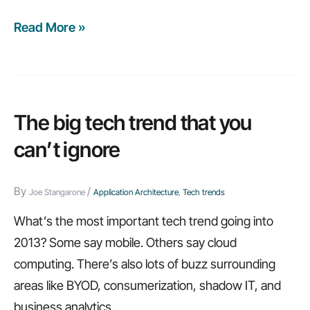
Read More »
Application
architecture:
Ignore
at
your
The big tech trend that you
own
can’t ignore
risk
By
/
Joe Stangarone
Application Architecture
,
Tech trends
What’s the most important tech trend going into
2013? Some say mobile. Others say cloud
computing. There’s also lots of buzz surrounding
areas like BYOD, consumerization, shadow IT, and
business analytics.