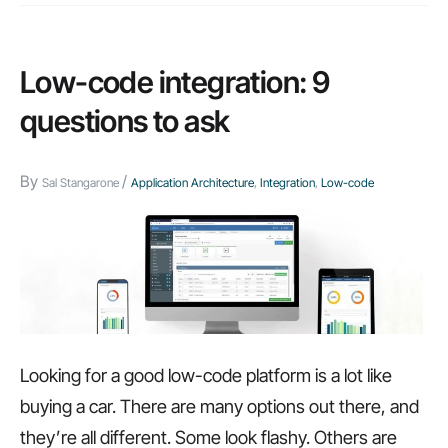
Low-code integration: 9
questions to ask
By
/
Sal Stangarone
Application Architecture
,
Integration
,
Low-code
Looking for a good low-code platform is a lot like
buying a car. There are many options out there, and
they’re all different. Some look flashy. Others are