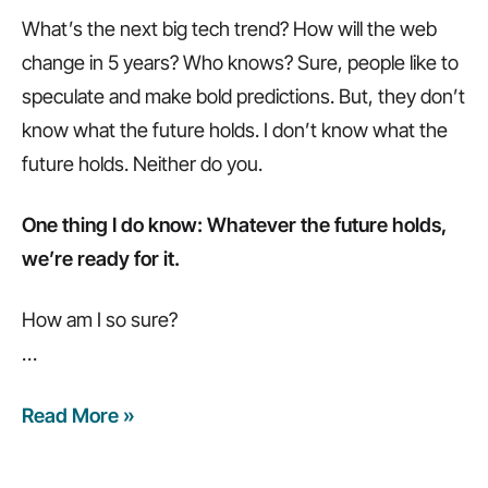
What’s the next big tech trend? How will the web
change in 5 years? Who knows? Sure, people like to
speculate and make bold predictions. But, they don’t
know what the future holds. I don’t know what the
future holds. Neither do you.
One thing I do know: Whatever the future holds,
we’re ready for it.
How am I so sure?
…
Read More »
Whatever
the
future