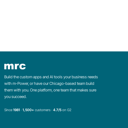
Build the custom apps and AI tools your business needs
with m-Power, or have our Chicago-based team build
them with you. One platform, one team that makes sure
you succeed.
Since
1981
·
1,500+
customers ·
4.7/5
on G2