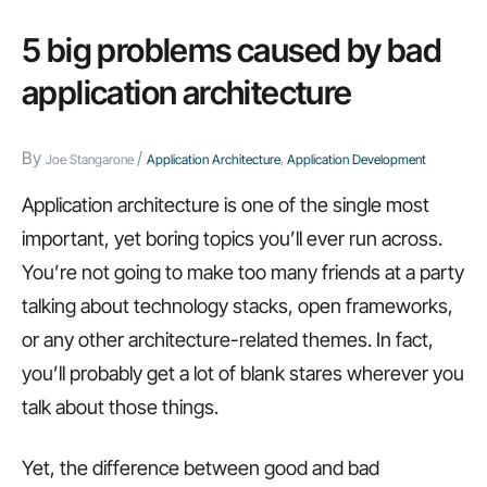
applications
that
5 big problems caused by bad
empower
application architecture
users,
BYOD
By
/
Joe Stangarone
Application Architecture
,
Application Development
acceptance,
and
Application architecture is one of the single most
more…
important, yet boring topics you’ll ever run across.
You’re not going to make too many friends at a party
talking about technology stacks, open frameworks,
or any other architecture-related themes. In fact,
you’ll probably get a lot of blank stares wherever you
talk about those things.
Yet, the difference between good and bad