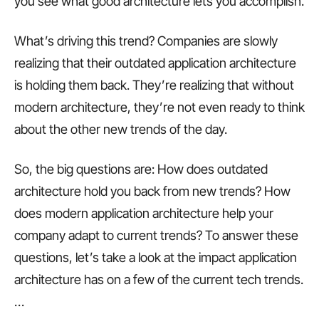
you see what good architecture lets you accomplish.
What’s driving this trend? Companies are slowly
realizing that their outdated application architecture
is holding them back. They’re realizing that without
modern architecture, they’re not even ready to think
about the other new trends of the day.
So, the big questions are: How does outdated
architecture hold you back from new trends? How
does modern application architecture help your
company adapt to current trends? To answer these
questions, let’s take a look at the impact application
architecture has on a few of the current tech trends.
…