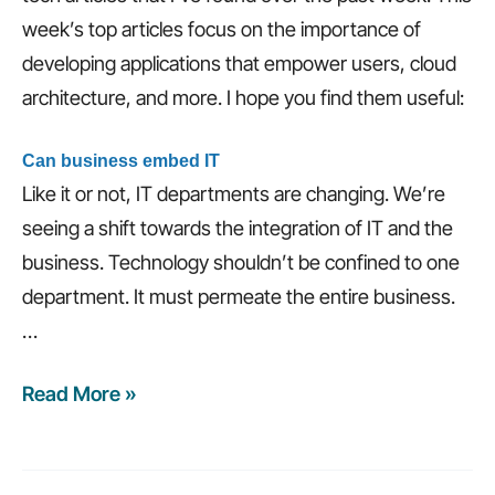
week’s top articles focus on the importance of
developing applications that empower users, cloud
architecture, and more. I hope you find them useful:
Can business embed IT
Like it or not, IT departments are changing. We’re
seeing a shift towards the integration of IT and the
business. Technology shouldn’t be confined to one
department. It must permeate the entire business.
…
Read More »
Weekly
recap:
Develop