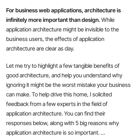
For business web applications, architecture is
infinitely more important than design.
While
application architecture might be invisible to the
business users, the effects of application
architecture are clear as day.
Let me try to highlight a few tangible benefits of
good architecture, and help you understand why
ignoring it might be the worst mistake your business
can make. To help drive this home, I solicited
feedback from a few experts in the field of
application architecture. You can find their
responses below, along with 5 big reasons why
application architecture is so important.
…