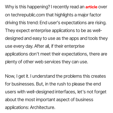
Why is this happening? I recently read an
over
article
on techrepublic.com that highlights a major factor
driving this trend: End user’s expectations are rising.
They expect enterprise applications to be as well-
designed and easy to use as the apps and tools they
use every day. After all, if their enterprise
applications don’t meet their expectations, there are
plenty of other web services they can use.
Now, I get it. I understand the problems this creates
for businesses. But, in the rush to please the end
users with well-designed interfaces, let’s not forget
about the most important aspect of business
applications: Architecture.