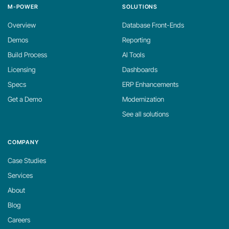
M-POWER
SOLUTIONS
Overview
Database Front-Ends
Demos
Reporting
Build Process
AI Tools
Licensing
Dashboards
Specs
ERP Enhancements
Get a Demo
Modernization
See all solutions
COMPANY
Case Studies
Services
About
Blog
Careers