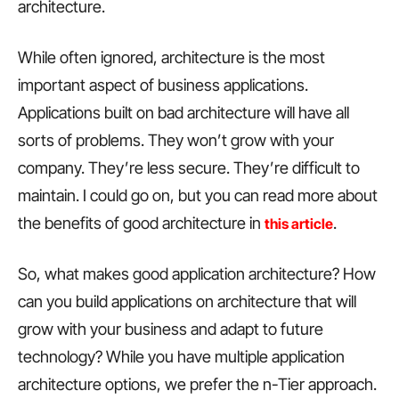
architecture.
While often ignored, architecture is the most
important aspect of business applications.
Applications built on bad architecture will have all
sorts of problems. They won’t grow with your
company. They’re less secure. They’re difficult to
maintain. I could go on, but you can read more about
the benefits of good architecture in
.
this article
So, what makes good application architecture? How
can you build applications on architecture that will
grow with your business and adapt to future
technology? While you have multiple application
architecture options, we prefer the n-Tier approach.