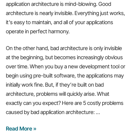
application architecture is mind-blowing. Good
architecture is nearly invisible. Everything just works,
it’s easy to maintain, and all of your applications
operate in perfect harmony.
On the other hand, bad architecture is only invisible
at the beginning, but becomes increasingly obvious
over time. When you buy a new development tool or
begin using pre-built software, the applications may
initially work fine. But, if they’re built on bad
architecture, problems will quickly arise. What
exactly can you expect? Here are 5 costly problems
caused by bad application architecture:
…
Read More »
5