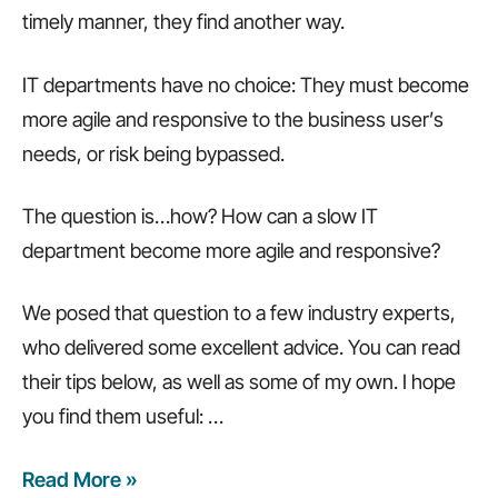
timely manner, they find another way.
IT departments have no choice: They must become
more agile and responsive to the business user’s
needs, or risk being bypassed.
The question is…how? How can a slow IT
department become more agile and responsive?
We posed that question to a few industry experts,
who delivered some excellent advice. You can read
their tips below, as well as some of my own. I hope
you find them useful:
…
Read More »
4