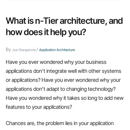
holds,
we’re
What is n-Tier architecture, and
ready
how does it help you?
for
it.
By
/
Joe Stangarone
Application Architecture
Here’s
why…
Have you ever wondered why your business
applications don’t integrate well with other systems
or applications? Have you ever wondered why your
applications don’t adapt to changing technology?
Have you wondered why it takes so long to add new
features to your applications?
Chances are, the problem lies in your application