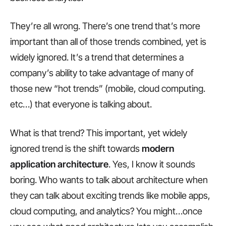
They’re all wrong. There’s one trend that’s more
important than all of those trends combined, yet is
widely ignored. It’s a trend that determines a
company’s ability to take advantage of many of
those new “hot trends” (mobile, cloud computing.
etc…) that everyone is talking about.
What is that trend? This important, yet widely
ignored trend is the shift towards
modern
application architecture
. Yes, I know it sounds
boring. Who wants to talk about architecture when
they can talk about exciting trends like mobile apps,
cloud computing, and analytics? You might…once