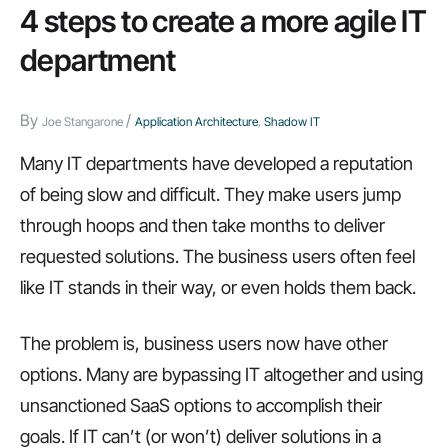
4 steps to create a more agile IT
department
By
/
Joe Stangarone
Application Architecture
,
Shadow IT
Many IT departments have developed a reputation
of being slow and difficult. They make users jump
through hoops and then take months to deliver
requested solutions. The business users often feel
like IT stands in their way, or even holds them back.
The problem is, business users now have other
options. Many are bypassing IT altogether and using
unsanctioned SaaS options to accomplish their
goals. If IT can’t (or won’t) deliver solutions in a