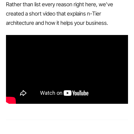
Rather than list every reason right here, we’ve
created a short video that explains n-Tier
architecture and how it helps your business.