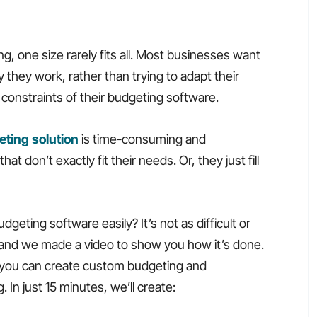
, one size rarely fits all. Most businesses want
they work, rather than trying to adapt their
e constraints of their budgeting software.
ting solution
is time-consuming and
 don’t exactly fit their needs. Or, they just fill
eting software easily? It’s not as difficult or
and we made a video to show you how it’s done.
ly you can create custom budgeting and
 In just 15 minutes, we’ll create: