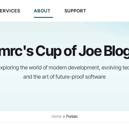
SERVICES
ABOUT
SUPPORT
mrc's Cup of Joe Blo
 exploring the world of modern development, evolving te
and the art of future-proof software
Home
Portals