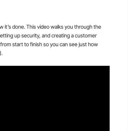
w it’s done. This video walks you through the
setting up security, and creating a customer
from start to finish so you can see just how
).