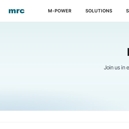
Skip
M-POWER
SOLUTIONS
to
content
Join us in