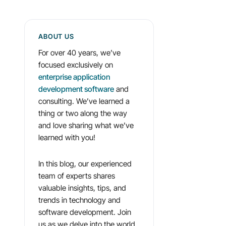
ABOUT US
For over 40 years, we’ve
focused exclusively on
enterprise application
development software
and
consulting. We’ve learned a
thing or two along the way
and love sharing what we’ve
learned with you!
In this blog, our experienced
team of experts shares
valuable insights, tips, and
trends in technology and
software development. Join
us as we delve into the world