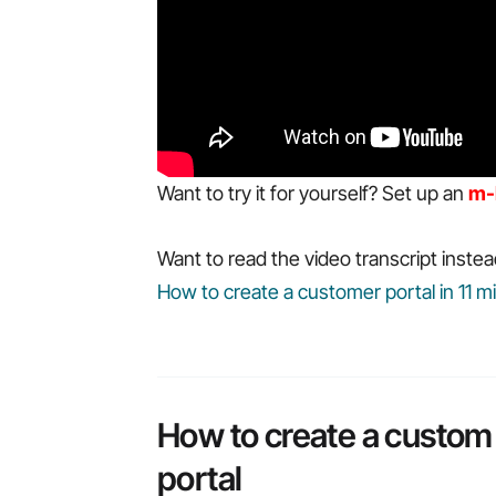
Want to try it for yourself? Set up an
m-
Want to read the video transcript instea
How to create a customer portal in 11 m
How to create a custom
portal