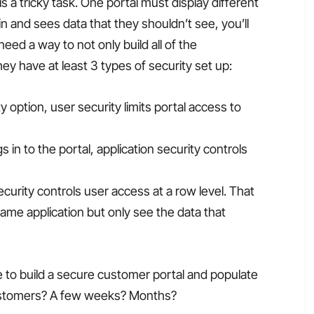
 a tricky task. One portal must display different
 in and sees data that they shouldn’t see, you’ll
ed a way to not only build all of the
hey have at least 3 types of security set up:
y option, user security limits portal access to
s in to the portal, application security controls
security controls user access at a row level. That
ame application but only see the data that
e to build a secure customer portal and populate
 customers? A few weeks? Months?