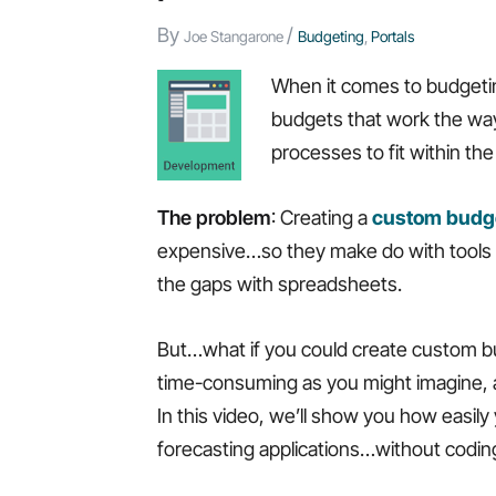
By
/
Joe Stangarone
Budgeting
,
Portals
When it comes to budgeting
budgets that work the way 
processes to fit within th
The problem
: Creating a
custom budge
expensive…so they make do with tools that
the gaps with spreadsheets.
But…what if you could create custom budg
time-consuming as you might imagine, 
In this video, we’ll show you how easi
forecasting applications…without coding.