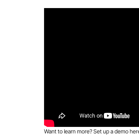
Want to learn more? Set up a demo her