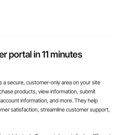
r portal in 11 minutes
s a secure, customer-only area on your site
hase products, view information, submit
account information, and more. They help
er satisfaction, streamline customer support,