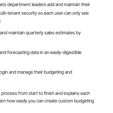
lets department leaders add and maintain their
lti-tenant security so each user can only see
!
 and maintain quarterly sales estimates by
.
and forecasting data in an easily-digestible
ogin and manage their budgeting and
process from start to finish and explains each
learn how easily you can create custom budgeting