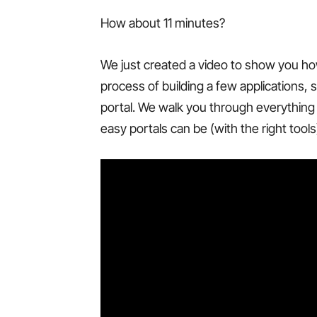
How about 11 minutes?
We just created a video to show you ho
process of building a few applications, 
portal. We walk you through everything 
easy portals can be (with the right tools