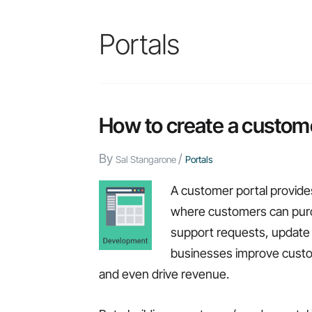
Portals
How to create a custome
By
/
Sal Stangarone
Portals
A customer portal provide
where customers can purc
support requests, update 
businesses improve custom
and even drive revenue.