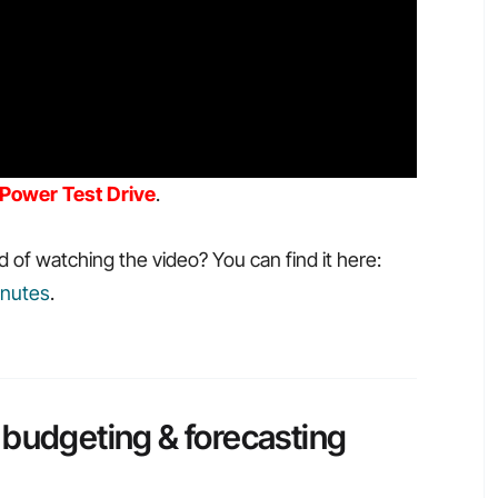
Power Test Drive
.
d of watching the video? You can find it here:
inutes
.
 budgeting & forecasting