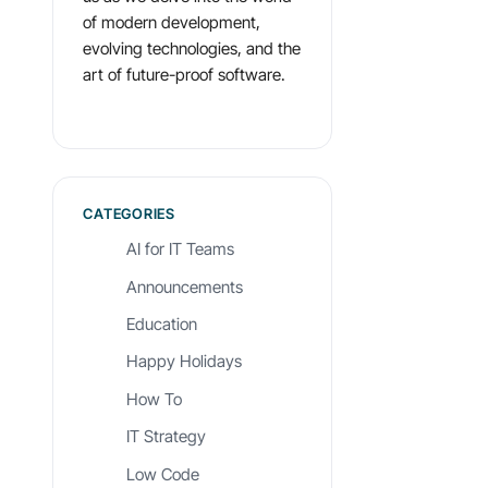
of modern development,
evolving technologies, and the
art of future-proof software.
CATEGORIES
AI for IT Teams
Announcements
Education
Happy Holidays
How To
IT Strategy
Low Code