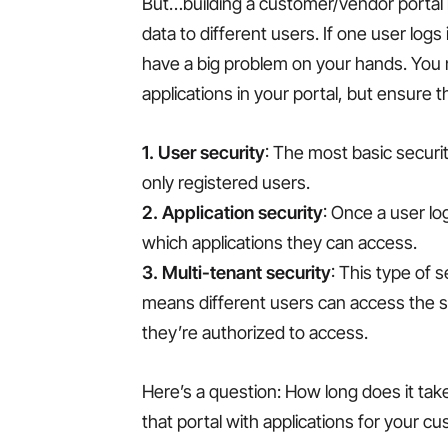
But…building a customer/vendor portal is
data to different users. If one user logs
have a big problem on your hands. You ne
applications in your portal, but ensure t
1. User security
: The most basic securit
only registered users.
2. Application security
: Once a user log
which applications they can access.
3. Multi-tenant security
: This type of 
means different users can access the s
they’re authorized to access.
Here’s a question: How long does it tak
that portal with applications for your