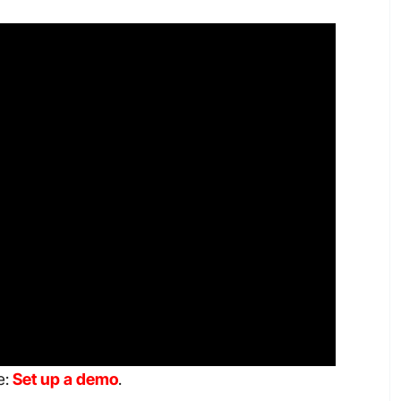
e:
Set up a demo
.