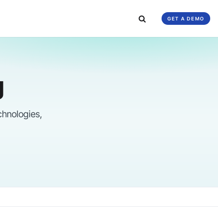
GET A DEMO
g
chnologies,