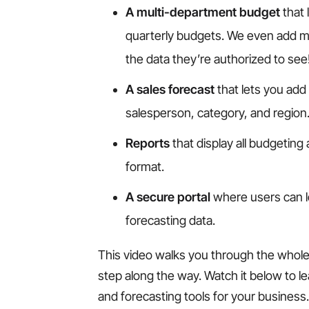
A multi-department budget
that 
quarterly budgets. We even add mu
the data they’re authorized to see
A sales forecast
that lets you add
salesperson, category, and region
Reports
that display all budgeting 
format.
A secure portal
where users can l
forecasting data.
This video walks you through the whole 
step along the way. Watch it below to 
and forecasting tools for your business.