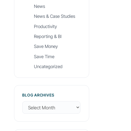
News
News & Case Studies
Productivity
Reporting & BI
Save Money
Save Time
Uncategorized
BLOG ARCHIVES
B
l
o
g
A