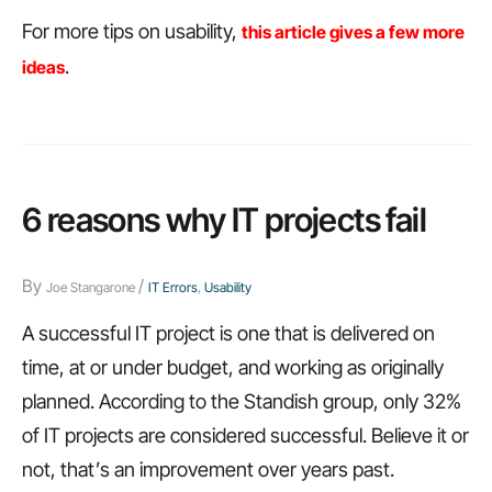
For more tips on usability,
this article gives a few more
.
ideas
6 reasons why IT projects fail
By
/
Joe Stangarone
IT Errors
,
Usability
A successful IT project is one that is delivered on
time, at or under budget, and working as originally
planned. According to the Standish group, only 32%
of IT projects are considered successful. Believe it or
not, that’s an improvement over years past.