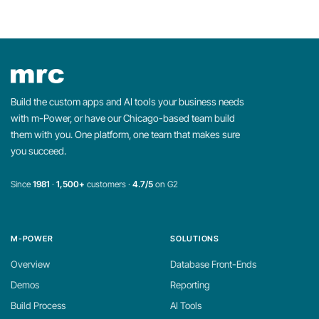
Build the custom apps and AI tools your business needs
with m-Power, or have our Chicago-based team build
them with you. One platform, one team that makes sure
you succeed.
Since
1981
·
1,500+
customers ·
4.7/5
on G2
M-POWER
SOLUTIONS
Overview
Database Front-Ends
Demos
Reporting
Build Process
AI Tools