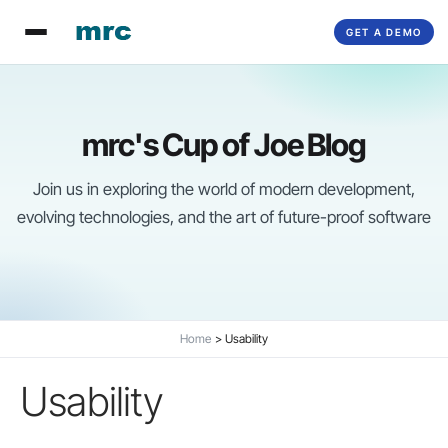
Skip
GET A DEMO
to
content
mrc's Cup of Joe Blog
Join us in exploring the world of modern development,
evolving technologies, and the art of future-proof software
Home
Usability
Usability