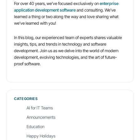
For over 40 years, we’ve focused exclusively on
enterprise
fail
application development software
and consulting. We’ve
learned a thing or two along the way and love sharing what
we’ve learned with you!
In this blog, our experienced team of experts shares valuable
insights, tips, and trends in technology and software
development. Join us as we delve into the world of modern
development, evolving technologies, and the art of future-
proof software.
CATEGORIES
AI for IT Teams
Announcements
Education
Happy Holidays