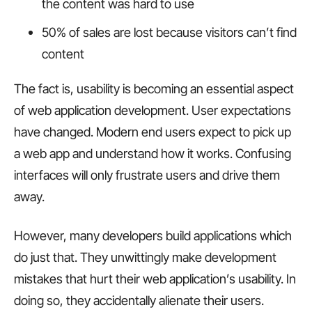
the content was hard to use
50% of sales are lost because visitors can’t find
content
The fact is, usability is becoming an essential aspect
of web application development. User expectations
have changed. Modern end users expect to pick up
a web app and understand how it works. Confusing
interfaces will only frustrate users and drive them
away.
However, many developers build applications which
do just that. They unwittingly make development
mistakes that hurt their web application’s usability. In
doing so, they accidentally alienate their users.