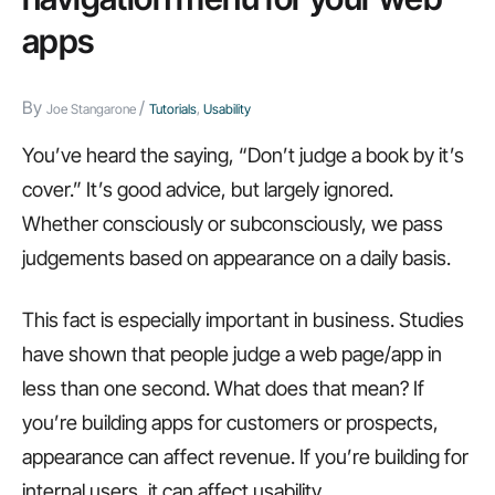
will
apps
hate
By
/
Joe Stangarone
Tutorials
,
Usability
You’ve heard the saying, “Don’t judge a book by it’s
cover.” It’s good advice, but largely ignored.
Whether consciously or subconsciously, we pass
judgements based on appearance on a daily basis.
This fact is especially important in business. Studies
have shown that people judge a web page/app in
less than one second. What does that mean? If
you’re building apps for customers or prospects,
appearance can affect revenue. If you’re building for
internal users, it can affect usability.