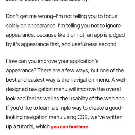
Don’t get me wrong–I’m not telling you to focus
solely on appearance. I’m telling you not to ignore
appearance, because like it or not, an app is judged
by it’s appearance first, and usefulness second.
How can you improve your application’s
appearance? There are a few ways, but one of the
best and easiest way is the navigation menu. A well-
designed navigation menu will improve the overall
look and feel as well as the usability of the web app.
If you’d like to learn a simple way to create a good-
looking navigation menu using CSS, we’ve written
up a tutorial, which
.
you can find here