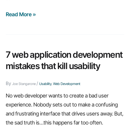
Read More »
Web
app
usability:
7
small
7 web application development
UI
mistakes that kill usability
elements
that
By
/
Joe Stangarone
Usability
,
Web Development
make
a
No web developer wants to create a bad user
big
experience. Nobody sets out to make a confusing
difference
and frustrating interface that drives users away. But,
the sad truth is…this happens far too often.