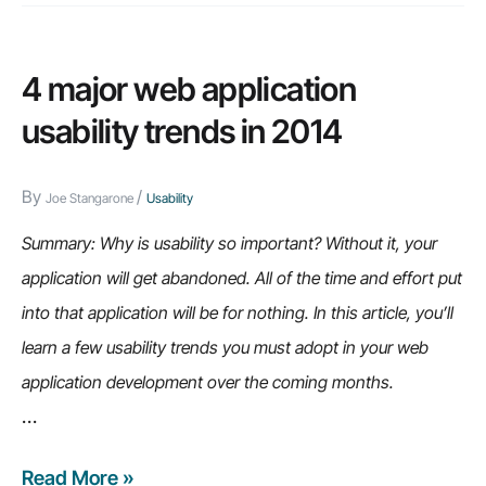
4 major web application
usability trends in 2014
By
/
Joe Stangarone
Usability
Summary: Why is usability so important? Without it, your
application will get abandoned. All of the time and effort put
into that application will be for nothing. In this article, you’ll
learn a few usability trends you must adopt in your web
application development over the coming months.
…
Read More »
4