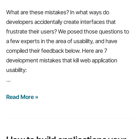
What are these mistakes? In what ways do
developers accidentally create interfaces that
frustrate their users? We posed those questions to
a few experts in the area of usability, and have
compiled their feedback below. Here are 7
development mistakes that kill web application
usability:
…
Read More »
7
web
application
development
mistakes