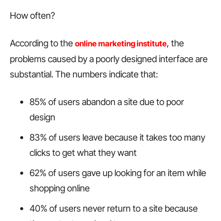
How often?
According to the
, the
online marketing institute
problems caused by a poorly designed interface are
substantial. The numbers indicate that:
85% of users abandon a site due to poor
design
83% of users leave because it takes too many
clicks to get what they want
62% of users gave up looking for an item while
shopping online
40% of users never return to a site because