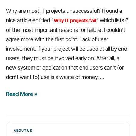
Why are most IT projects unsuccessful? I found a
nice article entitled “
” which lists 6
Why IT projects fail
of the most important reasons for failure. I couldn’t
agree more with the first point: Lack of user
involvement. If your project will be used at all by end
users, they must be involved early on. After all, a
new system or application that end users can’t (or
don’t want to) use is a waste of money. …
Read More »
6
reasons
why
IT
projects
ABOUT US