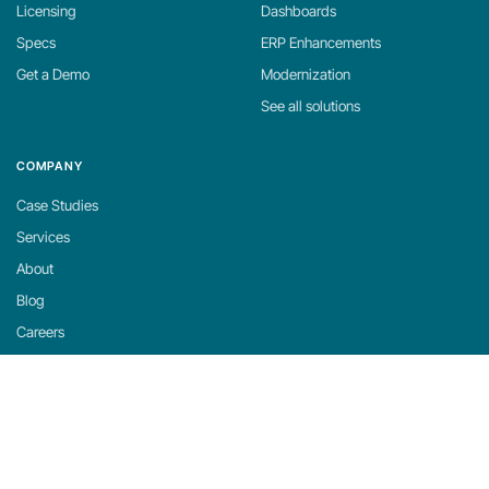
Licensing
Dashboards
Specs
ERP Enhancements
Get a Demo
Modernization
See all solutions
COMPANY
Case Studies
Services
About
Blog
Careers
Contact
Support
Privacy Policy
Cookie Policy
Cookie Settings