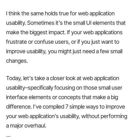
I think the same holds true for web application
usability. Sometimes it’s the small UI elements that
make the biggest impact. If your web applications
frustrate or confuse users, or if you just want to
improve usability, you might just need a few small
changes.
Today, let’s take a closer look at web application
usability–specifically focusing on those small user
interface elements or concepts that make a big
difference. I’ve compiled 7 simple ways to improve
your web application’s usability, without performing
a major overhaul.
…