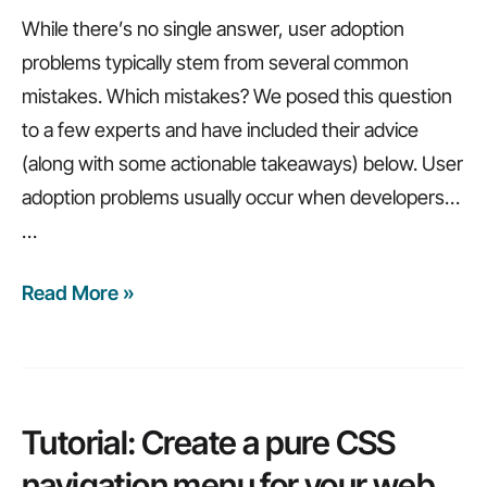
While there’s no single answer, user adoption
problems typically stem from several common
mistakes. Which mistakes? We posed this question
to a few experts and have included their advice
(along with some actionable takeaways) below. User
adoption problems usually occur when developers…
…
Read More »
How
to
build
applications
your
Tutorial: Create a pure CSS
users
navigation menu for your web