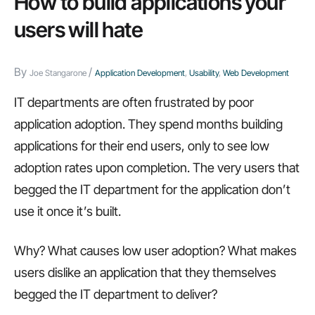
How to build applications your
that
users will hate
kill
usability
By
/
Joe Stangarone
Application Development
,
Usability
,
Web Development
IT departments are often frustrated by poor
application adoption. They spend months building
applications for their end users, only to see low
adoption rates upon completion. The very users that
begged the IT department for the application don’t
use it once it’s built.
Why? What causes low user adoption? What makes
users dislike an application that they themselves
begged the IT department to deliver?