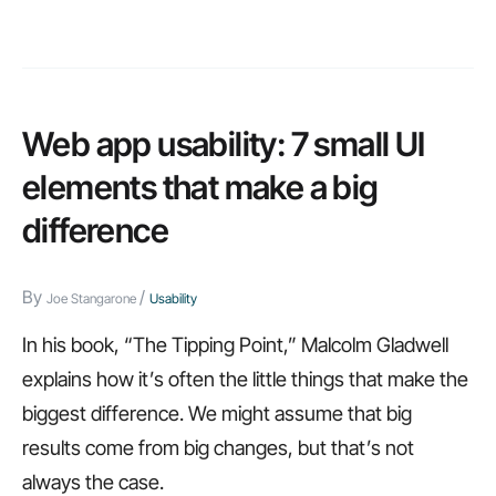
major
web
application
usability
Web app usability: 7 small UI
trends
elements that make a big
in
difference
2014
By
/
Joe Stangarone
Usability
In his book, “The Tipping Point,” Malcolm Gladwell
explains how it’s often the little things that make the
biggest difference. We might assume that big
results come from big changes, but that’s not
always the case.