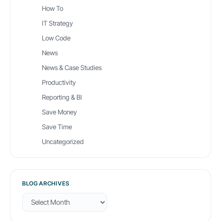
How To
IT Strategy
Low Code
News
News & Case Studies
Productivity
Reporting & BI
Save Money
Save Time
Uncategorized
BLOG ARCHIVES
B
l
o