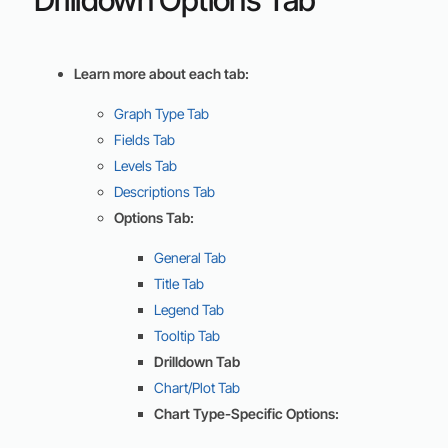
Learn more about each tab:
Graph Type Tab
Fields Tab
Levels Tab
Descriptions Tab
Options Tab:
General Tab
Title Tab
Legend Tab
Tooltip Tab
Drilldown Tab
Chart/Plot Tab
Chart Type-Specific Options: