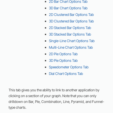
2D Bar Chart Options Tab
3D Bar Chart Options Tab
2D Clustered Bar Options Tab
3D Clustered Bar Options Tab
2D Stacked Bar Options Tab
3D Stacked Bar Options Tab
Single-Line Chart Options Tab
Multi-Line Chart Options Tab
2D Pie Options Tab
3D Pie Options Tab
Speedometer Options Tab
Dial Chart Options Tab
This tab gives you the ability to link to another application by
clicking on a section of your graph. Note that you can only
drilldown on Bar, Pie, Combination, Line, Pyramid, and Funnel-
type charts.