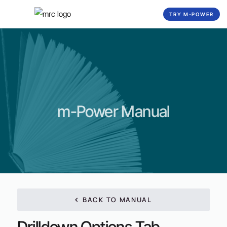
☰
TRY M-POWER
m-Power Manual
BACK TO MANUAL
Drilldown Options Tab