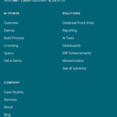
Since
1981
·
1,500+
customers ·
4.7/5
on G2
M-POWER
SOLUTIONS
Overview
Database Front-Ends
Demos
Reporting
Build Process
AI Tools
Licensing
Dashboards
Specs
ERP Enhancements
Get a Demo
Modernization
See all solutions
COMPANY
Case Studies
Services
About
Blog