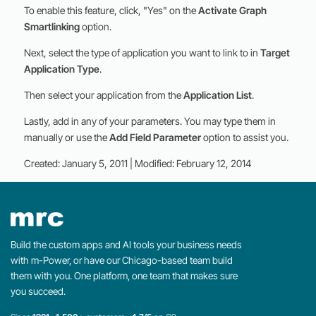
To enable this feature, click, "Yes" on the
Activate Graph
Smartlinking
option.
Next, select the type of application you want to link to in
Target
Application Type
.
Then select your application from the
Application List
.
Lastly, add in any of your parameters. You may type them in
manually or use the
Add Field Parameter
option to assist you.
Created: January 5, 2011 | Modified: February 12, 2014
Build the custom apps and AI tools your business needs
with m-Power, or have our Chicago-based team build
them with you. One platform, one team that makes sure
you succeed.