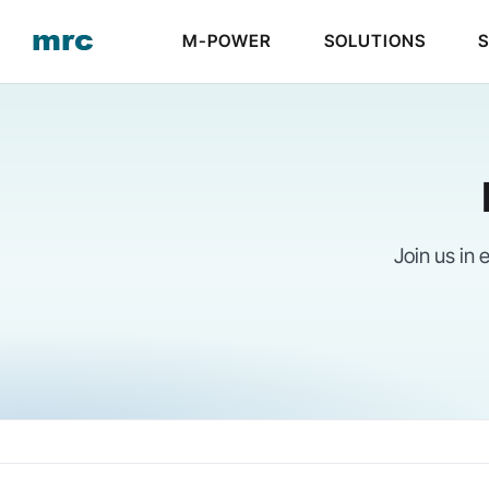
Skip
M-POWER
SOLUTIONS
to
content
Join us in