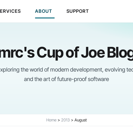
SERVICES
ABOUT
SUPPORT
mrc's Cup of Joe Blo
 exploring the world of modern development, evolving te
and the art of future-proof software
Home
2013
August