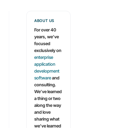
ABOUT US
For over 40
years, we’ve
focused
exclusively on
enterprise
application
development
software
and
consulting.
We’ve learned
a thing or two
along the way
and love
sharing what
we’ve learned