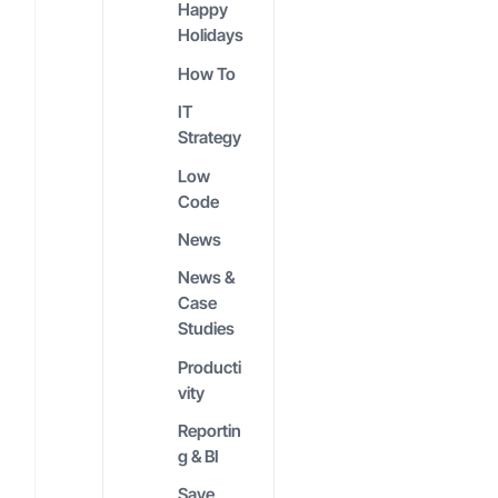
Happy
Holidays
How To
IT
Strategy
Low
Code
News
News &
Case
Studies
Producti
vity
Reportin
g & BI
Save