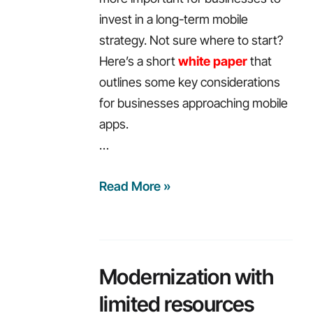
invest in a long-term mobile
strategy. Not sure where to start?
Here’s a short
white paper
that
outlines some key considerations
for businesses approaching mobile
apps.
…
Weekly
Read More »
recap:
6
technologies
you
Modernization with
should
limited resources
learn