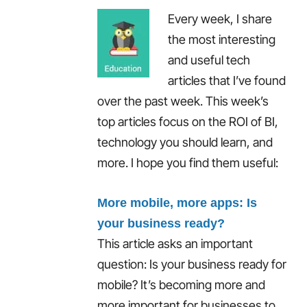
Every week, I share
the most interesting
and useful tech
articles that I’ve found
over the past week. This week’s
top articles focus on the ROI of BI,
technology you should learn, and
more. I hope you find them useful:
More mobile, more apps: Is
your business ready?
This article asks an important
question: Is your business ready for
mobile? It’s becoming more and
more important for businesses to