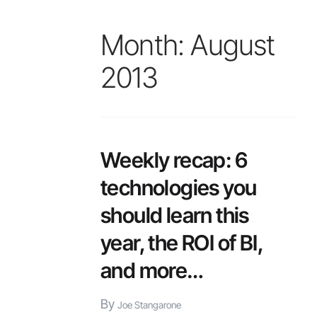
Month:
August
2013
Weekly recap: 6
technologies you
should learn this
year, the ROI of BI,
and more…
By
Joe Stangarone