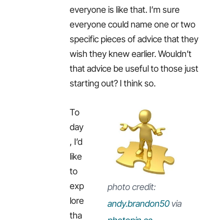
everyone is like that. I’m sure
everyone could name one or two
specific pieces of advice that they
wish they knew earlier. Wouldn’t
that advice be useful to those just
starting out? I think so.
To
day
, I’d
like
to
exp
photo credit:
lore
andy.brandon50
via
tha