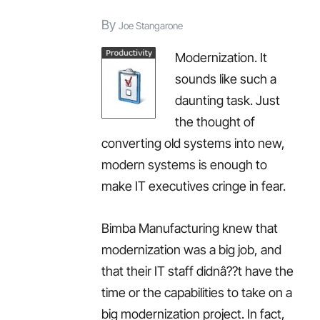
this
By
Joe Stangarone
year,
Modernization. It
the
sounds like such a
ROI
daunting task. Just
of
the thought of
BI,
converting old systems into new,
and
modern systems is enough to
more…
make IT executives cringe in fear.
Bimba Manufacturing knew that
modernization was a big job, and
that their IT staff didnâ??t have the
time or the capabilities to take on a
big modernization project. In fact,