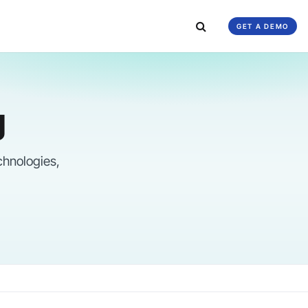
GET A DEMO
g
chnologies,