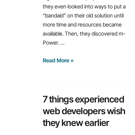
they even looked into ways to put a
“bandaid” on their old solution until
more time and resources became
available. Then, they discovered m-
Power. …
Modernization
Read More »
with
limited
resources
7 things experienced
web developers wish
they knew earlier