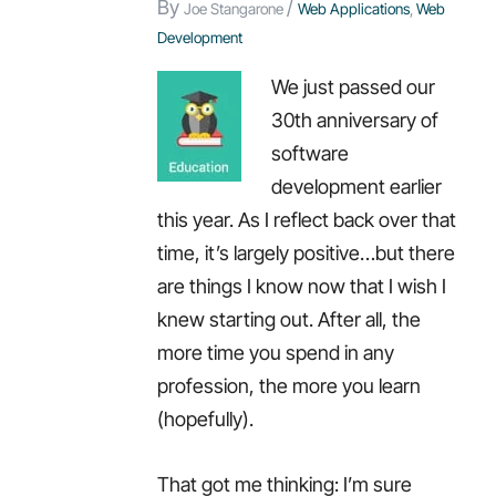
By
/
Joe Stangarone
Web Applications
,
Web
Development
We just passed our
30th anniversary of
software
development earlier
this year. As I reflect back over that
time, it’s largely positive…but there
are things I know now that I wish I
knew starting out. After all, the
more time you spend in any
profession, the more you learn
(hopefully).
That got me thinking: I’m sure