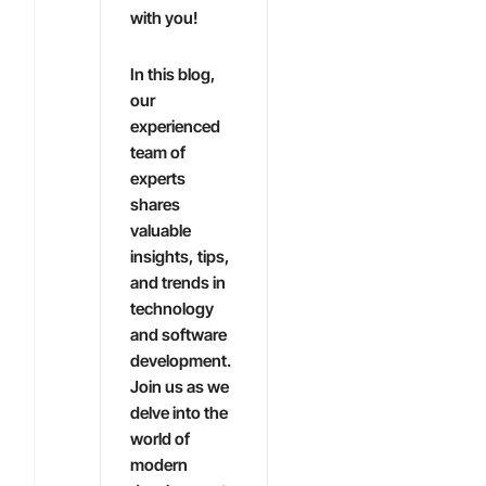
with you!
In this blog,
our
experienced
team of
experts
shares
valuable
insights, tips,
and trends in
technology
and software
development.
Join us as we
delve into the
world of
modern