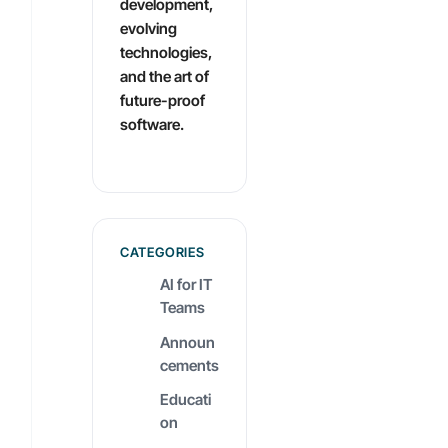
development,
evolving
technologies,
and the art of
future-proof
software.
CATEGORIES
AI for IT
Teams
Announ
cements
Educati
on