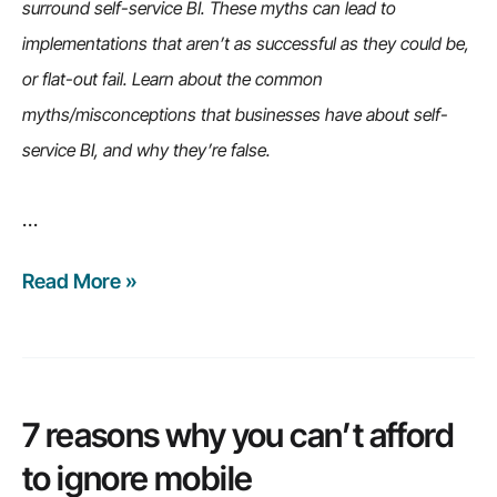
problem,
surround self-service BI. These myths can lead to
and
implementations that aren’t as successful as they could be,
more…
or flat-out fail. Learn about the common
myths/misconceptions that businesses have about self-
service BI, and why they’re false.
…
Read More »
6
common
misconceptions
of
self-
7 reasons why you can’t afford
service
to ignore mobile
BI