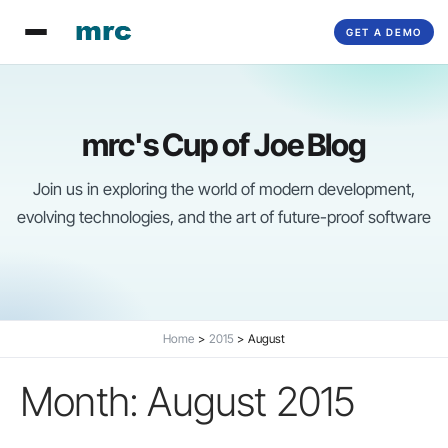
Skip
GET A DEMO
to
content
mrc's Cup of Joe Blog
Join us in exploring the world of modern development,
evolving technologies, and the art of future-proof software
Home
2015
August
Month:
August 2015