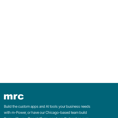
f
o
r
:
Build the custom apps and AI tools your business needs
with m-Power, or have our Chicago-based team build