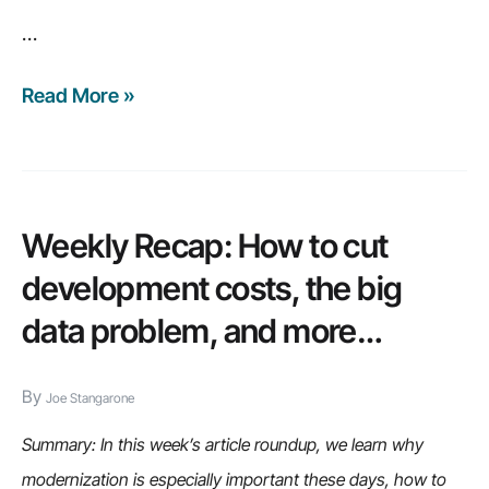
…
Read More »
6
major
risks
of
ignoring
Weekly Recap: How to cut
legacy
development costs, the big
modernization
data problem, and more…
By
Joe Stangarone
Summary: In this week’s article roundup, we learn why
modernization is especially important these days, how to