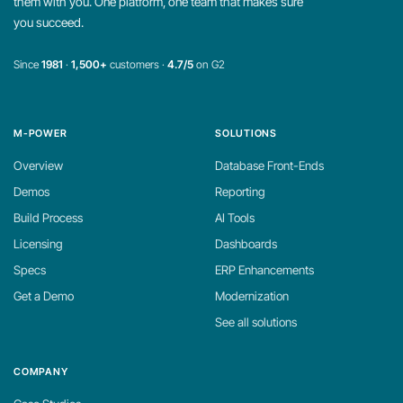
them with you. One platform, one team that makes sure
you succeed.
Since
1981
·
1,500+
customers ·
4.7/5
on G2
M-POWER
SOLUTIONS
Overview
Database Front-Ends
Demos
Reporting
Build Process
AI Tools
Licensing
Dashboards
Specs
ERP Enhancements
Get a Demo
Modernization
See all solutions
COMPANY