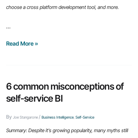
choose a cross platform development tool, and more.
…
Read More »
Weekly
Recap:
How
to
cut
6 common misconceptions of
development
self-service BI
costs,
the
By
/
Joe Stangarone
Business Intelligence
,
Self-Service
big
data
Summary: Despite it’s growing popularity, many myths still