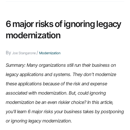
6 major risks of ignoring legacy
modernization
By
/
Joe Stangarone
Modernization
Summary: Many organizations still run their business on
legacy applications and systems. They don’t modernize
these applications because of the risk and expense
associated with modernization. But, could ignoring
modernization be an even riskier choice? In this article,
you’ll learn 6 major risks your business takes by postponing
or ignoring legacy modernization.