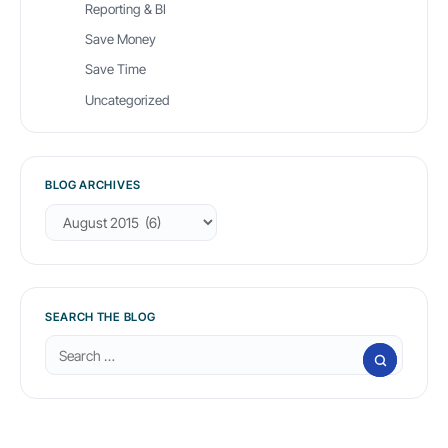
Reporting & BI
Save Money
Save Time
Uncategorized
BLOG ARCHIVES
B
l
o
g
A
r
SEARCH THE BLOG
c
S
h
e
i
a
v
r
e
c
s
h