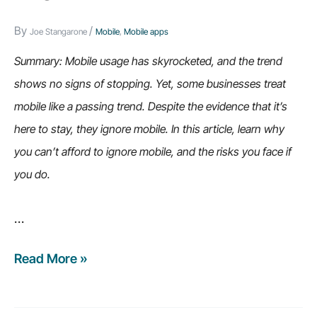
By
/
Joe Stangarone
Mobile
,
Mobile apps
Summary: Mobile usage has skyrocketed, and the trend
shows no signs of stopping. Yet, some businesses treat
mobile like a passing trend. Despite the evidence that it’s
here to stay, they ignore mobile. In this article, learn why
you can’t afford to ignore mobile, and the risks you face if
you do.
…
Read More »
7
reasons
why