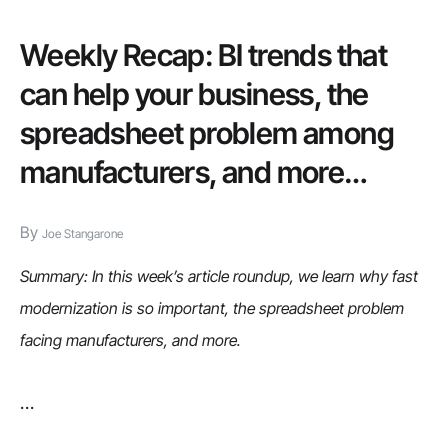
you
can’t
Weekly Recap: BI trends that
afford
can help your business, the
to
spreadsheet problem among
ignore
manufacturers, and more…
mobile
By
Joe Stangarone
Summary: In this week’s article roundup, we learn why fast
modernization is so important, the spreadsheet problem
facing manufacturers, and more.
…