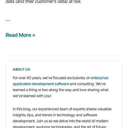
data (and their customer’s data) at risk.
more…
…
Read More »
9
common
enterprise
cybersecurity
myths
ABOUT US
For over 40 years, we’ve focused exclusively on
enterprise
application development software
and consulting. We’ve
learned a thing or two along the way and love sharing what
we’ve learned with you!
In this blog, our experienced team of experts shares valuable
insights, tips, and trends in technology and software
development. Join us as we delve into the world of modern
development, evolving technologies, and the art of future-