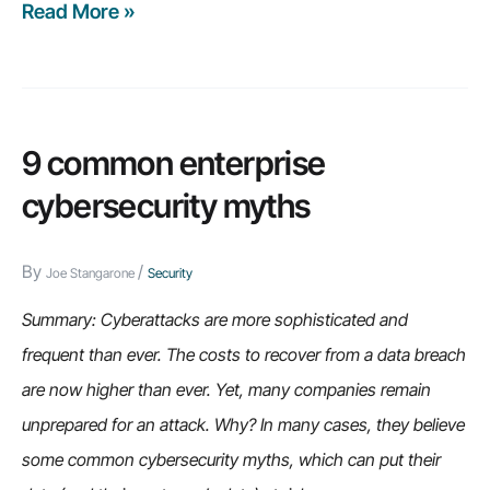
Read More »
Weekly
Recap:
BI
trends
that
9 common enterprise
can
cybersecurity myths
help
your
By
/
Joe Stangarone
Security
business,
the
Summary: Cyberattacks are more sophisticated and
spreadsheet
frequent than ever. The costs to recover from a data breach
problem
are now higher than ever. Yet, many companies remain
among
unprepared for an attack. Why? In many cases, they believe
manufacturers,
some common cybersecurity myths, which can put their
and