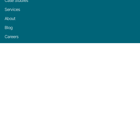
Case Studies
Services
About
Blog
Careers
Contact
Support
Privacy Policy
Cookie Policy
Cookie Settings
michaels, ross & cole, ltd. (mrc)
US: 2001 Midwest Road, Suite 310, Oak Brook, IL 60523 · 630-916-0662
UK: Mortlake Business Centre, 20 Mortlake High Street, London, SW14 8JN · +44-
20-335-59566
©
2026
mrc. All rights reserved.