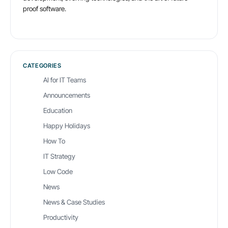
proof software.
CATEGORIES
AI for IT Teams
Announcements
Education
Happy Holidays
How To
IT Strategy
Low Code
News
News & Case Studies
Productivity