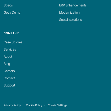
Specs
ERP Enhancements
Get a Demo
Modernization
See all solutions
COMPANY
Case Studies
Services
About
Blog
Careers
Contact
Support
Privacy Policy
Cookie Policy
Cookie Settings