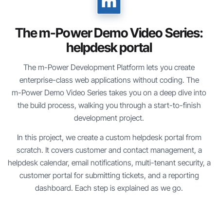
The
m-Power
Demo Video Series:
helpdesk portal
The
m-Power
Development Platform lets you create
enterprise-class web applications without coding. The
m-Power
Demo Video Series takes you on a deep dive into
the build process, walking you through a start-to-finish
development project.
In this project, we create a custom helpdesk portal from
scratch. It covers customer and contact management, a
helpdesk calendar, email notifications, multi-tenant security, a
customer portal for submitting tickets, and a reporting
dashboard. Each step is explained as we go.