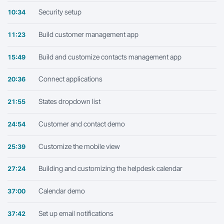
Security setup
10:34
Build customer management app
11:23
Build and customize contacts management app
15:49
Connect applications
20:36
States dropdown list
21:55
Customer and contact demo
24:54
Customize the mobile view
25:39
Building and customizing the helpdesk calendar
27:24
Calendar demo
37:00
Set up email notifications
37:42