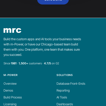
Build the custom apps and AI tools your business needs
with m-Power, or have our Chicago-based team build
them with you. One platform, one team that makes sure
you succeed.
Since
1981
·
1,500+
customers ·
4.7/5
on G2
M-POWER
SOLUTIONS
Overview
Database Front-Ends
Demos
Reporting
Build Process
AI Tools
Licensing
Dashboards