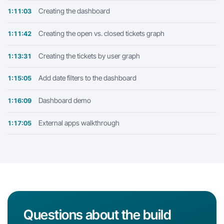
Creating the dashboard
1:11:03
Creating the open vs. closed tickets graph
1:11:42
Creating the tickets by user graph
1:13:31
Add date filters to the dashboard
1:15:05
Dashboard demo
1:16:09
External apps walkthrough
1:17:05
Questions about the build