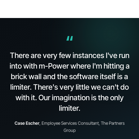
“
There are very few instances I've run
into with
m-Power
where I'm hitting a
brick wall and the software itself is a
limiter. There's very little we can't do
with it. Our imagination is the only
limiter.
Case Escher
, Employee Services Consultant, The Partners
Group