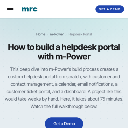
GET A DEMO
Home
m-Power
Helpdesk Portal
How to build a helpdesk portal
with
m-Power
This deep dive into
m-Power
's build process creates a
custom helpdesk portal from scratch, with customer and
contact management, a calendar, email notifications, a
customer ticket portal, and a dashboard. A project like this
would take weeks by hand. Here, it takes about 75 minutes.
Watch the full walkthrough below.
Get a Demo