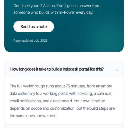
Don't see yours? Ask us. You'll get an answer from
someone who builds with
m-Power
every day.
Send us a note
Page updated July 2026
How long does it take to build a helpdesk portal like this?
The full walkthrough runs about 75 minutes, from an empty
data dictionary to a working portal with ticketing, a calendar,
email notifications, and a dashboard. Your own timeline
depends on scope and customization, but the build steps are
the same ones shown here.