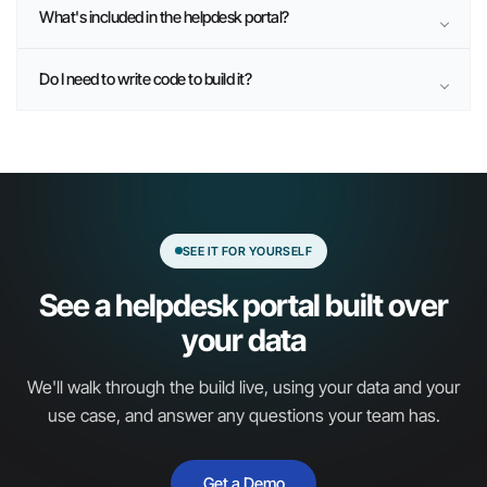
What's included in the helpdesk portal?
Do I need to write code to build it?
SEE IT FOR YOURSELF
See a helpdesk portal built over
your data
We'll walk through the build live, using your data and your
use case, and answer any questions your team has.
Get a Demo