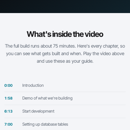
What's inside the video
The full build runs about 75 minutes. Here's every chapter, so
you can see what gets built and when. Play the video above
and use these as your guide.
Introduction
0:00
Demo of what we're building
1:58
Start development
6:13
Setting up database tables
7:00