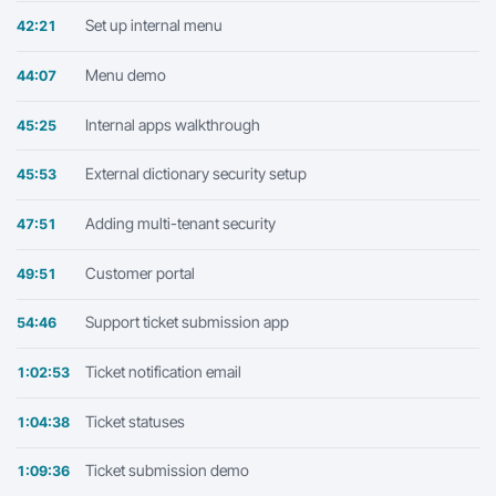
Set up internal menu
42:21
Menu demo
44:07
Internal apps walkthrough
45:25
External dictionary security setup
45:53
Adding multi-tenant security
47:51
Customer portal
49:51
Support ticket submission app
54:46
Ticket notification email
1:02:53
Ticket statuses
1:04:38
Ticket submission demo
1:09:36