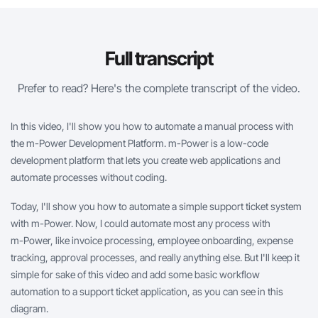
Full transcript
Prefer to read? Here's the complete transcript of the video.
In this video, I'll show you how to automate a manual process with
the
m-Power
Development Platform.
m-Power
is a low-code
development platform that lets you create web applications and
automate processes without coding.
Today, I'll show you how to automate a simple support ticket system
with
m-Power
. Now, I could automate most any process with
m-Power
, like invoice processing, employee onboarding, expense
tracking, approval processes, and really anything else. But I'll keep it
simple for sake of this video and add some basic workflow
automation to a support ticket application, as you can see in this
diagram.