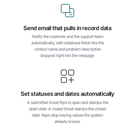
Send email that pulls in record data
Notify the customer and the support team
automatically, with database fields like the
contact name and problem description
dropped right into the message.
Set statuses and dates automatically
A submitted ticket flips to open and stamps the
open date. A closed ticket stamps the closed
date. Reps stop keying values the system
already knows.