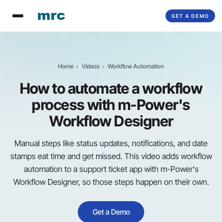
GET A DEMO
Home
Videos
Workflow Automation
How to automate a workflow
process with
m-Power
's
Workflow Designer
Manual steps like status updates, notifications, and date
stamps eat time and get missed. This video adds workflow
automation to a support ticket app with
m-Power
's
Workflow Designer, so those steps happen on their own.
Get a Demo