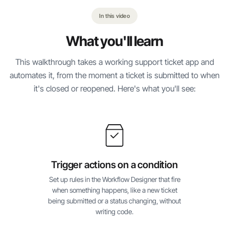
In this video
What you'll learn
This walkthrough takes a working support ticket app and
automates it, from the moment a ticket is submitted to when
it's closed or reopened. Here's what you'll see:
Trigger actions on a condition
Set up rules in the Workflow Designer that fire
when something happens, like a new ticket
being submitted or a status changing, without
writing code.