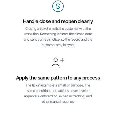
Handle close and reopen cleanly
Closing a ticket emails the customer with the
resolution. Reopening it clears the closed date
and sends a fresh notice, so the record and the
customer stay in sync.
Apply the same pattern to any process
The ticket example is small on purpose. The
same conditions and actions cover invoice
approvals, onboarding, expense tracking, and
other manual routines.